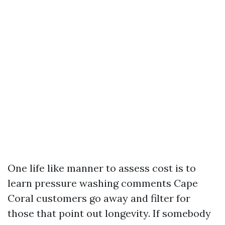
One life like manner to assess cost is to
learn pressure washing comments Cape
Coral customers go away and filter for
those that point out longevity. If somebody