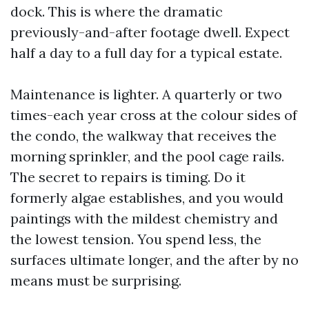
dock. This is where the dramatic
previously-and-after footage dwell. Expect
half a day to a full day for a typical estate.
Maintenance is lighter. A quarterly or two
times-each year cross at the colour sides of
the condo, the walkway that receives the
morning sprinkler, and the pool cage rails.
The secret to repairs is timing. Do it
formerly algae establishes, and you would
paintings with the mildest chemistry and
the lowest tension. You spend less, the
surfaces ultimate longer, and the after by no
means must be surprising.