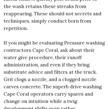
the wash retains these streaks from
reappearing. These should not secrets and
techniques, simply conduct born from
repetition.
If you might be evaluating Pressure washing
contractors Cape Coral, ask about their
water give procedure, their runoff
administration, and even if they bring
substitute advice and filters at the truck.
Grit clogs a nozzle, and a clogged nozzle
carves concrete. The superb drive washing
Cape Coral operators carry spares and
change on intuition while a twig
development shifts even rather.