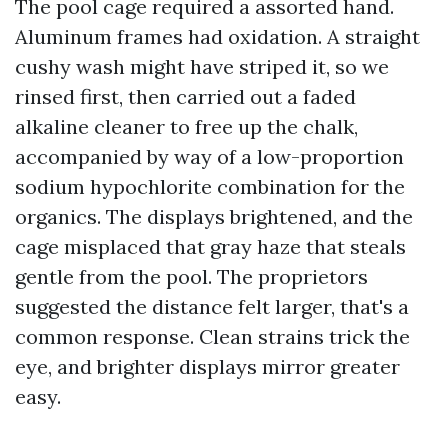
The pool cage required a assorted hand.
Aluminum frames had oxidation. A straight
cushy wash might have striped it, so we
rinsed first, then carried out a faded
alkaline cleaner to free up the chalk,
accompanied by way of a low-proportion
sodium hypochlorite combination for the
organics. The displays brightened, and the
cage misplaced that gray haze that steals
gentle from the pool. The proprietors
suggested the distance felt larger, that's a
common response. Clean strains trick the
eye, and brighter displays mirror greater
easy.