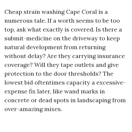
Cheap strain washing Cape Coral is a
numerous tale. If a worth seems to be too
top, ask what exactly is covered. Is there a
submit-medicine on the driveway to keep
natural development from returning
without delay? Are they carrying insurance
coverage? Will they tape outlets and give
protection to the door thresholds? The
lowest bid oftentimes capacity a excessive-
expense fix later, like wand marks in
concrete or dead spots in landscaping from
over-amazing mixes.