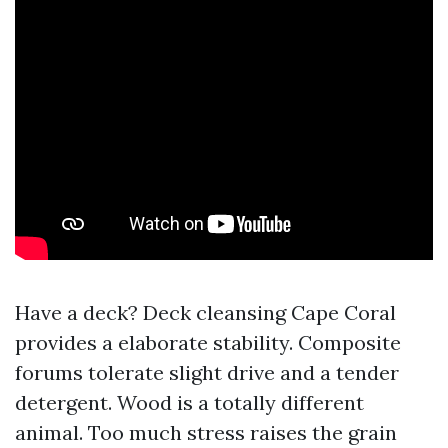
Have a deck? Deck cleansing Cape Coral
provides a elaborate stability. Composite
forums tolerate slight drive and a tender
detergent. Wood is a totally different
animal. Too much stress raises the grain