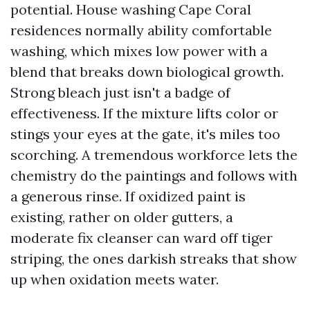
potential. House washing Cape Coral
residences normally ability comfortable
washing, which mixes low power with a
blend that breaks down biological growth.
Strong bleach just isn't a badge of
effectiveness. If the mixture lifts color or
stings your eyes at the gate, it's miles too
scorching. A tremendous workforce lets the
chemistry do the paintings and follows with
a generous rinse. If oxidized paint is
existing, rather on older gutters, a
moderate fix cleanser can ward off tiger
striping, the ones darkish streaks that show
up when oxidation meets water.