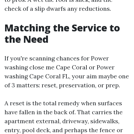
check of a slip dwarfs any reductions.
Matching the Service to
the Need
If you're scanning chances for Power
washing close me Cape Coral or Power
washing Cape Coral FL, your aim maybe one
of 3 matters: reset, preservation, or prep.
A reset is the total remedy when surfaces
have fallen in the back of. That carries the
apartment external, driveway, sidewalks,
entry, pool deck, and perhaps the fence or