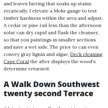
and leaves furring that soaks up stains
erratically. I elevate a Mohr gauge to test
timber hardness within the area and adjust.
A cedar or pine rail less than the afternoon
solar can dry rapid and flash the cleanser,
so that you paintings in smaller sections
and save a wet side. The prior to can even
convey gray lignin and algae,
Deck cleaning
Cape Coral
the after displays the wood’s
determine returned.
A Walk Down Southwest
twenty second Terrace