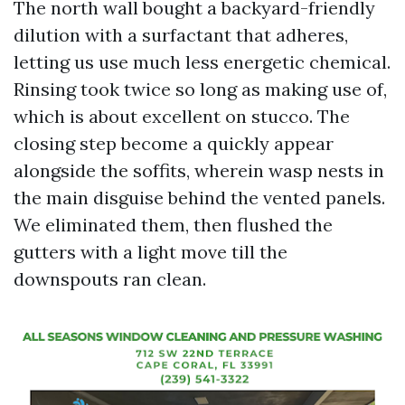
The north wall bought a backyard-friendly
dilution with a surfactant that adheres,
letting us use much less energetic chemical.
Rinsing took twice so long as making use of,
which is about excellent on stucco. The
closing step become a quickly appear
alongside the soffits, wherein wasp nests in
the main disguise behind the vented panels.
We eliminated them, then flushed the
gutters with a light move till the
downspouts ran clean.