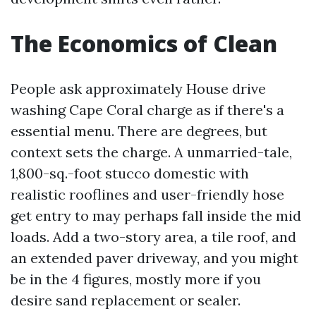
The Economics of Clean
People ask approximately House drive
washing Cape Coral charge as if there's a
essential menu. There are degrees, but
context sets the charge. A unmarried-tale,
1,800-sq.-foot stucco domestic with
realistic rooflines and user-friendly hose
get entry to may perhaps fall inside the mid
loads. Add a two-story area, a tile roof, and
an extended paver driveway, and you might
be in the 4 figures, mostly more if you
desire sand replacement or sealer.