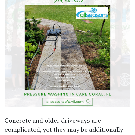
Concrete and older driveways are
complicated, yet they may be additionally