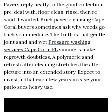
Pavers reply neatly to the good collection:
pre-deal with, floor clean, rinse, then re-
sand if wanted. Brick paver cleansing Cape
Coral buyers sometimes ask why weeds go
back so immediate. The truth is that gentle
joint sand and wet
Pressure washing
services Cape Coral FL
summers make
regrowth doubtless. A polymeric sand
refresh after cleaning stretches the after
picture into an extended story. Expect to
invest in that each few years in case your
patio sees heavy use.