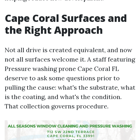
Cape Coral Surfaces and
the Right Approach
Not all drive is created equivalent, and now
not all surfaces welcome it. A staff featuring
Pressure washing prone Cape Coral FL
deserve to ask some questions prior to
pulling the cause: what's the substrate, what
is the coating, and what's the condition.
That collection governs procedure.