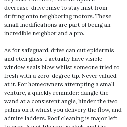
decrease-drive rinse to stay mist from
drifting onto neighboring motors. These
small modifications are part of being an
incredible neighbor and a pro.
As for safeguard, drive can cut epidermis
and etch glass. I actually have visible
window seals blow whilst someone tried to
fresh with a zero-degree tip. Never valued
at it. For homeowners attempting a small
venture, a quickly reminder: dangle the
wand at a consistent angle, hinder the two
palms on it whilst you delivery the flow, and
admire ladders. Roof cleaning is major left
to pros. A wet tile roof is slick, and the