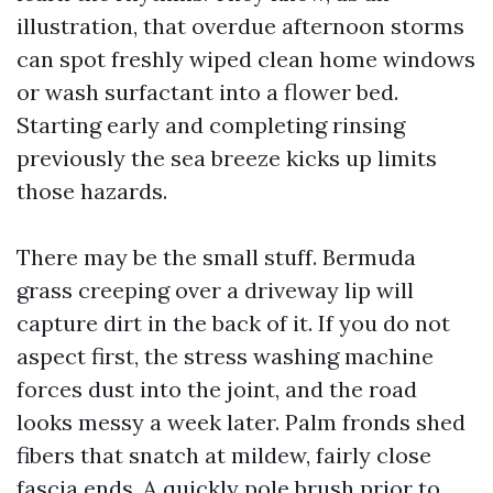
illustration, that overdue afternoon storms
can spot freshly wiped clean home windows
or wash surfactant into a flower bed.
Starting early and completing rinsing
previously the sea breeze kicks up limits
those hazards.
There may be the small stuff. Bermuda
grass creeping over a driveway lip will
capture dirt in the back of it. If you do not
aspect first, the stress washing machine
forces dust into the joint, and the road
looks messy a week later. Palm fronds shed
fibers that snatch at mildew, fairly close
fascia ends. A quickly pole brush prior to