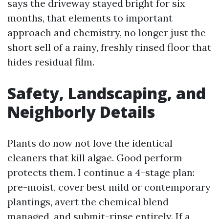
says the driveway stayed bright for six
months, that elements to important
approach and chemistry, no longer just the
short sell of a rainy, freshly rinsed floor that
hides residual film.
Safety, Landscaping, and
Neighborly Details
Plants do now not love the identical
cleaners that kill algae. Good perform
protects them. I continue a 4-stage plan:
pre-moist, cover best mild or contemporary
plantings, avert the chemical blend
managed, and submit-rinse entirely. If a