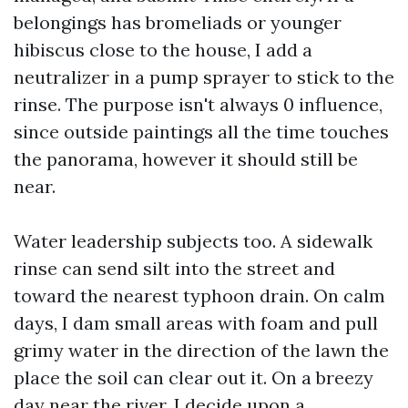
belongings has bromeliads or younger
hibiscus close to the house, I add a
neutralizer in a pump sprayer to stick to the
rinse. The purpose isn't always 0 influence,
since outside paintings all the time touches
the panorama, however it should still be
near.
Water leadership subjects too. A sidewalk
rinse can send silt into the street and
toward the nearest typhoon drain. On calm
days, I dam small areas with foam and pull
grimy water in the direction of the lawn the
place the soil can clear out it. On a breezy
day near the river, I decide upon a