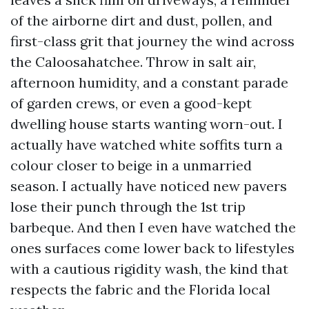
of the airborne dirt and dust, pollen, and
first-class grit that journey the wind across
the Caloosahatchee. Throw in salt air,
afternoon humidity, and a constant parade
of garden crews, or even a good-kept
dwelling house starts wanting worn-out. I
actually have watched white soffits turn a
colour closer to beige in a unmarried
season. I actually have noticed new pavers
lose their punch through the 1st trip
barbeque. And then I even have watched the
ones surfaces come lower back to lifestyles
with a cautious rigidity wash, the kind that
respects the fabric and the Florida local