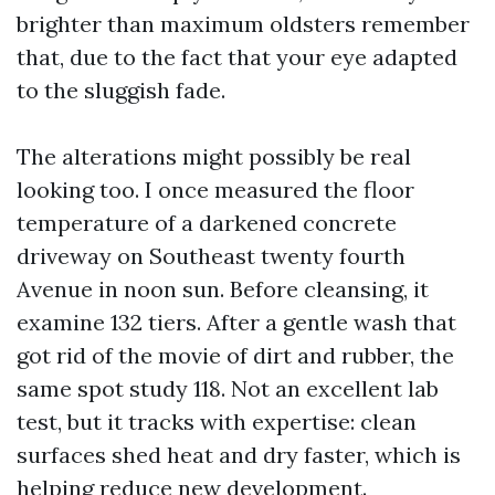
brighter than maximum oldsters remember
that, due to the fact that your eye adapted
to the sluggish fade.
The alterations might possibly be real
looking too. I once measured the floor
temperature of a darkened concrete
driveway on Southeast twenty fourth
Avenue in noon sun. Before cleansing, it
examine 132 tiers. After a gentle wash that
got rid of the movie of dirt and rubber, the
same spot study 118. Not an excellent lab
test, but it tracks with expertise: clean
surfaces shed heat and dry faster, which is
helping reduce new development.