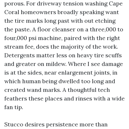
porous. For driveway tension washing Cape
Coral homeowners broadly speaking want
the tire marks long past with out etching
the paste. A floor cleanser on a three,000 to
four,000 psi machine, paired with the right
stream fee, does the majority of the work.
Detergents matter less on heavy tire scuffs
and greater on mildew. Where I see damage
is at the sides, near enlargement joints, in
which human being dwelled too long and
created wand marks. A thoughtful tech
feathers these places and rinses with a wide
fan tip.
Stucco desires persistence more than