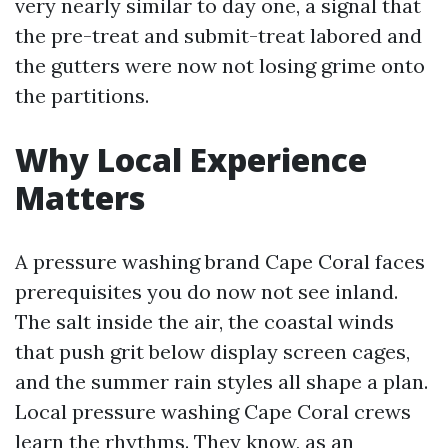
very nearly similar to day one, a signal that
the pre-treat and submit-treat labored and
the gutters were now not losing grime onto
the partitions.
Why Local Experience
Matters
A pressure washing brand Cape Coral faces
prerequisites you do now not see inland.
The salt inside the air, the coastal winds
that push grit below display screen cages,
and the summer rain styles all shape a plan.
Local pressure washing Cape Coral crews
learn the rhythms. They know, as an