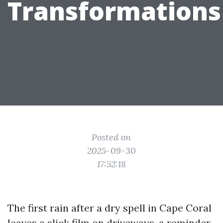
Transformations
Posted on
2025-09-30
17:52:18
The first rain after a dry spell in Cape Coral
leaves a slick film on driveways, a reminder