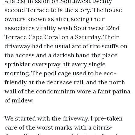
A latest mission on Southwest twenty
second Terrace tells the story. The house
owners known as after seeing their
associates vitality wash Southwest 22nd
Terrace Cape Coral on a Saturday. Their
driveway had the usual arc of tire scuffs on
the access and a darkish band the place
sprinkler overspray hit every single
morning. The pool cage used to be eco-
friendly at the decrease rail, and the north
wall of the condominium wore a faint patina
of mildew.
We started with the driveway. I pre-taken
care of the worst marks with a citrus-