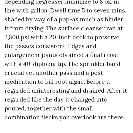
depending degreaser minimize to 8 oz. in
line with gallon. Dwell time 5 to seven mins,
shaded by way of a pop-as much as hinder
it from drying. The surface cleanser ran at
2,800 psi with a 20-inch deck to preserve
the passes consistent. Edges and
enlargement joints obtained a final rinse
with a 40-diploma tip. The sprinkler band
crucial yet another pass and a post-
medication to kill root algae. Before it
regarded uninteresting and drained. After it
regarded like the day it changed into
poured, together with the small
combination flecks you overlook are there.