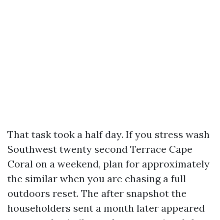
That task took a half day. If you stress wash
Southwest twenty second Terrace Cape
Coral on a weekend, plan for approximately
the similar when you are chasing a full
outdoors reset. The after snapshot the
householders sent a month later appeared