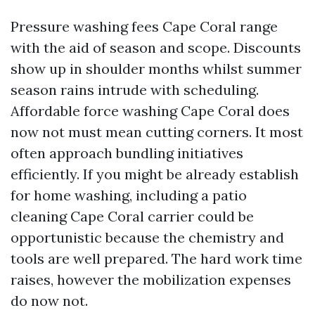
Pressure washing fees Cape Coral range
with the aid of season and scope. Discounts
show up in shoulder months whilst summer
season rains intrude with scheduling.
Affordable force washing Cape Coral does
now not must mean cutting corners. It most
often approach bundling initiatives
efficiently. If you might be already establish
for home washing, including a patio
cleaning Cape Coral carrier could be
opportunistic because the chemistry and
tools are well prepared. The hard work time
raises, however the mobilization expenses
do now not.