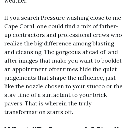
weather.
If you search Pressure washing close to me
Cape Coral, one could find a mix of father-
up contractors and professional crews who
realize the big difference among blasting
and cleansing. The gorgeous ahead of-and-
after images that make you want to booklet
an appointment oftentimes hide the quiet
judgements that shape the influence, just
like the nozzle chosen to your stucco or the
stay time of a surfactant to your brick
pavers. That is wherein the truly
transformation starts off.