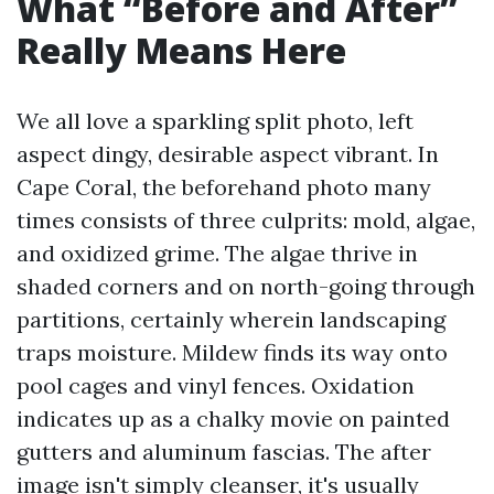
What “Before and After”
Really Means Here
We all love a sparkling split photo, left
aspect dingy, desirable aspect vibrant. In
Cape Coral, the beforehand photo many
times consists of three culprits: mold, algae,
and oxidized grime. The algae thrive in
shaded corners and on north-going through
partitions, certainly wherein landscaping
traps moisture. Mildew finds its way onto
pool cages and vinyl fences. Oxidation
indicates up as a chalky movie on painted
gutters and aluminum fascias. The after
image isn't simply cleanser, it's usually