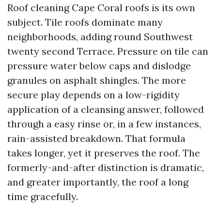
Roof cleaning Cape Coral roofs is its own
subject. Tile roofs dominate many
neighborhoods, adding round Southwest
twenty second Terrace. Pressure on tile can
pressure water below caps and dislodge
granules on asphalt shingles. The more
secure play depends on a low-rigidity
application of a cleansing answer, followed
through a easy rinse or, in a few instances,
rain-assisted breakdown. That formula
takes longer, yet it preserves the roof. The
formerly-and-after distinction is dramatic,
and greater importantly, the roof a long
time gracefully.