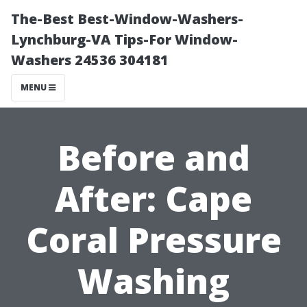
The-Best Best-Window-Washers-
Lynchburg-VA Tips-For Window-
Washers 24536 304181
MENU
Before and
After: Cape
Coral Pressure
Washing