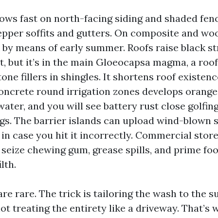
ows fast on north-facing siding and shaded fenc
pper soffits and gutters. On composite and wo
k by means of early summer. Roofs raise black st
t, but it’s in the main Gloeocapsa magma, a roof
one fillers in shingles. It shortens roof existen
oncrete round irrigation zones develops orange
ater, and you will see battery rust close golfin
ngs. The barrier islands can upload wind-blown 
in case you hit it incorrectly. Commercial stor
eize chewing gum, grease spills, and prime foot
lth.
re rare. The trick is tailoring the wash to the s
t treating the entirety like a driveway. That’s 