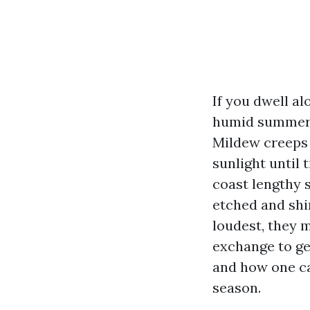
If you dwell al
humid summers,
Mildew creeps i
sunlight until
coast lengthy s
etched and shi
loudest, they 
exchange to ge
and how one ca
season.