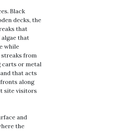
es. Black
oden decks, the
reaks that
 algae that
ce while
 streaks from
g carts or metal
sand that acts
efronts along
 site visitors
urface and
where the