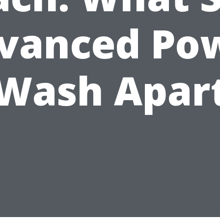
vanced Po
Wash Apar