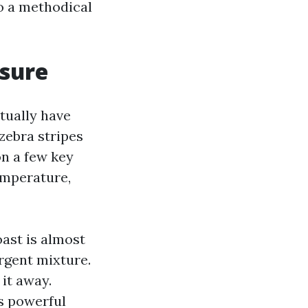
o a methodical
sure
ctually have
zebra stripes
on a few key
temperature,
ast is almost
rgent mixture.
 it away.
s powerful