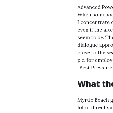
Advanced Power
When somebody
I concentrate 
even if the af
seem to be. The
dialogue appro
close to the s
p.c. for emplo
“Best Pressure
What the
Myrtle Beach g
lot of direct s