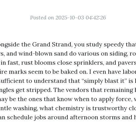
Posted on 2025-10-03 04:42:26
ongside the Grand Strand, you study speedy that 
 and wind-blown sand do various on siding, roo
n fast, rust blooms close sprinklers, and pavers
 tire marks seem to be baked on. I even have lab
ufficient to understand that “simply blast it” is
ngles get stripped. The vendors that remaining 
may be the ones that know when to apply force, 
ntle washing, what chemistry is trustworthy cl
n schedule jobs around afternoon storms and h