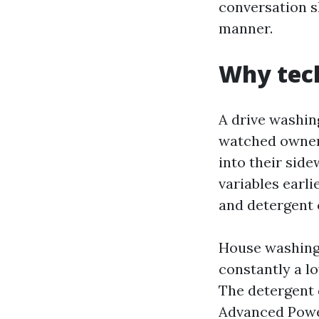
conversation s
manner.
Why tec
A drive washing
watched owners
into their side
variables earli
and detergent 
House washing 
constantly a l
The detergent d
Advanced Powe