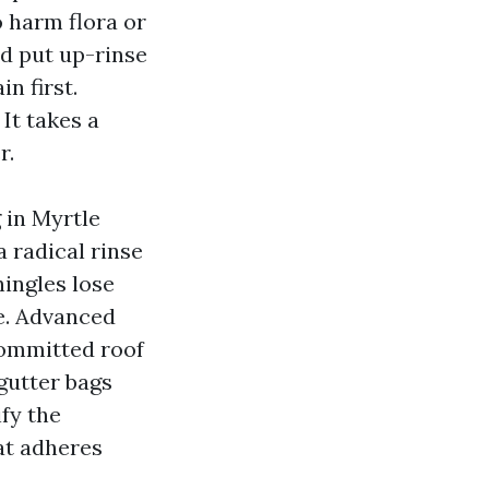
o harm flora or
nd put up-rinse
n first.
It takes a
r.
g in Myrtle
 radical rinse
hingles lose
e. Advanced
committed roof
gutter bags
ify the
at adheres