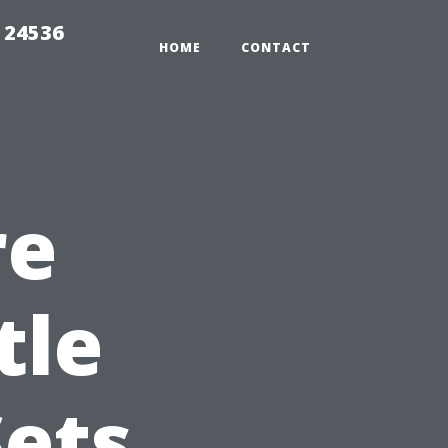
 24536
HOME
CONTACT
re
tle
ets