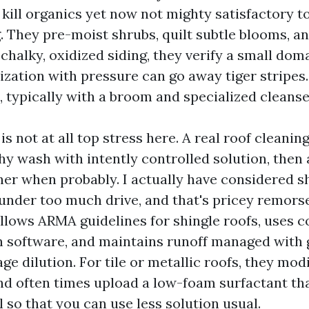
 kill organics yet now not mighty satisfactory t
g. They pre-moist shrubs, quilt subtle blooms, a
chalky, oxidized siding, they verify a small domai
zation with pressure can go away tiger stripes. 
, typically with a broom and specialized cleanse
is not at all top stress here. A real roof cleanin
y wash with intently controlled solution, then a
her when probably. I actually have considered s
 under too much drive, and that's pricey remors
lows ARMA guidelines for shingle roofs, uses 
 software, and maintains runoff managed with 
e dilution. For tile or metallic roofs, they mod
d often times upload a low-foam surfactant th
 so that you can use less solution usual.