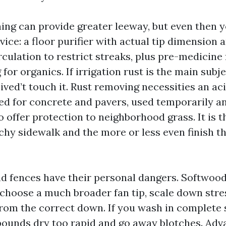
ing can provide greater leeway, but even then 
ice: a floor purifier with actual tip dimension 
rculation to restrict streaks, plus pre-medicine 
for organics. If irrigation rust is the main subje
ived’t touch it. Rust removing necessities an ac
ed for concrete and pavers, used temporarily a
o offer protection to neighborhood grass. It is 
chy sidewalk and the more or less even finish t
 fences have their personal dangers. Softwood 
 choose a much broader fan tip, scale down stre
rom the correct down. If you wash in complete s
ounds dry too rapid and go away blotches. Ad