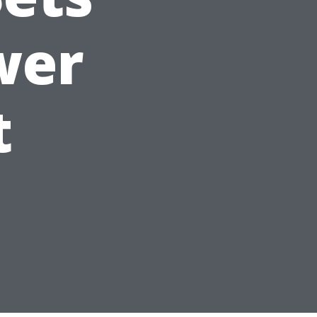
wer
t