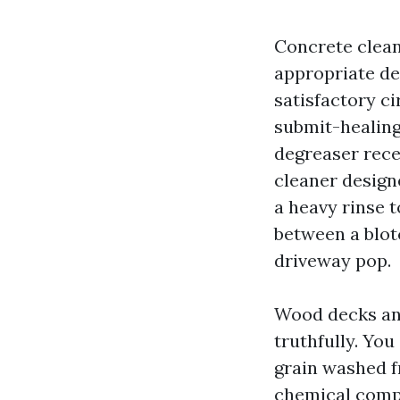
Concrete clean
appropriate dev
satisfactory ci
submit-healing 
degreaser rece
cleaner design
a heavy rinse t
between a blot
driveway pop.
Wood decks and
truthfully. You
grain washed f
chemical comp