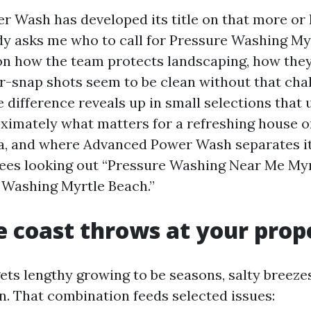
 Wash has developed its title on that more or 
 asks me who to call for Pressure Washing Myr
on how the team protects landscaping, how they
ter-snap shots seem to be clean without that cha
 difference reveals up in small selections that 
ximately what matters for a refreshing house 
ea, and where Advanced Power Wash separates it
yees looking out “Pressure Washing Near Me Myr
 Washing Myrtle Beach.”
 coast throws at your prop
ets lengthy growing to be seasons, salty breeze
un. That combination feeds selected issues: