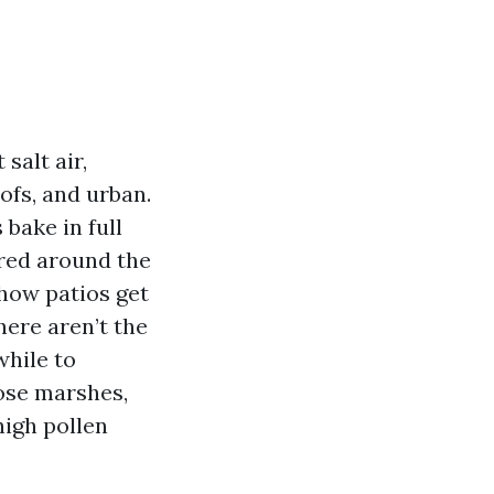
salt air,
fs, and urban.
 bake in full
ored around the
 how patios get
here aren’t the
while to
ose marshes,
igh pollen