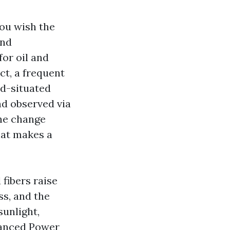
you wish the
and
for oil and
ct, a frequent
id-situated
nd observed via
the change
hat makes a
fibers raise
ss, and the
unlight,
vanced Power