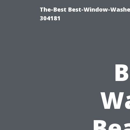
The-Best Best-Window-Washe
304181
B
Wa
Be