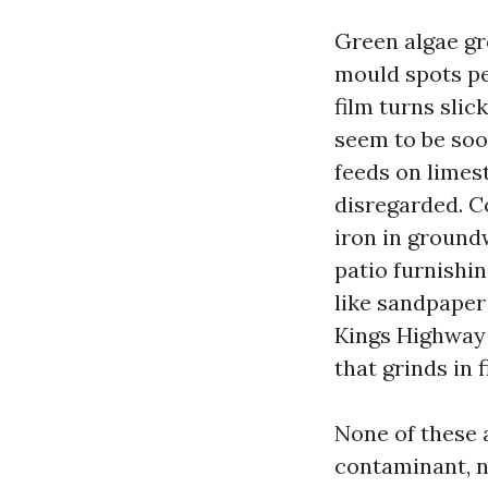
Green algae gr
mould spots pe
film turns slic
seem to be soo
feeds on limest
disregarded. C
iron in groundw
patio furnishi
like sandpaper 
Kings Highway s
that grinds in fi
None of these a
contaminant, no