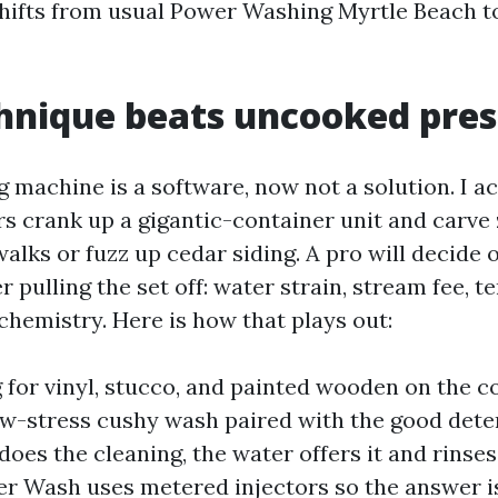
hifts from usual Power Washing Myrtle Beach t
hnique beats uncooked pres
 machine is a software, now not a solution. I a
 crank up a gigantic-container unit and carve 
walks or fuzz up cedar siding. A pro will decide 
er pulling the set off: water strain, stream fee, 
chemistry. Here is how that plays out:
for vinyl, stucco, and painted wooden on the co
ow-stress cushy wash paired with the good dete
oes the cleaning, the water offers it and rinses
r Wash uses metered injectors so the answer i