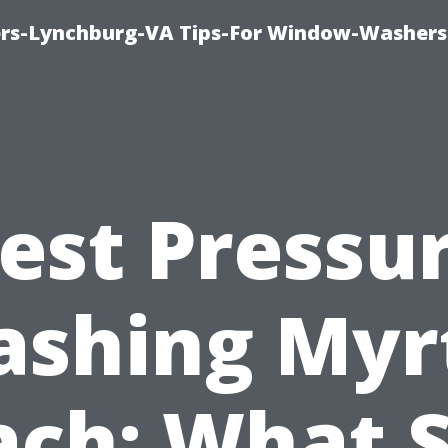
rs-Lynchburg-VA Tips-For Window-Washers
est Pressu
shing Myr
ach: What S