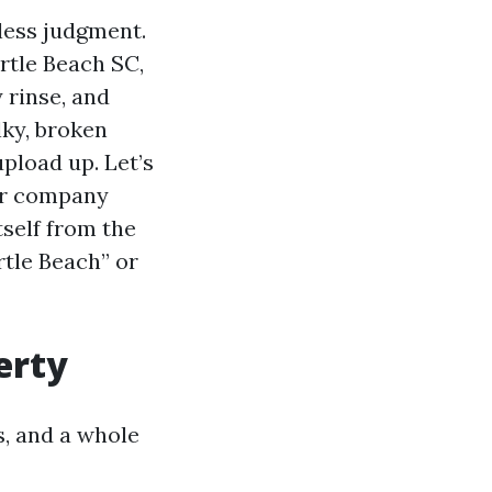
less judgment.
tle Beach SC,
 rinse, and
lky, broken
upload up. Let’s
or company
self from the
tle Beach” or
erty
s, and a whole