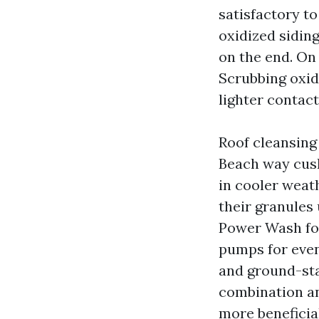
satisfactory to
oxidized sidin
on the end. On 
Scrubbing oxidi
lighter contact
Roof cleansing 
Beach way cush
in cooler weat
their granules
Power Wash fol
pumps for even
and ground-stag
combination an
more beneficial