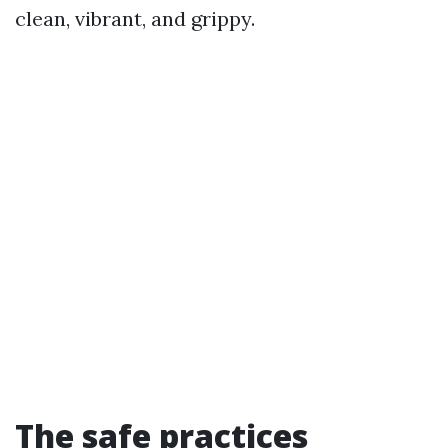
clean, vibrant, and grippy.
The safe practices