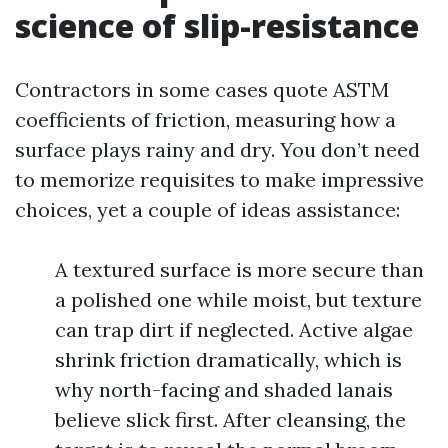
science of slip-resistance
Contractors in some cases quote ASTM
coefficients of friction, measuring how a
surface plays rainy and dry. You don’t need
to memorize requisites to make impressive
choices, yet a couple of ideas assistance:
A textured surface is more secure than
a polished one while moist, but texture
can trap dirt if neglected. Active algae
shrink friction dramatically, which is
why north-facing and shaded lanais
believe slick first. After cleansing, the