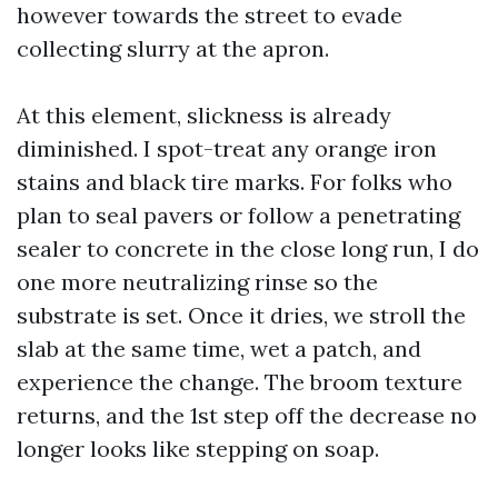
however towards the street to evade
collecting slurry at the apron.
At this element, slickness is already
diminished. I spot-treat any orange iron
stains and black tire marks. For folks who
plan to seal pavers or follow a penetrating
sealer to concrete in the close long run, I do
one more neutralizing rinse so the
substrate is set. Once it dries, we stroll the
slab at the same time, wet a patch, and
experience the change. The broom texture
returns, and the 1st step off the decrease no
longer looks like stepping on soap.