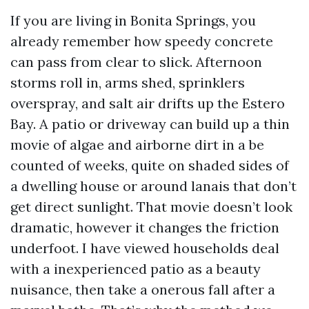
If you are living in Bonita Springs, you
already remember how speedy concrete
can pass from clear to slick. Afternoon
storms roll in, arms shed, sprinklers
overspray, and salt air drifts up the Estero
Bay. A patio or driveway can build up a thin
movie of algae and airborne dirt in a be
counted of weeks, quite on shaded sides of
a dwelling house or around lanais that don’t
get direct sunlight. That movie doesn’t look
dramatic, however it changes the friction
underfoot. I have viewed households deal
with a inexperienced patio as a beauty
nuisance, then take a onerous fall after a