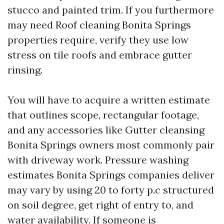
stucco and painted trim. If you furthermore
may need Roof cleaning Bonita Springs
properties require, verify they use low
stress on tile roofs and embrace gutter
rinsing.
You will have to acquire a written estimate
that outlines scope, rectangular footage,
and any accessories like Gutter cleansing
Bonita Springs owners most commonly pair
with driveway work. Pressure washing
estimates Bonita Springs companies deliver
may vary by using 20 to forty p.c structured
on soil degree, get right of entry to, and
water availability. If someone is