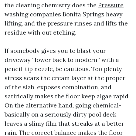
the cleaning chemistry does the
Pressure
washing companies Bonita Springs
heavy
lifting, and the pressure rinses and lifts the
residue with out etching.
If somebody gives you to blast your
driveway “lower back to modern” with a
pencil-tip nozzle, be cautious. Too plenty
stress scars the cream layer at the proper
of the slab, exposes combination, and
satirically makes the floor keep algae rapid.
On the alternative hand, going chemical-
basically on a seriously dirty pool deck
leaves a slimy film that streaks at a better
rain. The correct balance makes the floor