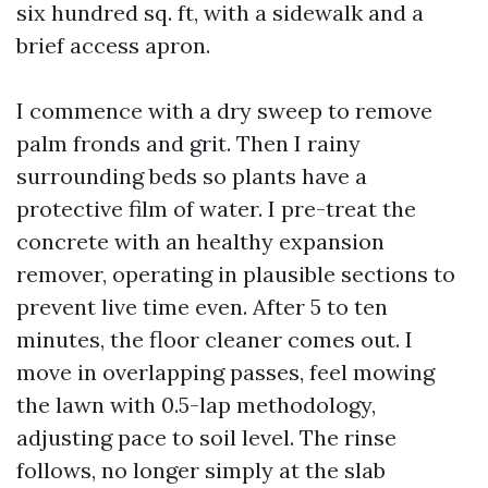
six hundred sq. ft, with a sidewalk and a
brief access apron.
I commence with a dry sweep to remove
palm fronds and grit. Then I rainy
surrounding beds so plants have a
protective film of water. I pre-treat the
concrete with an healthy expansion
remover, operating in plausible sections to
prevent live time even. After 5 to ten
minutes, the floor cleaner comes out. I
move in overlapping passes, feel mowing
the lawn with 0.5-lap methodology,
adjusting pace to soil level. The rinse
follows, no longer simply at the slab