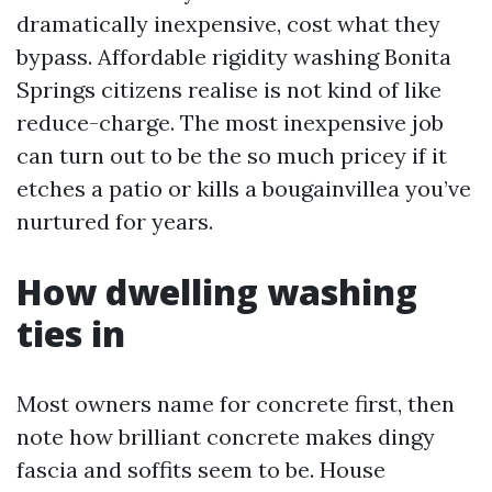
dramatically inexpensive, cost what they
bypass. Affordable rigidity washing Bonita
Springs citizens realise is not kind of like
reduce-charge. The most inexpensive job
can turn out to be the so much pricey if it
etches a patio or kills a bougainvillea you’ve
nurtured for years.
How dwelling washing
ties in
Most owners name for concrete first, then
note how brilliant concrete makes dingy
fascia and soffits seem to be. House