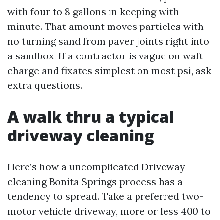
with four to 8 gallons in keeping with
minute. That amount moves particles with
no turning sand from paver joints right into
a sandbox. If a contractor is vague on waft
charge and fixates simplest on most psi, ask
extra questions.
A walk thru a typical
driveway cleaning
Here’s how a uncomplicated Driveway
cleaning Bonita Springs process has a
tendency to spread. Take a preferred two-
motor vehicle driveway, more or less 400 to