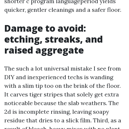
shorter c program languageperiod yields
quicker, gentler cleanings and a safer floor.
Damage to avoid:
etching, streaks, and
raised aggregate
The such a lot universal mistake I see from
DIY and inexperienced techs is wanding
with a slim tip too on the brink of the floor.
It carves tiger stripes that solely get extra
noticeable because the slab weathers. The
2d is incomplete rinsing, leaving soapy
residue that dries to a slick film. Third, as a
result of bleach-heavy mixes with no plant