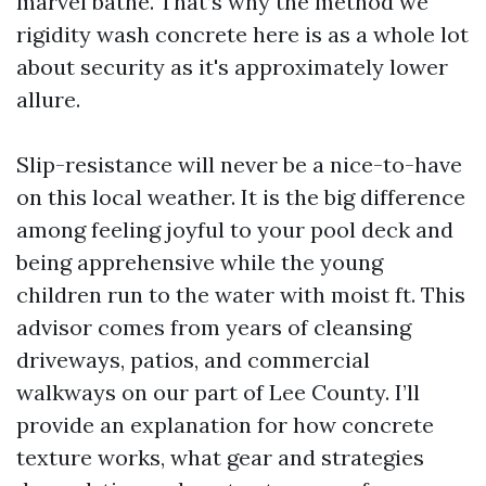
marvel bathe. That’s why the method we
rigidity wash concrete here is as a whole lot
about security as it's approximately lower
allure.
Slip-resistance will never be a nice-to-have
on this local weather. It is the big difference
among feeling joyful to your pool deck and
being apprehensive while the young
children run to the water with moist ft. This
advisor comes from years of cleansing
driveways, patios, and commercial
walkways on our part of Lee County. I’ll
provide an explanation for how concrete
texture works, what gear and strategies