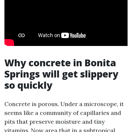
Why concrete in Bonita
Springs will get slippery
so quickly
Concrete is porous. Under a microscope, it
seems like a community of capillaries and
pits that preserve moisture and tiny
vitamins. Now area that in a subtropical