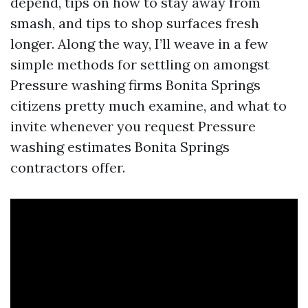
depend, tips on how to stay away from
smash, and tips to shop surfaces fresh
longer. Along the way, I’ll weave in a few
simple methods for settling on amongst
Pressure washing firms Bonita Springs
citizens pretty much examine, and what to
invite whenever you request Pressure
washing estimates Bonita Springs
contractors offer.