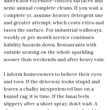
americaon excessive-visitors surfaces and
semi-annual complete cleans. If you wait a
complete yr, assume heavier detergent use
and greater attempt, which costs extra and
taxes the surface. For industrial walkways,
weekly or per month service continues
liability hazards down. Restaurants with
outside seating on the whole sparkling
sooner than weekends and after heavy rain.
I inform homeowners to believe their eyes
and toes. If the driveway looks stupid and
leaves a chalky inexperienced line on a
humid rag, it is time. If the lanai feels
slippery after a short spray, don’t wait. A