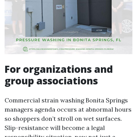
For organizations and
group associations
Commercial strain washing Bonita Springs
managers agenda occurs at abnormal hours
so shoppers don’t stroll on wet surfaces.
Slip-resistance will become a legal
responsibility situation, now not just a