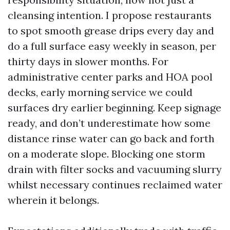
cleansing intention. I propose restaurants
to spot smooth grease drips every day and
do a full surface easy weekly in season, per
thirty days in slower months. For
administrative center parks and HOA pool
decks, early morning service we could
surfaces dry earlier beginning. Keep signage
ready, and don’t underestimate how some
distance rinse water can go back and forth
on a moderate slope. Blocking one storm
drain with filter socks and vacuuming slurry
whilst necessary continues reclaimed water
wherein it belongs.