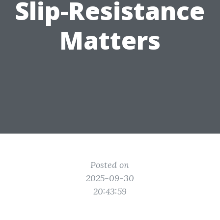
Slip-Resistance
Matters
Posted on
2025-09-30
20:43:59