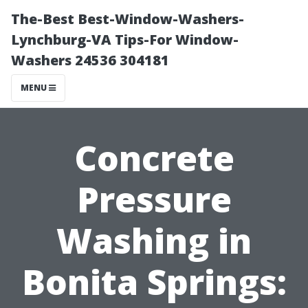
The-Best Best-Window-Washers-
Lynchburg-VA Tips-For Window-
Washers 24536 304181
MENU
Concrete
Pressure
Washing in
Bonita Springs: