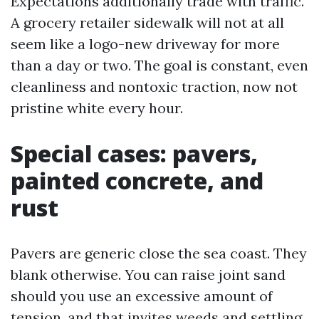
Expectations additionally trade with traffic.
A grocery retailer sidewalk will not at all
seem like a logo-new driveway for more
than a day or two. The goal is constant, even
cleanliness and nontoxic traction, now not
pristine white every hour.
Special cases: pavers,
painted concrete, and
rust
Pavers are generic close the sea coast. They
blank otherwise. You can raise joint sand
should you use an excessive amount of
tension, and that invites weeds and settling.