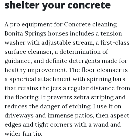
shelter your concrete
A pro equipment for Concrete cleaning
Bonita Springs houses includes a tension
washer with adjustable stream, a first-class
surface cleanser, a determination of
guidance, and definite detergents made for
healthy improvement. The floor cleanser is
a spherical attachment with spinning bars
that retains the jets a regular distance from
the flooring. It prevents zebra striping and
reduces the danger of etching. I use it on
driveways and immense patios, then aspect
edges and tight corners with a wand and
wider fan tip.