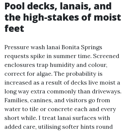
Pool decks, lanais, and
the high-stakes of moist
feet
Pressure wash lanai Bonita Springs
requests spike in summer time. Screened
enclosures trap humidity and colour,
correct for algae. The probability is
increased as a result of decks live moist a
long way extra commonly than driveways.
Families, canines, and visitors go from
water to tile or concrete each and every
short while. I treat lanai surfaces with
added care, utilising softer hints round