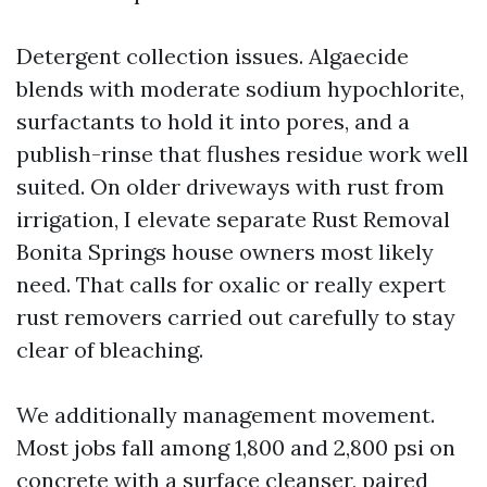
Detergent collection issues. Algaecide
blends with moderate sodium hypochlorite,
surfactants to hold it into pores, and a
publish-rinse that flushes residue work well
suited. On older driveways with rust from
irrigation, I elevate separate Rust Removal
Bonita Springs house owners most likely
need. That calls for oxalic or really expert
rust removers carried out carefully to stay
clear of bleaching.
We additionally management movement.
Most jobs fall among 1,800 and 2,800 psi on
concrete with a surface cleanser, paired