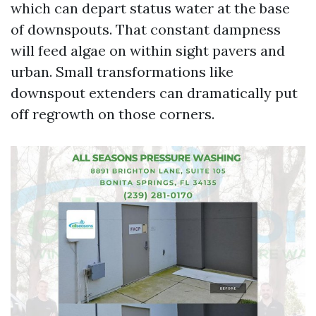
which can depart status water at the base
of downspouts. That constant dampness
will feed algae on within sight pavers and
urban. Small transformations like
downspout extenders can dramatically put
off regrowth on those corners.