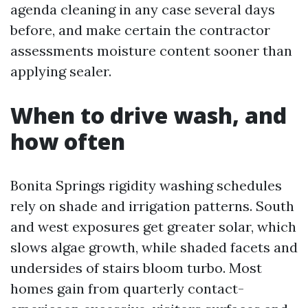
agenda cleaning in any case several days
before, and make certain the contractor
assessments moisture content sooner than
applying sealer.
When to drive wash, and
how often
Bonita Springs rigidity washing schedules
rely on shade and irrigation patterns. South
and west exposures get greater solar, which
slows algae growth, while shaded facets and
undersides of stairs bloom turbo. Most
homes gain from quarterly contact-