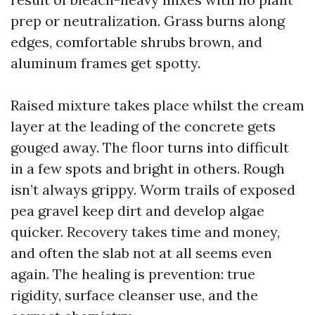
prep or neutralization. Grass burns along
edges, comfortable shrubs brown, and
aluminum frames get spotty.
Raised mixture takes place whilst the cream
layer at the leading of the concrete gets
gouged away. The floor turns into difficult
in a few spots and bright in others. Rough
isn’t always grippy. Worm trails of exposed
pea gravel keep dirt and develop algae
quicker. Recovery takes time and money,
and often the slab not at all seems even
again. The healing is prevention: true
rigidity, surface cleanser use, and the