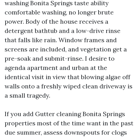
washing Bonita Springs taste ability
comfortable washing, no longer brute
power. Body of the house receives a
detergent bathtub and a low-drive rinse
that falls like rain. Window frames and
screens are included, and vegetation get a
pre-soak and submit-rinse. I desire to
agenda apartment and urban at the
identical visit in view that blowing algae off
walls onto a freshly wiped clean driveway is
a small tragedy.
If you add Gutter cleaning Bonita Springs
properties most of the time want in the past
due summer, assess downspouts for clogs