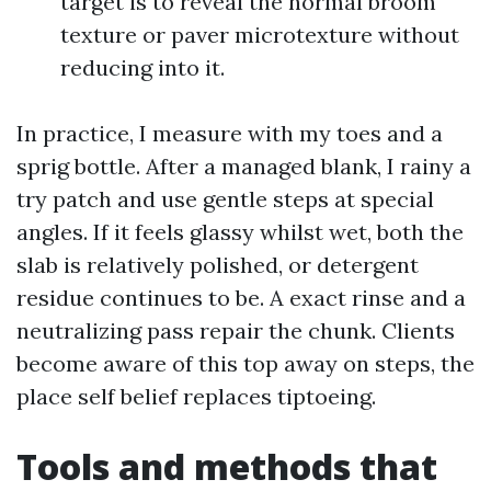
target is to reveal the normal broom
texture or paver microtexture without
reducing into it.
In practice, I measure with my toes and a
sprig bottle. After a managed blank, I rainy a
try patch and use gentle steps at special
angles. If it feels glassy whilst wet, both the
slab is relatively polished, or detergent
residue continues to be. A exact rinse and a
neutralizing pass repair the chunk. Clients
become aware of this top away on steps, the
place self belief replaces tiptoeing.
Tools and methods that