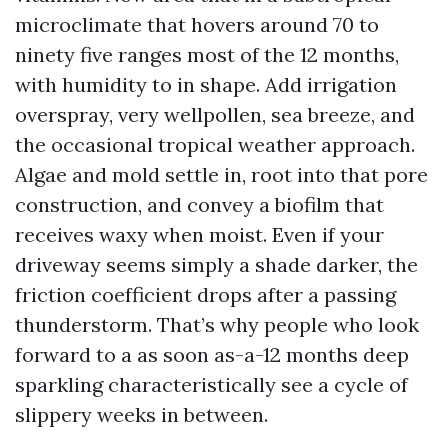
microclimate that hovers around 70 to
ninety five ranges most of the 12 months,
with humidity to in shape. Add irrigation
overspray, very wellpollen, sea breeze, and
the occasional tropical weather approach.
Algae and mold settle in, root into that pore
construction, and convey a biofilm that
receives waxy when moist. Even if your
driveway seems simply a shade darker, the
friction coefficient drops after a passing
thunderstorm. That’s why people who look
forward to a as soon as-a-12 months deep
sparkling characteristically see a cycle of
slippery weeks in between.