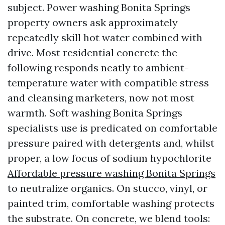
subject. Power washing Bonita Springs
property owners ask approximately
repeatedly skill hot water combined with
drive. Most residential concrete the
following responds neatly to ambient-
temperature water with compatible stress
and cleansing marketers, now not most
warmth. Soft washing Bonita Springs
specialists use is predicated on comfortable
pressure paired with detergents and, whilst
proper, a low focus of sodium hypochlorite
Affordable pressure washing Bonita Springs
to neutralize organics. On stucco, vinyl, or
painted trim, comfortable washing protects
the substrate. On concrete, we blend tools: