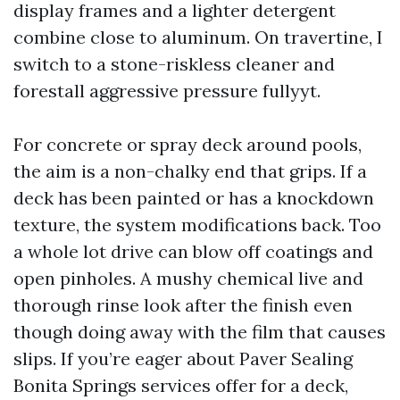
display frames and a lighter detergent
combine close to aluminum. On travertine, I
switch to a stone-riskless cleaner and
forestall aggressive pressure fullyyt.
For concrete or spray deck around pools,
the aim is a non-chalky end that grips. If a
deck has been painted or has a knockdown
texture, the system modifications back. Too
a whole lot drive can blow off coatings and
open pinholes. A mushy chemical live and
thorough rinse look after the finish even
though doing away with the film that causes
slips. If you’re eager about Paver Sealing
Bonita Springs services offer for a deck,