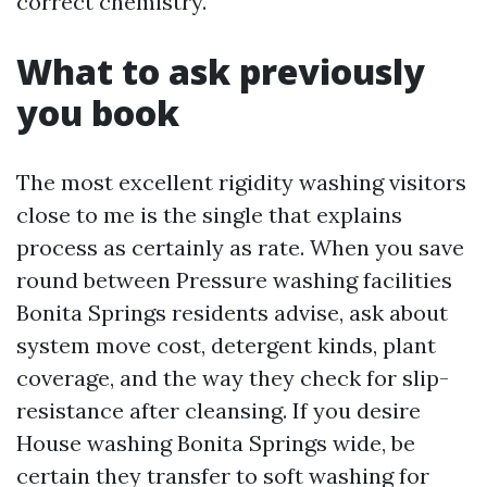
correct chemistry.
What to ask previously
you book
The most excellent rigidity washing visitors
close to me is the single that explains
process as certainly as rate. When you save
round between Pressure washing facilities
Bonita Springs residents advise, ask about
system move cost, detergent kinds, plant
coverage, and the way they check for slip-
resistance after cleansing. If you desire
House washing Bonita Springs wide, be
certain they transfer to soft washing for