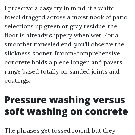
I preserve a easy try in mind: if a white
towel dragged across a moist nook of patio
selections up green or gray residue, the
floor is already slippery when wet. For a
smoother troweled end, you’ll observe the
slickness sooner. Broom-comprehensive
concrete holds a piece longer, and pavers
range based totally on sanded joints and
coatings.
Pressure washing versus
soft washing on concrete
The phrases get tossed round, but they