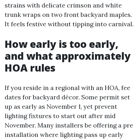
strains with delicate crimson and white
trunk wraps on two front backyard maples.
It feels festive without tipping into carnival.
How early is too early,
and what approximately
HOA rules
If you reside in a regional with an HOA, fee
dates for backyard décor. Some permit set
up as early as November 1, yet prevent
lighting fixtures to start out after mid
November. Many installers be offering a pre
installation where lighting pass up early