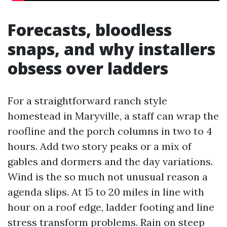
Forecasts, bloodless
snaps, and why installers
obsess over ladders
For a straightforward ranch style
homestead in Maryville, a staff can wrap the
roofline and the porch columns in two to 4
hours. Add two story peaks or a mix of
gables and dormers and the day variations.
Wind is the so much not unusual reason a
agenda slips. At 15 to 20 miles in line with
hour on a roof edge, ladder footing and line
stress transform problems. Rain on steep