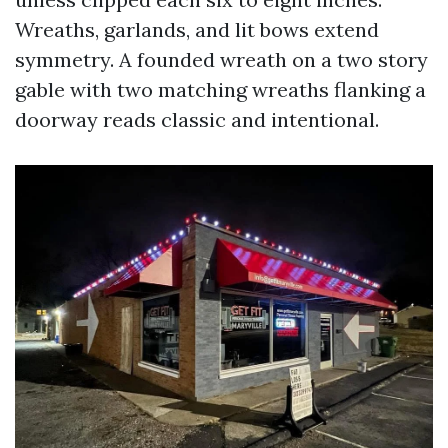
Wreaths, garlands, and lit bows extend
symmetry. A founded wreath on a two story
gable with two matching wreaths flanking a
doorway reads classic and intentional.