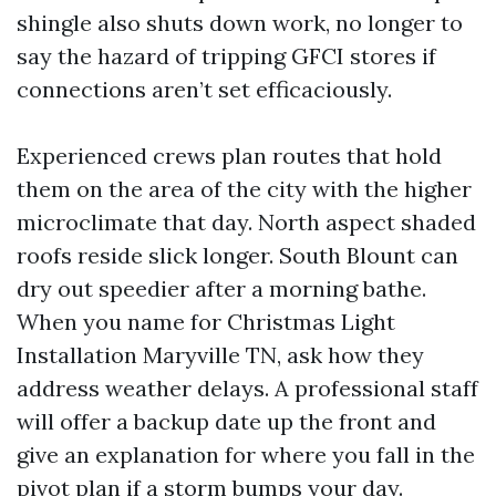
shingle also shuts down work, no longer to
say the hazard of tripping GFCI stores if
connections aren’t set efficaciously.
Experienced crews plan routes that hold
them on the area of the city with the higher
microclimate that day. North aspect shaded
roofs reside slick longer. South Blount can
dry out speedier after a morning bathe.
When you name for Christmas Light
Installation Maryville TN, ask how they
address weather delays. A professional staff
will offer a backup date up the front and
give an explanation for where you fall in the
pivot plan if a storm bumps your day.