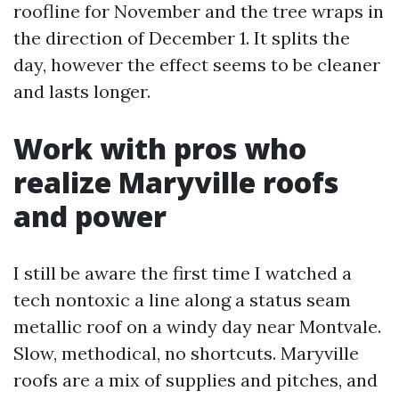
roofline for November and the tree wraps in
the direction of December 1. It splits the
day, however the effect seems to be cleaner
and lasts longer.
Work with pros who
realize Maryville roofs
and power
I still be aware the first time I watched a
tech nontoxic a line along a status seam
metallic roof on a windy day near Montvale.
Slow, methodical, no shortcuts. Maryville
roofs are a mix of supplies and pitches, and