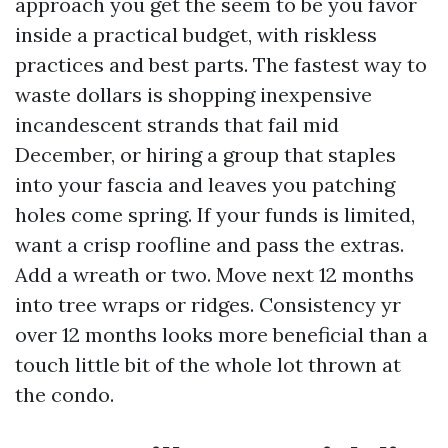
approach you get the seem to be you favor
inside a practical budget, with riskless
practices and best parts. The fastest way to
waste dollars is shopping inexpensive
incandescent strands that fail mid
December, or hiring a group that staples
into your fascia and leaves you patching
holes come spring. If your funds is limited,
want a crisp roofline and pass the extras.
Add a wreath or two. Move next 12 months
into tree wraps or ridges. Consistency yr
over 12 months looks more beneficial than a
touch little bit of the whole lot thrown at
the condo.