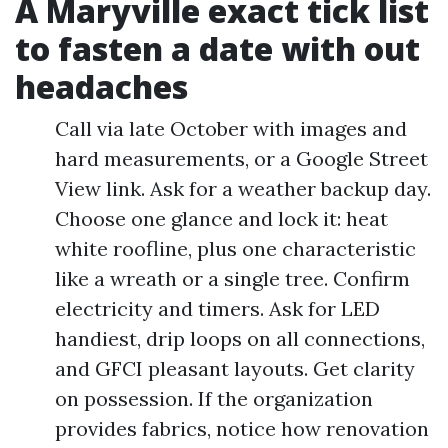
A Maryville exact tick list
to fasten a date with out
headaches
Call via late October with images and
hard measurements, or a Google Street
View link. Ask for a weather backup day.
Choose one glance and lock it: heat
white roofline, plus one characteristic
like a wreath or a single tree. Confirm
electricity and timers. Ask for LED
handiest, drip loops on all connections,
and GFCI pleasant layouts. Get clarity
on possession. If the organization
provides fabrics, notice how renovation