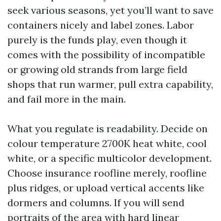
seek various seasons, yet you’ll want to save
containers nicely and label zones. Labor
purely is the funds play, even though it
comes with the possibility of incompatible
or growing old strands from large field
shops that run warmer, pull extra capability,
and fail more in the main.
What you regulate is readability. Decide on
colour temperature 2700K heat white, cool
white, or a specific multicolor development.
Choose insurance roofline merely, roofline
plus ridges, or upload vertical accents like
dormers and columns. If you will send
portraits of the area with hard linear