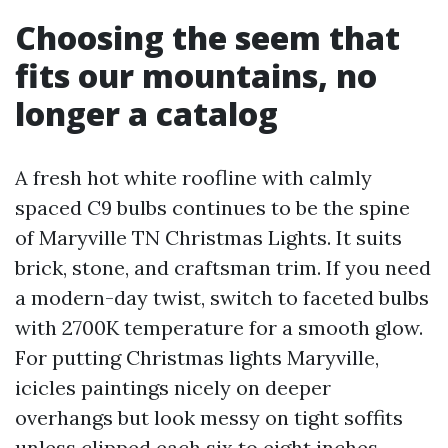
Choosing the seem that
fits our mountains, no
longer a catalog
A fresh hot white roofline with calmly
spaced C9 bulbs continues to be the spine
of Maryville TN Christmas Lights. It suits
brick, stone, and craftsman trim. If you need
a modern-day twist, switch to faceted bulbs
with 2700K temperature for a smooth glow.
For putting Christmas lights Maryville,
icicles paintings nicely on deeper
overhangs but look messy on tight soffits
unless clipped each six to eight inches.