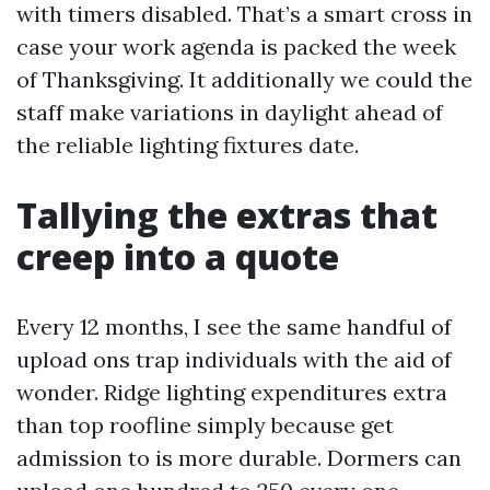
with timers disabled. That’s a smart cross in
case your work agenda is packed the week
of Thanksgiving. It additionally we could the
staff make variations in daylight ahead of
the reliable lighting fixtures date.
Tallying the extras that
creep into a quote
Every 12 months, I see the same handful of
upload ons trap individuals with the aid of
wonder. Ridge lighting expenditures extra
than top roofline simply because get
admission to is more durable. Dormers can