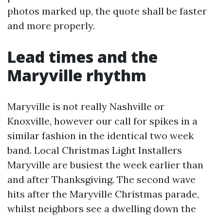
photos marked up, the quote shall be faster
and more properly.
Lead times and the
Maryville rhythm
Maryville is not really Nashville or
Knoxville, however our call for spikes in a
similar fashion in the identical two week
band. Local Christmas Light Installers
Maryville are busiest the week earlier than
and after Thanksgiving. The second wave
hits after the Maryville Christmas parade,
whilst neighbors see a dwelling down the