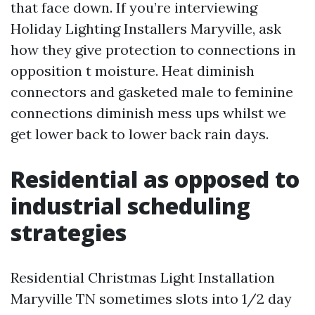
that face down. If you’re interviewing
Holiday Lighting Installers Maryville, ask
how they give protection to connections in
opposition t moisture. Heat diminish
connectors and gasketed male to feminine
connections diminish mess ups whilst we
get lower back to lower back rain days.
Residential as opposed to
industrial scheduling
strategies
Residential Christmas Light Installation
Maryville TN sometimes slots into 1/2 day