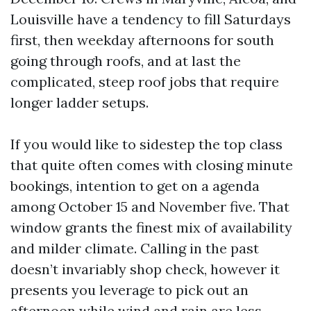
Louisville have a tendency to fill Saturdays
first, then weekday afternoons for south
going through roofs, and at last the
complicated, steep roof jobs that require
longer ladder setups.
If you would like to sidestep the top class
that quite often comes with closing minute
bookings, intention to get on a agenda
among October 15 and November five. That
window grants the finest mix of availability
and milder climate. Calling in the past
doesn’t invariably shop check, however it
presents you leverage to pick out an
afternoon while wind and rain are less