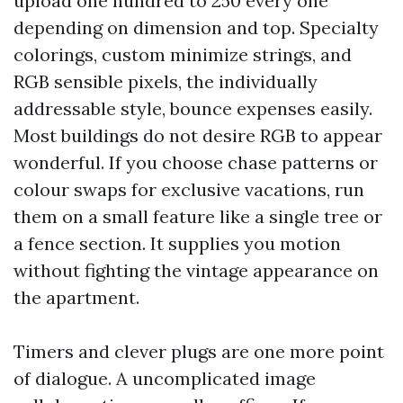
upload one hundred to 250 every one
depending on dimension and top. Specialty
colorings, custom minimize strings, and
RGB sensible pixels, the individually
addressable style, bounce expenses easily.
Most buildings do not desire RGB to appear
wonderful. If you choose chase patterns or
colour swaps for exclusive vacations, run
them on a small feature like a single tree or
a fence section. It supplies you motion
without fighting the vintage appearance on
the apartment.
Timers and clever plugs are one more point
of dialogue. A uncomplicated image