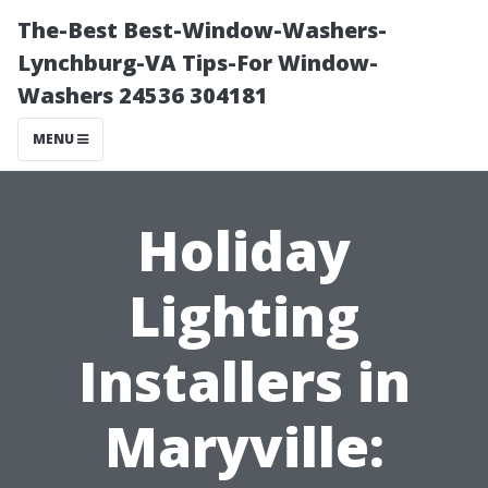
The-Best Best-Window-Washers-
Lynchburg-VA Tips-For Window-
Washers 24536 304181
MENU
Holiday
Lighting
Installers in
Maryville: