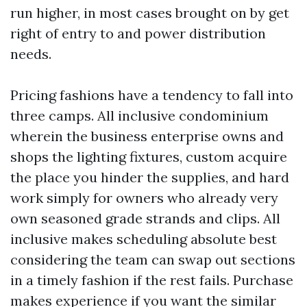
run higher, in most cases brought on by get
right of entry to and power distribution
needs.
Pricing fashions have a tendency to fall into
three camps. All inclusive condominium
wherein the business enterprise owns and
shops the lighting fixtures, custom acquire
the place you hinder the supplies, and hard
work simply for owners who already very
own seasoned grade strands and clips. All
inclusive makes scheduling absolute best
considering the team can swap out sections
in a timely fashion if the rest fails. Purchase
makes experience if you want the similar