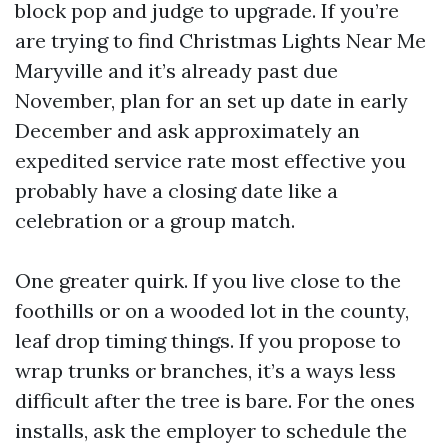
block pop and judge to upgrade. If you’re
are trying to find Christmas Lights Near Me
Maryville and it’s already past due
November, plan for an set up date in early
December and ask approximately an
expedited service rate most effective you
probably have a closing date like a
celebration or a group match.
One greater quirk. If you live close to the
foothills or on a wooded lot in the county,
leaf drop timing things. If you propose to
wrap trunks or branches, it’s a ways less
difficult after the tree is bare. For the ones
installs, ask the employer to schedule the