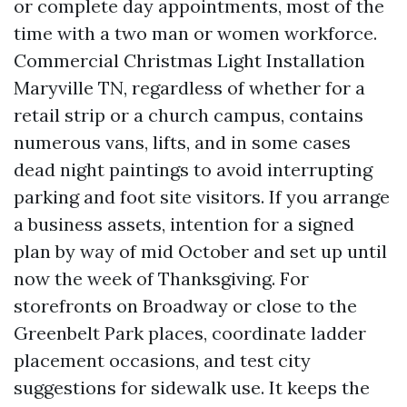
or complete day appointments, most of the
time with a two man or women workforce.
Commercial Christmas Light Installation
Maryville TN, regardless of whether for a
retail strip or a church campus, contains
numerous vans, lifts, and in some cases
dead night paintings to avoid interrupting
parking and foot site visitors. If you arrange
a business assets, intention for a signed
plan by way of mid October and set up until
now the week of Thanksgiving. For
storefronts on Broadway or close to the
Greenbelt Park places, coordinate ladder
placement occasions, and test city
suggestions for sidewalk use. It keeps the