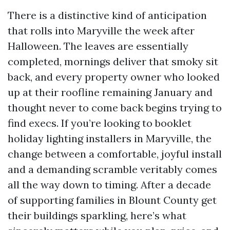
There is a distinctive kind of anticipation
that rolls into Maryville the week after
Halloween. The leaves are essentially
completed, mornings deliver that smoky sit
back, and every property owner who looked
up at their roofline remaining January and
thought never to come back begins trying to
find execs. If you’re looking to booklet
holiday lighting installers in Maryville, the
change between a comfortable, joyful install
and a demanding scramble veritably comes
all the way down to timing. After a decade
of supporting families in Blount County get
their buildings sparkling, here’s what