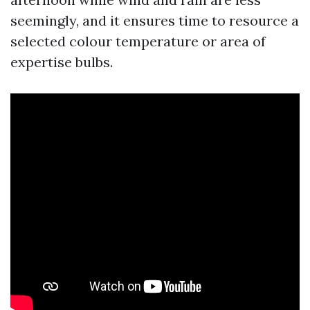
seemingly, and it ensures time to resource a
selected colour temperature or area of
expertise bulbs.