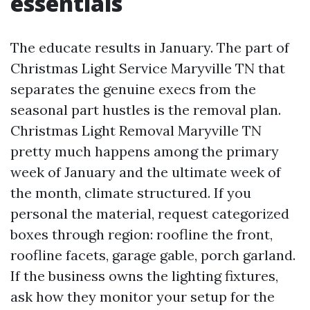
essentials
The educate results in January. The part of
Christmas Light Service Maryville TN that
separates the genuine execs from the
seasonal part hustles is the removal plan.
Christmas Light Removal Maryville TN
pretty much happens among the primary
week of January and the ultimate week of
the month, climate structured. If you
personal the material, request categorized
boxes through region: roofline the front,
roofline facets, garage gable, porch garland.
If the business owns the lighting fixtures,
ask how they monitor your setup for the