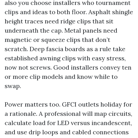
also you choose installers who tournament
clips and ideas to both floor. Asphalt shingle
height traces need ridge clips that sit
underneath the cap. Metal panels need
magnetic or squeeze clips that don’t
scratch. Deep fascia boards as a rule take
established awning clips with easy stress,
now not screws. Good installers convey ten
or more clip models and know while to
swap.
Power matters too. GFCI outlets holiday for
a rationale. A professional will map circuits,
calculate load for LED versus incandescent,
and use drip loops and cabled connections