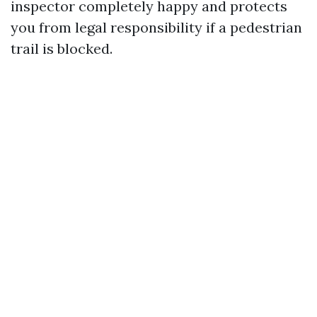
inspector completely happy and protects
you from legal responsibility if a pedestrian
trail is blocked.