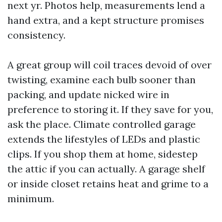
next yr. Photos help, measurements lend a
hand extra, and a kept structure promises
consistency.
A great group will coil traces devoid of over
twisting, examine each bulb sooner than
packing, and update nicked wire in
preference to storing it. If they save for you,
ask the place. Climate controlled garage
extends the lifestyles of LEDs and plastic
clips. If you shop them at home, sidestep
the attic if you can actually. A garage shelf
or inside closet retains heat and grime to a
minimum.