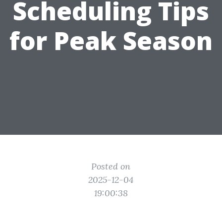
Scheduling Tips
for Peak Season
Posted on
2025-12-04
19:00:38