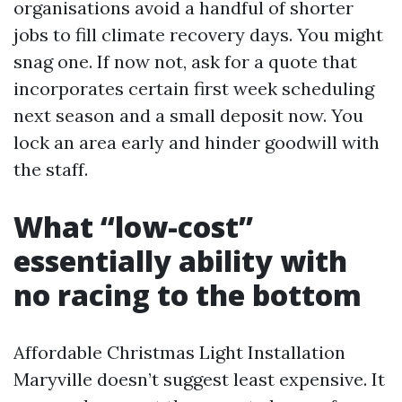
organisations avoid a handful of shorter
jobs to fill climate recovery days. You might
snag one. If now not, ask for a quote that
incorporates certain first week scheduling
next season and a small deposit now. You
lock an area early and hinder goodwill with
the staff.
What “low-cost”
essentially ability with
no racing to the bottom
Affordable Christmas Light Installation
Maryville doesn’t suggest least expensive. It