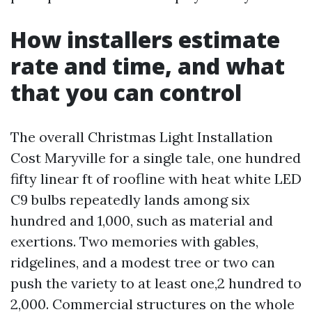
How installers estimate
rate and time, and what
that you can control
The overall Christmas Light Installation
Cost Maryville for a single tale, one hundred
fifty linear ft of roofline with heat white LED
C9 bulbs repeatedly lands among six
hundred and 1,000, such as material and
exertions. Two memories with gables,
ridgelines, and a modest tree or two can
push the variety to at least one,2 hundred to
2,000. Commercial structures on the whole