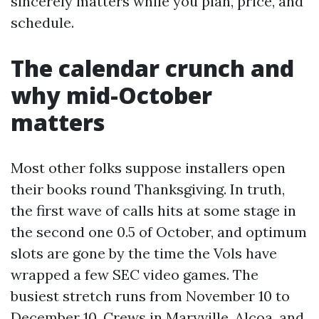
sincerely matters while you plan, price, and
schedule.
The calendar crunch and
why mid-October
matters
Most other folks suppose installers open
their books round Thanksgiving. In truth,
the first wave of calls hits at some stage in
the second one 0.5 of October, and optimum
slots are gone by the time the Vols have
wrapped a few SEC video games. The
busiest stretch runs from November 10 to
December 10. Crews in Maryville, Alcoa, and