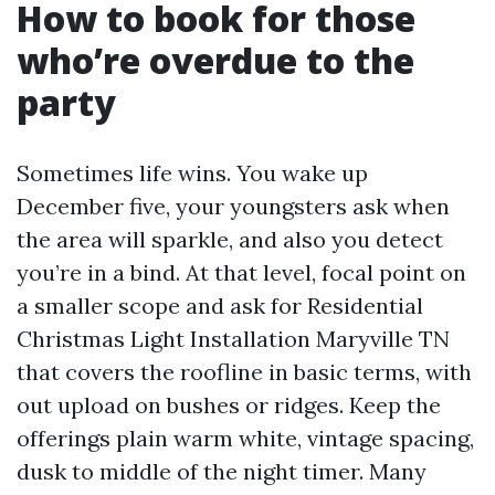
How to book for those
who’re overdue to the
party
Sometimes life wins. You wake up
December five, your youngsters ask when
the area will sparkle, and also you detect
you’re in a bind. At that level, focal point on
a smaller scope and ask for Residential
Christmas Light Installation Maryville TN
that covers the roofline in basic terms, with
out upload on bushes or ridges. Keep the
offerings plain warm white, vintage spacing,
dusk to middle of the night timer. Many