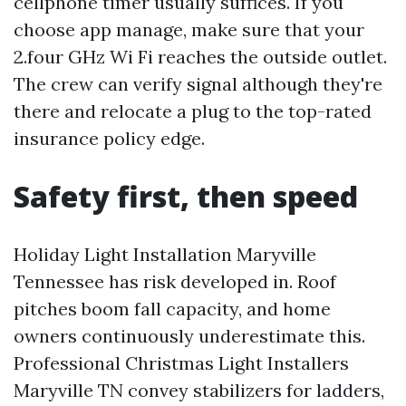
cellphone timer usually suffices. If you
choose app manage, make sure that your
2.four GHz Wi Fi reaches the outside outlet.
The crew can verify signal although they're
there and relocate a plug to the top-rated
insurance policy edge.
Safety first, then speed
Holiday Light Installation Maryville
Tennessee has risk developed in. Roof
pitches boom fall capacity, and home
owners continuously underestimate this.
Professional Christmas Light Installers
Maryville TN convey stabilizers for ladders,