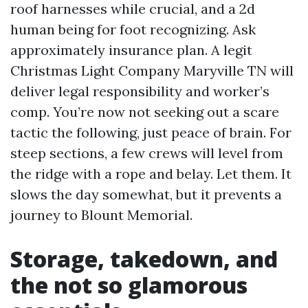
roof harnesses while crucial, and a 2d
human being for foot recognizing. Ask
approximately insurance plan. A legit
Christmas Light Company Maryville TN will
deliver legal responsibility and worker’s
comp. You’re now not seeking out a scare
tactic the following, just peace of brain. For
steep sections, a few crews will level from
the ridge with a rope and belay. Let them. It
slows the day somewhat, but it prevents a
journey to Blount Memorial.
Storage, takedown, and
the not so glamorous