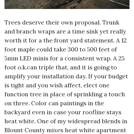
Trees deserve their own proposal. Trunk
and branch wraps are a time sink yet really
worth it for a the front yard statement. A 12
foot maple could take 300 to 500 feet of
5mm LED minis for a consistent wrap. A 25
foot o.k.can triple that, and it is going to
amplify your installation day. If your budget
is tight and you wish affect, elect one
function tree in place of sprinkling a touch
on three. Color can paintings in the
backyard even in case your roofline stays
heat white. One of my widespread blends in
Blount County mixes heat white apartment