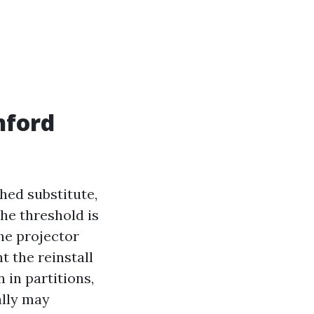
nford
ched substitute,
the threshold is
the projector
 the reinstall
 in partitions,
ally may