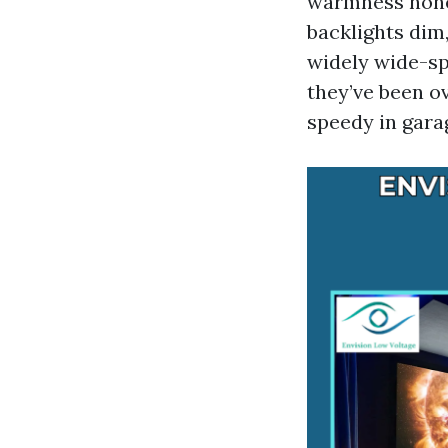
warmness nonet
backlights dim
widely wide-spr
they’ve been o
speedy in garag