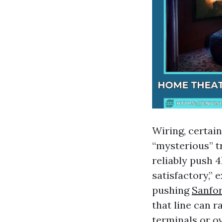
Wiring, certai
“mysterious” tr
reliably push 4
satisfactory,”
pushing
Sanfor
that line can r
terminals or o