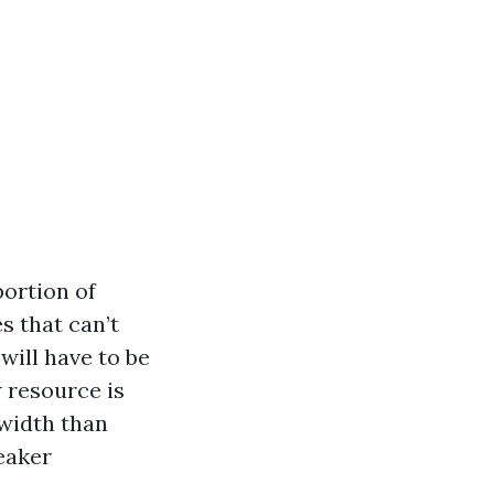
portion of
s that can’t
will have to be
 resource is
width than
peaker