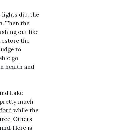
lights dip, the
a. Then the
shing out like
restore the
nudge to
able go
in health and
ound Lake
 pretty much
ford
while the
urce. Others
ind. Here is