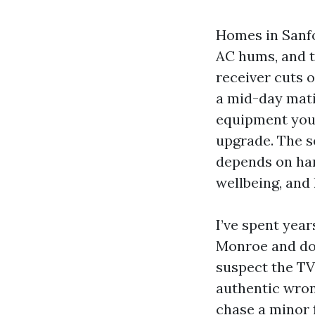
Homes in Sanfo
AC hums, and t
receiver cuts 
a mid-day mati
equipment you'
upgrade. The s
depends on har
wellbeing, and
I’ve spent yea
Monroe and do
suspect the TV
authentic wrong
chase a minor 