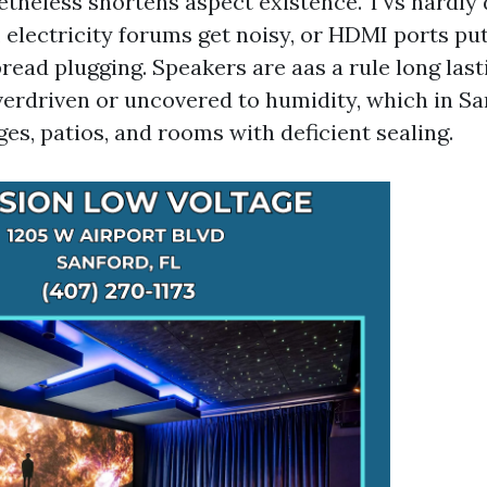
heless shortens aspect existence. TVs hardly d
, electricity forums get noisy, or HDMI ports pu
ead plugging. Speakers are aas a rule long last
verdriven or uncovered to humidity, which in S
es, patios, and rooms with deficient sealing.