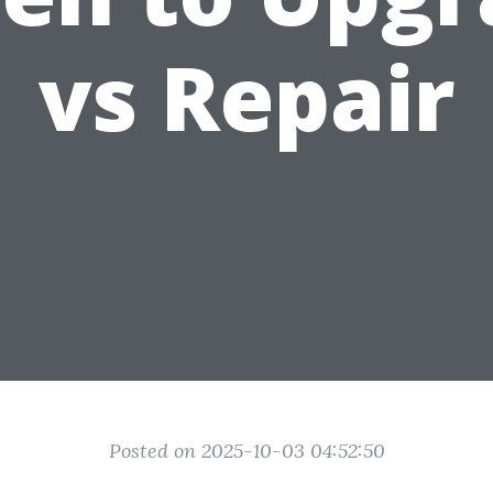
vs Repair
Posted on 2025-10-03 04:52:50