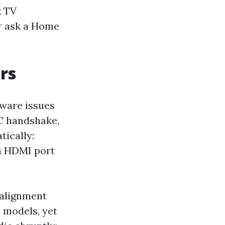
k TV
or ask a Home
rs
mware issues
RC handshake,
tically:
an HDMI port
 alignment
 models, yet