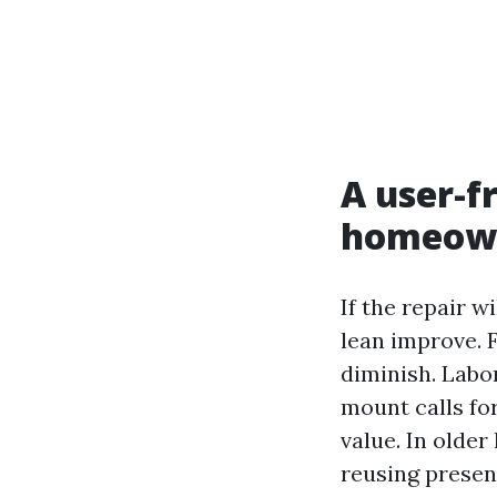
A user-f
homeow
If the repair w
lean improve. F
diminish. Labor
mount calls fo
value. In older
reusing presen