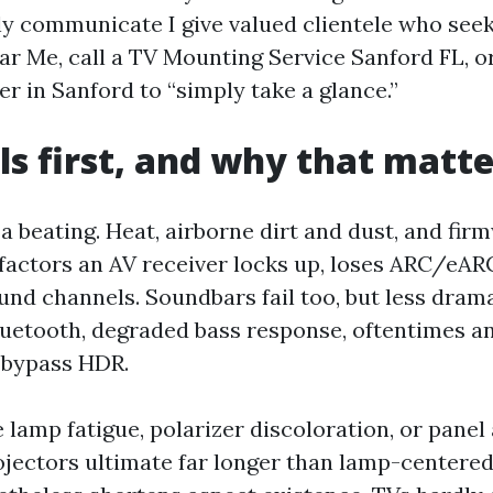
y communicate I give valued clientele who see
ear Me, call a TV Mounting Service Sanford FL, 
er in Sanford to “simply take a glance.”
ls first, and why that matte
a beating. Heat, airborne dirt and dust, and fir
3 factors an AV receiver locks up, loses ARC/eA
nd channels. Soundbars fail too, but less drama
luetooth, degraded bass response, oftentimes 
t bypass HDR.
 lamp fatigue, polarizer discoloration, or panel
rojectors ultimate far longer than lamp-centered