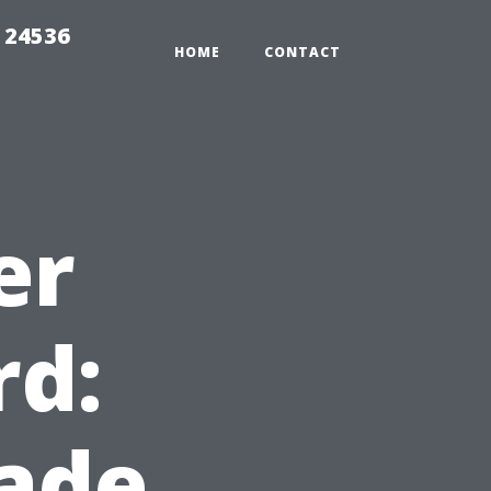
 24536
HOME
CONTACT
er
rd:
ade