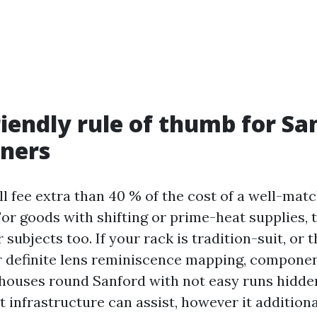
riendly rule of thumb for Sa
ners
ill fee extra than 40 % of the cost of a well-mat
or goods with shifting or prime-heat supplies, 
 subjects too. If your rack is tradition-suit, or 
r definite lens reminiscence mapping, component
 houses round Sanford with not easy runs hidden
t infrastructure can assist, however it addition