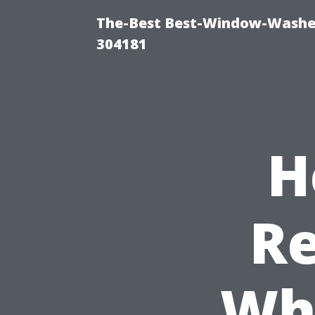
The-Best Best-Window-Washe
304181
H
Re
Wh