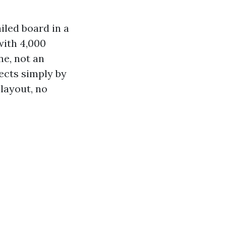
ailed board in a
with 4,000
ne, not an
ects simply by
layout, no