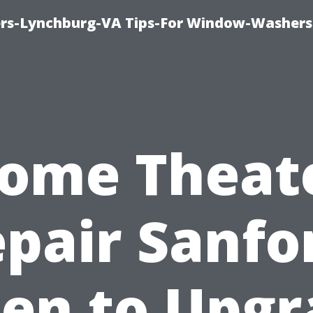
rs-Lynchburg-VA Tips-For Window-Washers
ome Theat
pair Sanfo
en to Upgr