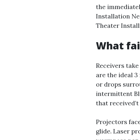
the immediatel
Installation N
Theater Install
What fai
Receivers take 
are the ideal 
or drops surrou
intermittent B
that received’
Projectors face
glide. Laser p