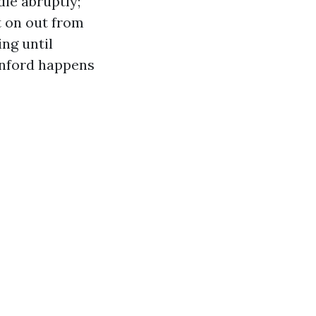
ie abruptly;
t on out from
ing until
anford happens