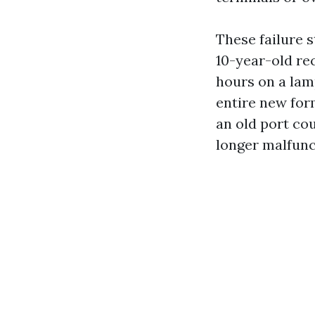
These failure s
10-year-old rec
hours on a lam
entire new for
an old port co
longer malfunc