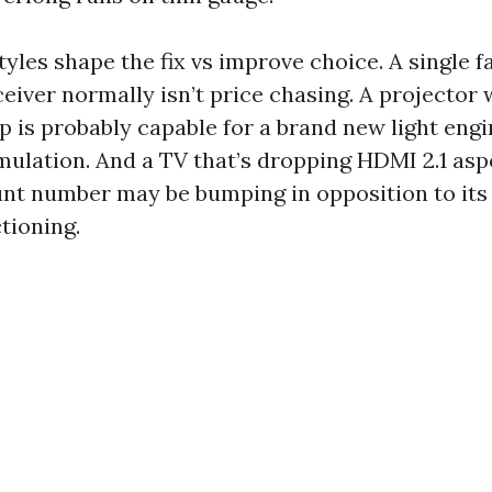
tyles shape the fix vs improve choice. A single f
eiver normally isn’t price chasing. A projector 
p is probably capable for a brand new light engi
mulation. And a TV that’s dropping HDMI 2.1 asp
unt number may be bumping in opposition to its 
tioning.