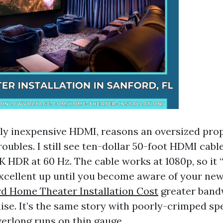
nly inexpensive HDMI, reasons an oversized pro
oubles. I still see ten-dollar 50-foot HDMI cable
K HDR at 60 Hz. The cable works at 1080p, so it “
 excellent up until you become aware of your new
d Home Theater Installation Cost
greater band
aise. It’s the same story with poorly-crimped s
verlong runs on thin gauge.