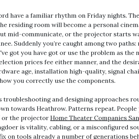
rd have a familiar rhythm on Friday nights. The 
he residing room will become a personal cinem
out mid-communicate, or the projector starts wa
nee. Suddenly you’re caught among two paths: 
ve got you have got or use the problem as the 
election prices fee either manner, and the desir
dware age, installation high-quality, signal cha
 how you correctly use the components.
rs troubleshooting and designing approaches r
wn towards Heathrow. Patterns repeat. People
 or the projector
Home Theater Companies San
doer is vitality, cabling, or a misconfigured so
fix on tools already a number of generations beh