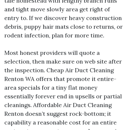
tale homestead with lengthy branch runs
and tight move slowly area get right of
entry to. If we discover heavy construction
debris, puppy hair mats close to returns, or
rodent infection, plan for more time.
Most honest providers will quote a
selection, then make sure on web site after
the inspection. Cheap Air Duct Cleaning
Renton WA offers that promote it entire-
area specials for a tiny flat money
essentially forever end in upsells or partial
cleanings. Affordable Air Duct Cleaning
Renton doesn’t suggest rock-bottom; it
capability a reasonable cost for an entire