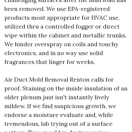
been removed. We use EPA-registered
products most appropriate for HVAC use,
utilized thru a controlled fogger or direct
wipe within the cabinet and metallic trunks.
We hinder overspray on coils and touchy
electronics, and in no way use solid
fragrances that linger for weeks.
Air Duct Mold Removal Renton calls for
proof. Staining on the inside insulation of an
older plenum just isn't instantly lively
mildew. If we find suspicious growth, we
endorse a moisture evaluate and, while
tremendous, lab trying out of a surface