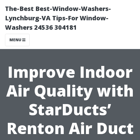
The-Best Best-Window-Washers-
Lynchburg-VA Tips-For Window-
Washers 24536 304181
MENU
Improve Indoor
Air Quality with
StarDucts’
Renton Air Duct