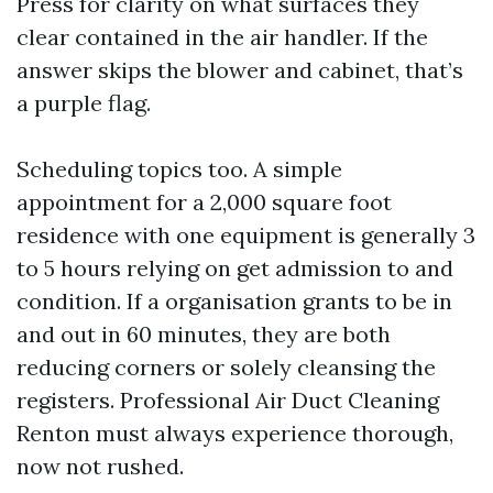
Press for clarity on what surfaces they
clear contained in the air handler. If the
answer skips the blower and cabinet, that’s
a purple flag.
Scheduling topics too. A simple
appointment for a 2,000 square foot
residence with one equipment is generally 3
to 5 hours relying on get admission to and
condition. If a organisation grants to be in
and out in 60 minutes, they are both
reducing corners or solely cleansing the
registers. Professional Air Duct Cleaning
Renton must always experience thorough,
now not rushed.