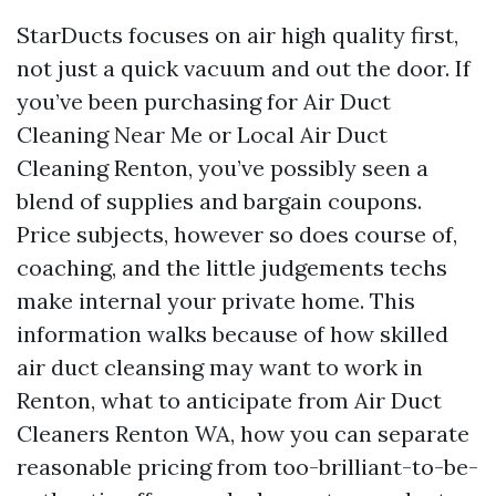
StarDucts focuses on air high quality first,
not just a quick vacuum and out the door. If
you’ve been purchasing for Air Duct
Cleaning Near Me or Local Air Duct
Cleaning Renton, you’ve possibly seen a
blend of supplies and bargain coupons.
Price subjects, however so does course of,
coaching, and the little judgements techs
make internal your private home. This
information walks because of how skilled
air duct cleansing may want to work in
Renton, what to anticipate from Air Duct
Cleaners Renton WA, how you can separate
reasonable pricing from too-brilliant-to-be-