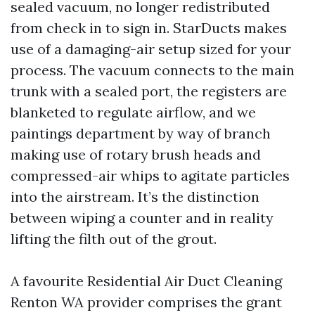
sealed vacuum, no longer redistributed
from check in to sign in. StarDucts makes
use of a damaging-air setup sized for your
process. The vacuum connects to the main
trunk with a sealed port, the registers are
blanketed to regulate airflow, and we
paintings department by way of branch
making use of rotary brush heads and
compressed-air whips to agitate particles
into the airstream. It’s the distinction
between wiping a counter and in reality
lifting the filth out of the grout.
A favourite Residential Air Duct Cleaning
Renton WA provider comprises the grant