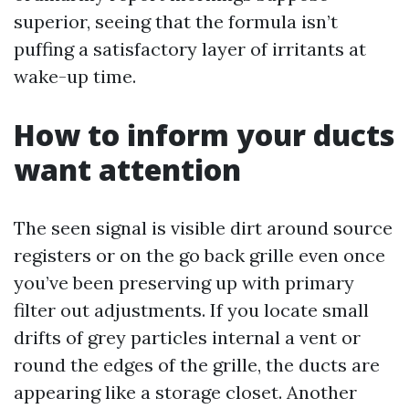
superior, seeing that the formula isn’t
puffing a satisfactory layer of irritants at
wake-up time.
How to inform your ducts
want attention
The seen signal is visible dirt around source
registers or on the go back grille even once
you’ve been preserving up with primary
filter out adjustments. If you locate small
drifts of grey particles internal a vent or
round the edges of the grille, the ducts are
appearing like a storage closet. Another