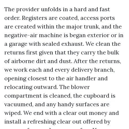
The provider unfolds in a hard and fast
order. Registers are coated, access ports
are created within the major trunk, and the
negative-air machine is began exterior or in
a garage with sealed exhaust. We clean the
returns first given that they carry the bulk
of airborne dirt and dust. After the returns,
we work each and every delivery branch,
opening closest to the air handler and
relocating outward. The blower
compartment is cleaned, the cupboard is
vacuumed, and any handy surfaces are
wiped. We end with a clear out money and
install a refreshing clear out offered by