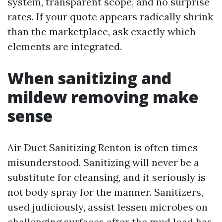
system, transparent scope, and no surprise
rates. If your quote appears radically shrink
than the marketplace, ask exactly which
elements are integrated.
When sanitizing and
mildew removing make
sense
Air Duct Sanitizing Renton is often times
misunderstood. Sanitizing will never be a
substitute for cleansing, and it seriously is
not body spray for the manner. Sanitizers,
used judiciously, assist lessen microbes on
challenging surfaces after the mud load has