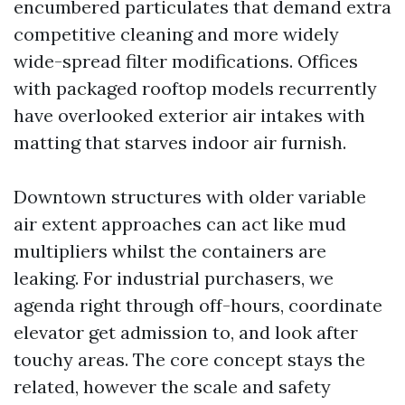
encumbered particulates that demand extra
competitive cleaning and more widely
wide-spread filter modifications. Offices
with packaged rooftop models recurrently
have overlooked exterior air intakes with
matting that starves indoor air furnish.
Downtown structures with older variable
air extent approaches can act like mud
multipliers whilst the containers are
leaking. For industrial purchasers, we
agenda right through off-hours, coordinate
elevator get admission to, and look after
touchy areas. The core concept stays the
related, however the scale and safety