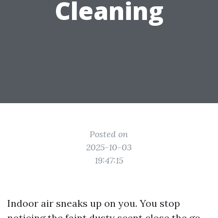
Cleaning
Posted on
2025-10-03
19:47:15
Indoor air sneaks up on you. You stop
noticing the faint dusty scent close the go