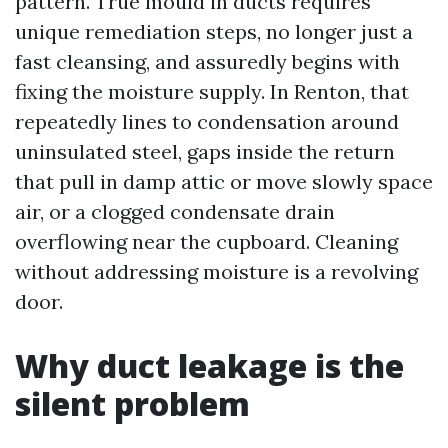
pattern. True mould in ducts requires
unique remediation steps, no longer just a
fast cleansing, and assuredly begins with
fixing the moisture supply. In Renton, that
repeatedly lines to condensation around
uninsulated steel, gaps inside the return
that pull in damp attic or move slowly space
air, or a clogged condensate drain
overflowing near the cupboard. Cleaning
without addressing moisture is a revolving
door.
Why duct leakage is the
silent problem