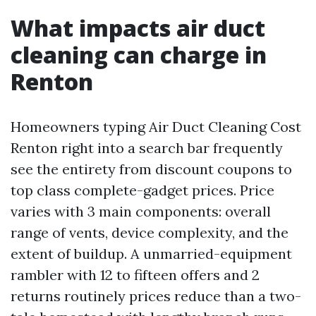
What impacts air duct
cleaning can charge in
Renton
Homeowners typing Air Duct Cleaning Cost
Renton right into a search bar frequently
see the entirety from discount coupons to
top class complete-gadget prices. Price
varies with 3 main components: overall
range of vents, device complexity, and the
extent of buildup. A unmarried-equipment
rambler with 12 to fifteen offers and 2
returns routinely prices reduce than a two-