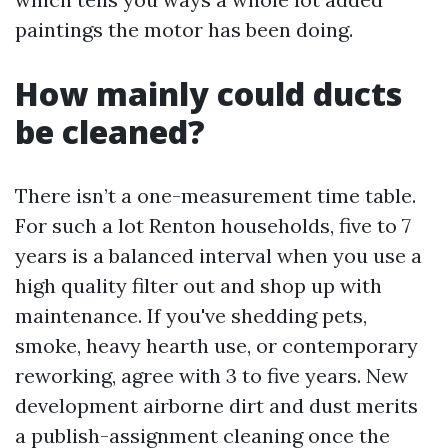
paintings the motor has been doing.
How mainly could ducts
be cleaned?
There isn’t a one-measurement time table.
For such a lot Renton households, five to 7
years is a balanced interval when you use a
high quality filter out and shop up with
maintenance. If you've shedding pets,
smoke, heavy hearth use, or contemporary
reworking, agree with 3 to five years. New
development airborne dirt and dust merits
a publish-assignment cleaning once the