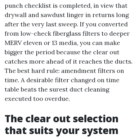
punch checklist is completed, in view that
drywall and sawdust linger in returns long
after the very last sweep. If you converted
from low-check fiberglass filters to deeper
MERV eleven or 13 media, you can make
bigger the period because the clear out
catches more ahead of it reaches the ducts.
The best hard rule: amendment filters on
time. A desirable filter changed on time
table beats the surest duct cleaning
executed too overdue.
The clear out selection
that suits your system