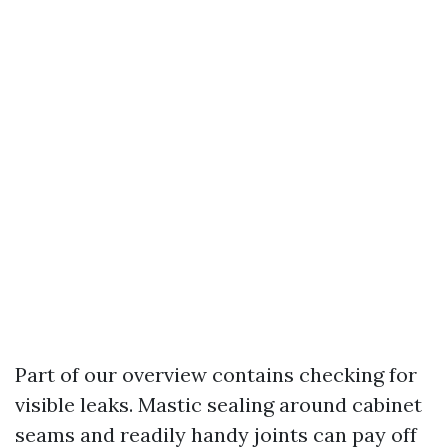
Part of our overview contains checking for
visible leaks. Mastic sealing around cabinet
seams and readily handy joints can pay off