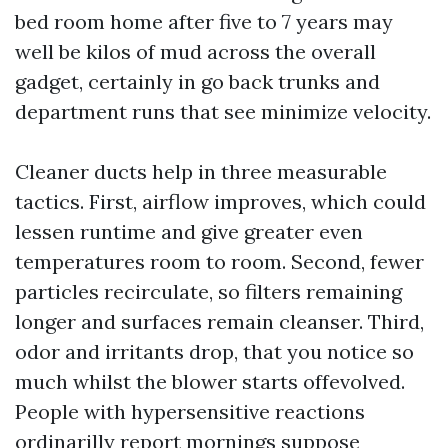
bed room home after five to 7 years may
well be kilos of mud across the overall
gadget, certainly in go back trunks and
department runs that see minimize velocity.
Cleaner ducts help in three measurable
tactics. First, airflow improves, which could
lessen runtime and give greater even
temperatures room to room. Second, fewer
particles recirculate, so filters remaining
longer and surfaces remain cleanser. Third,
odor and irritants drop, that you notice so
much whilst the blower starts offevolved.
People with hypersensitive reactions
ordinarilly report mornings suppose