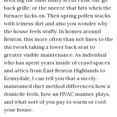
back grille, or the sneeze that hits when the
furnace kicks on. Then spring pollen stacks
with iciness dirt and also you wonder why
the house feels stuffy. In homes around
Renton, this more often than not lines to the
ductwork taking a lower back seat to
greater visible maintenance. As individual
who has spent years inside of crawl spaces
and attics from East Renton Highlands to
Kennydale, I can tell you that a nicely-
maintained duct method differences how a
domicile feels, how an HVAC manner plays,
and what sort of you pay to warm or cool
your house.