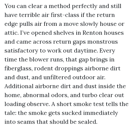
You can clear a method perfectly and still
have terrible air first-class if the return
edge pulls air from a move slowly house or
attic. I’ve opened shelves in Renton houses
and came across return gaps monstrous
satisfactory to work out daytime. Every
time the blower runs, that gap brings in
fiberglass, rodent droppings airborne dirt
and dust, and unfiltered outdoor air.
Additional airborne dirt and dust inside the
home, abnormal odors, and turbo clear out
loading observe. A short smoke test tells the
tale: the smoke gets sucked immediately
into seams that should be sealed.