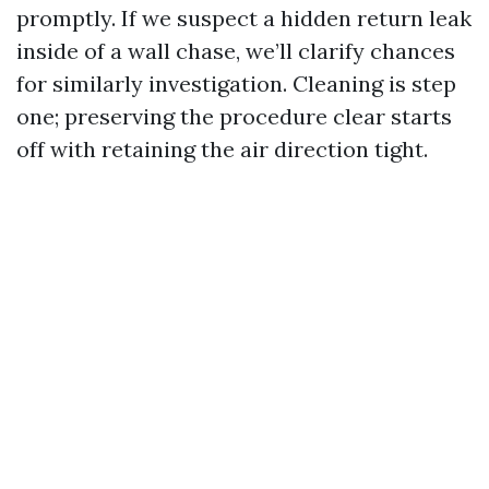
promptly. If we suspect a hidden return leak
inside of a wall chase, we’ll clarify chances
for similarly investigation. Cleaning is step
one; preserving the procedure clear starts
off with retaining the air direction tight.