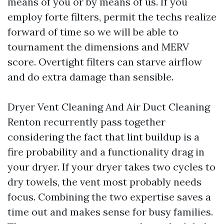
means of you or by means of us. If you
employ forte filters, permit the techs realize
forward of time so we will be able to
tournament the dimensions and MERV
score. Overtight filters can starve airflow
and do extra damage than sensible.
Dryer Vent Cleaning And Air Duct Cleaning
Renton recurrently pass together
considering the fact that lint buildup is a
fire probability and a functionality drag in
your dryer. If your dryer takes two cycles to
dry towels, the vent most probably needs
focus. Combining the two expertise saves a
time out and makes sense for busy families.