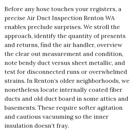
Before any hose touches your registers, a
precise Air Duct Inspection Renton WA
enables preclude surprises. We stroll the
approach, identify the quantity of presents
and returns, find the air handler, overview
the clear out measurement and condition,
note bendy duct versus sheet metallic, and
test for disconnected runs or overwhelmed
strains. In Renton’s older neighborhoods, we
nonetheless locate internally coated fiber
ducts and old duct board in some attics and
basements. These require softer agitation
and cautious vacuuming so the inner
insulation doesn’t fray.