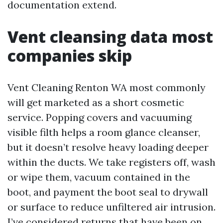
documentation extend.
Vent cleansing data most
companies skip
Vent Cleaning Renton WA most commonly
will get marketed as a short cosmetic
service. Popping covers and vacuuming
visible filth helps a room glance cleanser,
but it doesn’t resolve heavy loading deeper
within the ducts. We take registers off, wash
or wipe them, vacuum contained in the
boot, and payment the boot seal to drywall
or surface to reduce unfiltered air intrusion.
I’ve considered returns that have been on