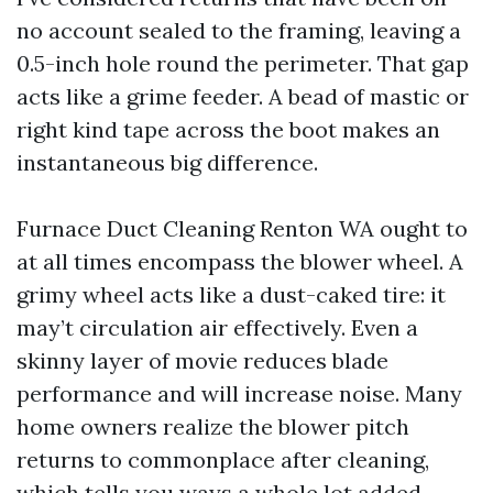
no account sealed to the framing, leaving a
0.5-inch hole round the perimeter. That gap
acts like a grime feeder. A bead of mastic or
right kind tape across the boot makes an
instantaneous big difference.
Furnace Duct Cleaning Renton WA ought to
at all times encompass the blower wheel. A
grimy wheel acts like a dust-caked tire: it
may’t circulation air effectively. Even a
skinny layer of movie reduces blade
performance and will increase noise. Many
home owners realize the blower pitch
returns to commonplace after cleaning,
which tells you ways a whole lot added