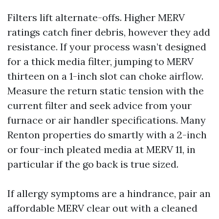
Filters lift alternate-offs. Higher MERV
ratings catch finer debris, however they add
resistance. If your process wasn’t designed
for a thick media filter, jumping to MERV
thirteen on a 1-inch slot can choke airflow.
Measure the return static tension with the
current filter and seek advice from your
furnace or air handler specifications. Many
Renton properties do smartly with a 2-inch
or four-inch pleated media at MERV 11, in
particular if the go back is true sized.
If allergy symptoms are a hindrance, pair an
affordable MERV clear out with a cleaned