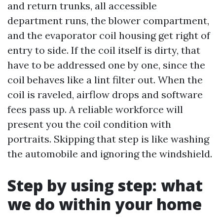
and return trunks, all accessible
department runs, the blower compartment,
and the evaporator coil housing get right of
entry to side. If the coil itself is dirty, that
have to be addressed one by one, since the
coil behaves like a lint filter out. When the
coil is raveled, airflow drops and software
fees pass up. A reliable workforce will
present you the coil condition with
portraits. Skipping that step is like washing
the automobile and ignoring the windshield.
Step by using step: what
we do within your home