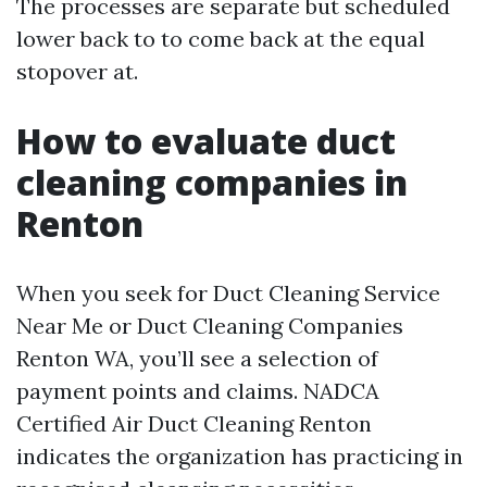
The processes are separate but scheduled
lower back to to come back at the equal
stopover at.
How to evaluate duct
cleaning companies in
Renton
When you seek for Duct Cleaning Service
Near Me or Duct Cleaning Companies
Renton WA, you’ll see a selection of
payment points and claims. NADCA
Certified Air Duct Cleaning Renton
indicates the organization has practicing in