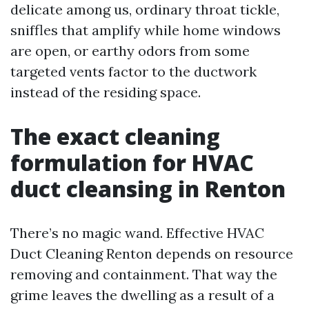
delicate among us, ordinary throat tickle,
sniffles that amplify while home windows
are open, or earthy odors from some
targeted vents factor to the ductwork
instead of the residing space.
The exact cleaning
formulation for HVAC
duct cleansing in Renton
There’s no magic wand. Effective HVAC
Duct Cleaning Renton depends on resource
removing and containment. That way the
grime leaves the dwelling as a result of a