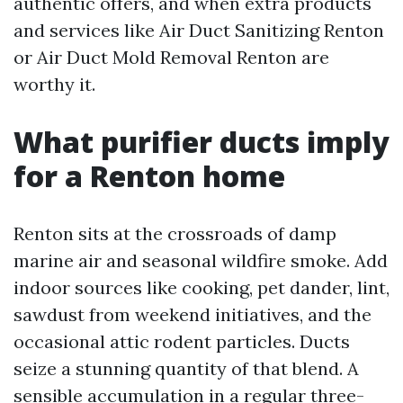
authentic offers, and when extra products
and services like Air Duct Sanitizing Renton
or Air Duct Mold Removal Renton are
worthy it.
What purifier ducts imply
for a Renton home
Renton sits at the crossroads of damp
marine air and seasonal wildfire smoke. Add
indoor sources like cooking, pet dander, lint,
sawdust from weekend initiatives, and the
occasional attic rodent particles. Ducts
seize a stunning quantity of that blend. A
sensible accumulation in a regular three-