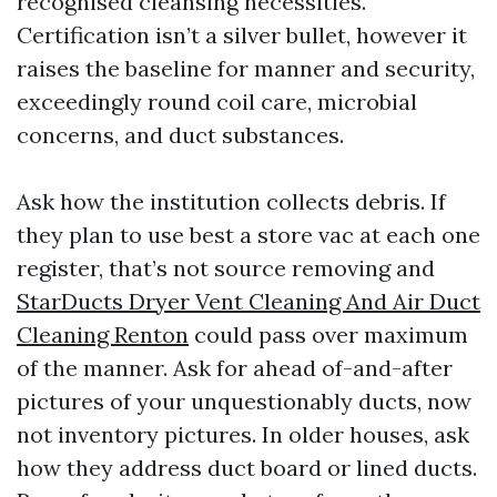
recognised cleansing necessities.
Certification isn’t a silver bullet, however it
raises the baseline for manner and security,
exceedingly round coil care, microbial
concerns, and duct substances.
Ask how the institution collects debris. If
they plan to use best a store vac at each one
register, that’s not source removing and
StarDucts Dryer Vent Cleaning And Air Duct
Cleaning Renton
could pass over maximum
of the manner. Ask for ahead of-and-after
pictures of your unquestionably ducts, now
not inventory pictures. In older houses, ask
how they address duct board or lined ducts.