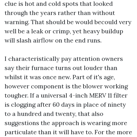
clue is hot and cold spots that looked
through the years rather than without
warning. That should be would becould very
well be a leak or crimp, yet heavy buildup
will slash airflow on the end runs.
I characteristically pay attention owners
say their furnace turns out louder than
whilst it was once new. Part of it's age,
however component is the blower working
tougher. If a universal 4-inch MERV 11 filter
is clogging after 60 days in place of ninety
to a hundred and twenty, that also
suggestions the approach is wearing more
particulate than it will have to. For the more