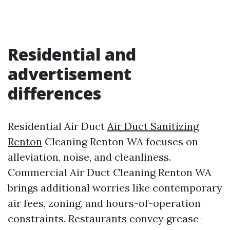
Residential and
advertisement
differences
Residential Air Duct
Air Duct Sanitizing
Renton
Cleaning Renton WA focuses on
alleviation, noise, and cleanliness.
Commercial Air Duct Cleaning Renton WA
brings additional worries like contemporary
air fees, zoning, and hours-of-operation
constraints. Restaurants convey grease-