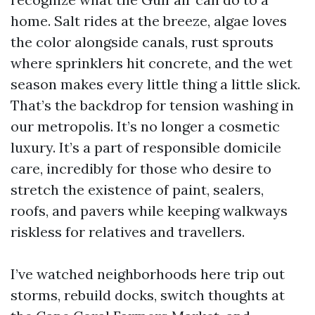
home. Salt rides at the breeze, algae loves
the color alongside canals, rust sprouts
where sprinklers hit concrete, and the wet
season makes every little thing a little slick.
That’s the backdrop for tension washing in
our metropolis. It’s no longer a cosmetic
luxury. It’s a part of responsible domicile
care, incredibly for those who desire to
stretch the existence of paint, sealers,
roofs, and pavers while keeping walkways
riskless for relatives and travellers.
I’ve watched neighborhoods here trip out
storms, rebuild docks, switch thoughts at