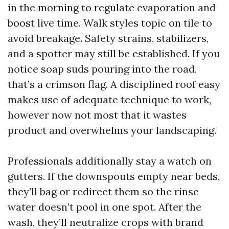
in the morning to regulate evaporation and
boost live time. Walk styles topic on tile to
avoid breakage. Safety strains, stabilizers,
and a spotter may still be established. If you
notice soap suds pouring into the road,
that’s a crimson flag. A disciplined roof easy
makes use of adequate technique to work,
however now not most that it wastes
product and overwhelms your landscaping.
Professionals additionally stay a watch on
gutters. If the downspouts empty near beds,
they’ll bag or redirect them so the rinse
water doesn’t pool in one spot. After the
wash, they’ll neutralize crops with brand