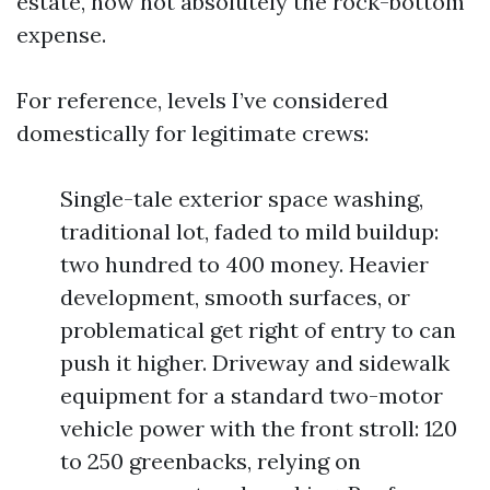
estate, now not absolutely the rock-bottom
expense.
For reference, levels I’ve considered
domestically for legitimate crews:
Single-tale exterior space washing,
traditional lot, faded to mild buildup:
two hundred to 400 money. Heavier
development, smooth surfaces, or
problematical get right of entry to can
push it higher. Driveway and sidewalk
equipment for a standard two-motor
vehicle power with the front stroll: 120
to 250 greenbacks, relying on