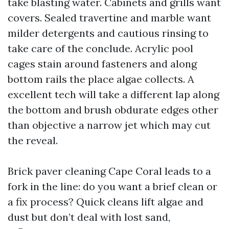
take blasting water. Cabinets and grills want
covers. Sealed travertine and marble want
milder detergents and cautious rinsing to
take care of the conclude. Acrylic pool
cages stain around fasteners and along
bottom rails the place algae collects. A
excellent tech will take a different lap along
the bottom and brush obdurate edges other
than objective a narrow jet which may cut
the reveal.
Brick paver cleaning Cape Coral leads to a
fork in the line: do you want a brief clean or
a fix process? Quick cleans lift algae and
dust but don’t deal with lost sand,