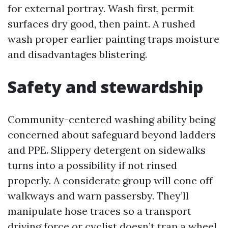
for external portray. Wash first, permit
surfaces dry good, then paint. A rushed
wash proper earlier painting traps moisture
and disadvantages blistering.
Safety and stewardship
Community-centered washing ability being
concerned about safeguard beyond ladders
and PPE. Slippery detergent on sidewalks
turns into a possibility if not rinsed
properly. A considerate group will cone off
walkways and warn passersby. They’ll
manipulate hose traces so a transport
driving force or cyclist doesn’t trap a wheel.