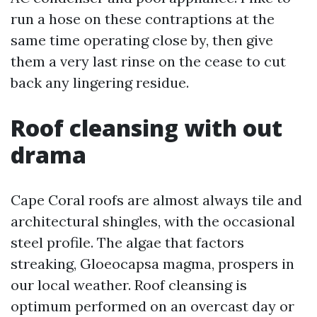
run a hose on these contraptions at the
same time operating close by, then give
them a very last rinse on the cease to cut
back any lingering residue.
Roof cleansing with out
drama
Cape Coral roofs are almost always tile and
architectural shingles, with the occasional
steel profile. The algae that factors
streaking, Gloeocapsa magma, prospers in
our local weather. Roof cleansing is
optimum performed on an overcast day or