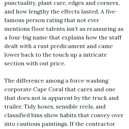
punctuality, plant care, edges and corners,
and how lengthy the effects lasted. A five-
famous person rating that not ever
mentions floor talents isn’t as reassuring as
a four-big name that explains how the staff
dealt with a rust predicament and came
lower back to the touch up a intricate
section with out price.
The difference among a force washing
corporate Cape Coral that cares and one
that does not is apparent by the truck and
trailer. Tidy hoses, sensible reels, and
classified bins show habits that convey over
into cautious paintings. If the contractor