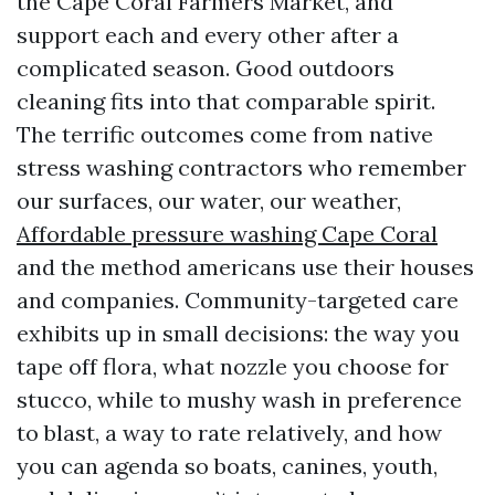
the Cape Coral Farmers Market, and
support each and every other after a
complicated season. Good outdoors
cleaning fits into that comparable spirit.
The terrific outcomes come from native
stress washing contractors who remember
our surfaces, our water, our weather,
Affordable pressure washing Cape Coral
and the method americans use their houses
and companies. Community-targeted care
exhibits up in small decisions: the way you
tape off flora, what nozzle you choose for
stucco, while to mushy wash in preference
to blast, a way to rate relatively, and how
you can agenda so boats, canines, youth,