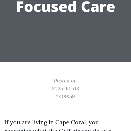
Focused Care
Posted on
2025-10-03
17:09:59
If you are living in Cape Coral, you
recognize what the Gulf air can do to a