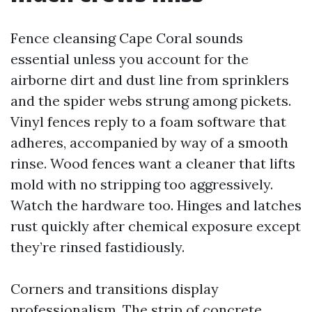
Fence cleansing Cape Coral sounds
essential unless you account for the
airborne dirt and dust line from sprinklers
and the spider webs strung among pickets.
Vinyl fences reply to a foam software that
adheres, accompanied by way of a smooth
rinse. Wood fences want a cleaner that lifts
mold with no stripping too aggressively.
Watch the hardware too. Hinges and latches
rust quickly after chemical exposure except
they’re rinsed fastidiously.
Corners and transitions display
professionalism. The strip of concrete