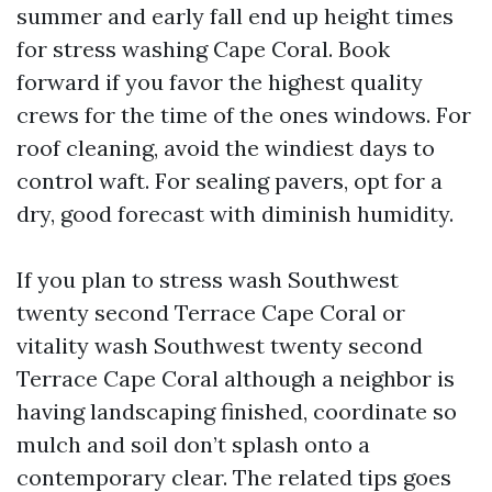
summer and early fall end up height times
for stress washing Cape Coral. Book
forward if you favor the highest quality
crews for the time of the ones windows. For
roof cleaning, avoid the windiest days to
control waft. For sealing pavers, opt for a
dry, good forecast with diminish humidity.
If you plan to stress wash Southwest
twenty second Terrace Cape Coral or
vitality wash Southwest twenty second
Terrace Cape Coral although a neighbor is
having landscaping finished, coordinate so
mulch and soil don’t splash onto a
contemporary clear. The related tips goes