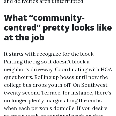
and deliveries aren’t interrupted.
What “community-
centred” pretty looks like
at the job
It starts with recognize for the block.
Parking the rig so it doesn’t block a
neighbor’s driveway. Coordinating with HOA
quiet hours. Rolling up hoses until now the
college bus drops youth off. On Southwest
twenty second Terrace, for instance, there’s
no longer plenty margin along the curbs
when each person’s domicile. If you desire
to strain wash or continual wash on that