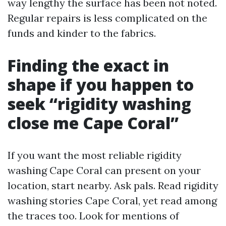
way lengthy the surface has been not noted.
Regular repairs is less complicated on the
funds and kinder to the fabrics.
Finding the exact in
shape if you happen to
seek “rigidity washing
close me Cape Coral”
If you want the most reliable rigidity
washing Cape Coral can present on your
location, start nearby. Ask pals. Read rigidity
washing stories Cape Coral, yet read among
the traces too. Look for mentions of