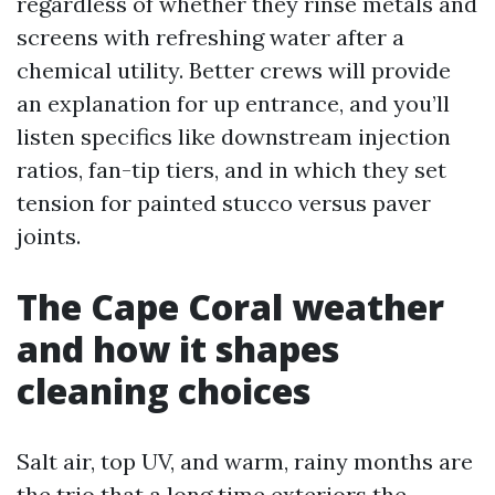
regardless of whether they rinse metals and
screens with refreshing water after a
chemical utility. Better crews will provide
an explanation for up entrance, and you’ll
listen specifics like downstream injection
ratios, fan-tip tiers, and in which they set
tension for painted stucco versus paver
joints.
The Cape Coral weather
and how it shapes
cleaning choices
Salt air, top UV, and warm, rainy months are
the trio that a long time exteriors the