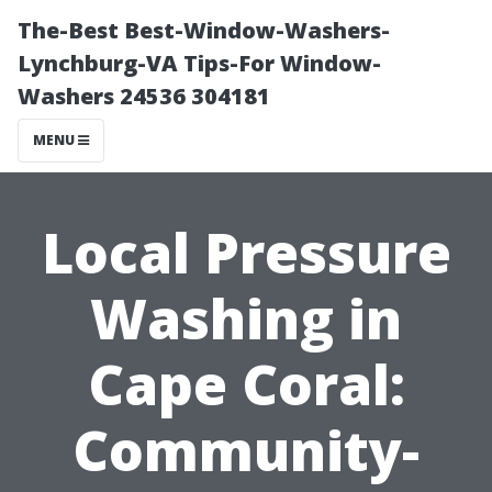
The-Best Best-Window-Washers-
Lynchburg-VA Tips-For Window-
Washers 24536 304181
MENU
Local Pressure
Washing in
Cape Coral:
Community-