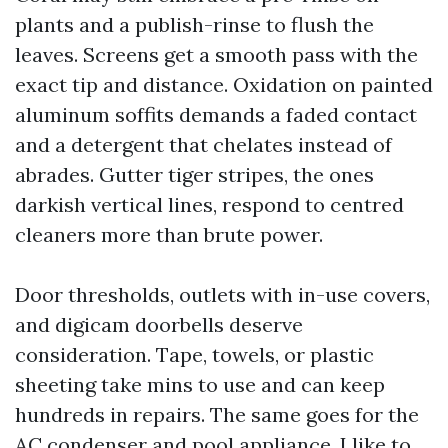
plants and a publish-rinse to flush the
leaves. Screens get a smooth pass with the
exact tip and distance. Oxidation on painted
aluminum soffits demands a faded contact
and a detergent that chelates instead of
abrades. Gutter tiger stripes, the ones
darkish vertical lines, respond to centred
cleaners more than brute power.
Door thresholds, outlets with in-use covers,
and digicam doorbells deserve
consideration. Tape, towels, or plastic
sheeting take mins to use and can keep
hundreds in repairs. The same goes for the
AC condenser and pool appliance. I like to