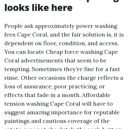
looks like here
People ask approximately power washing
fees Cape Coral, and the fair solution is, it is
dependent on floor, condition, and access.
You can locate Cheap force washing Cape
Coral advertisements that seem to be
tempting. Sometimes they’re fine for a fast
rinse. Other occasions the charge reflects a
loss of assurance, poor practicing, or
effects that fade in a month. Affordable
tension washing Cape Coral will have to
suggest amazing importance for reputable
paintings and cautious coverage of the