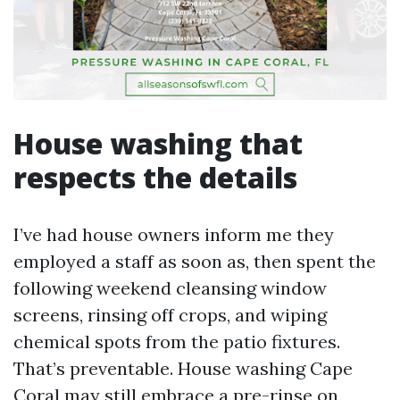
House washing that
respects the details
I’ve had house owners inform me they
employed a staff as soon as, then spent the
following weekend cleansing window
screens, rinsing off crops, and wiping
chemical spots from the patio fixtures.
That’s preventable. House washing Cape
Coral may still embrace a pre-rinse on