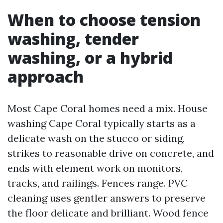
When to choose tension
washing, tender
washing, or a hybrid
approach
Most Cape Coral homes need a mix. House
washing Cape Coral typically starts as a
delicate wash on the stucco or siding,
strikes to reasonable drive on concrete, and
ends with element work on monitors,
tracks, and railings. Fences range. PVC
cleaning uses gentler answers to preserve
the floor delicate and brilliant. Wood fence