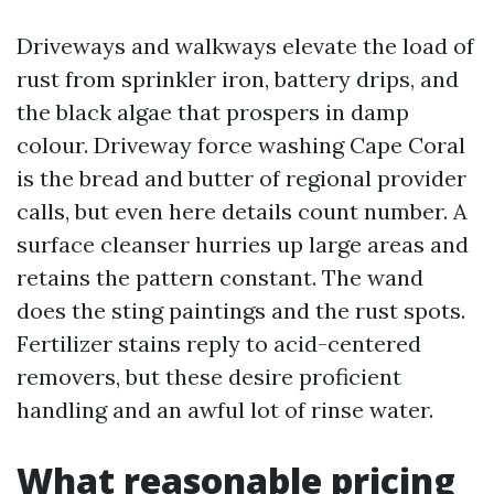
Driveways and walkways elevate the load of
rust from sprinkler iron, battery drips, and
the black algae that prospers in damp
colour. Driveway force washing Cape Coral
is the bread and butter of regional provider
calls, but even here details count number. A
surface cleanser hurries up large areas and
retains the pattern constant. The wand
does the sting paintings and the rust spots.
Fertilizer stains reply to acid-centered
removers, but these desire proficient
handling and an awful lot of rinse water.
What reasonable pricing