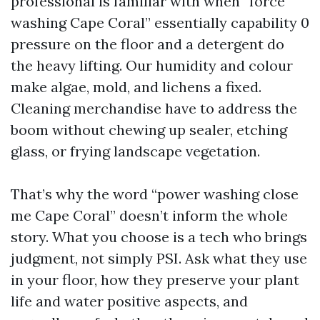
professional is familiar with when “force
washing Cape Coral” essentially capability 0
pressure on the floor and a detergent do
the heavy lifting. Our humidity and colour
make algae, mold, and lichens a fixed.
Cleaning merchandise have to address the
boom without chewing up sealer, etching
glass, or frying landscape vegetation.
That’s why the word “power washing close
me Cape Coral” doesn’t inform the whole
story. What you choose is a tech who brings
judgment, not simply PSI. Ask what they use
in your floor, how they preserve your plant
life and water positive aspects, and