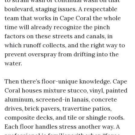
boulevard, staging issues. A respectable
team that works in Cape Coral the whole
time will already recognize the pinch
factors on these streets and canals, in
which runoff collects, and the right way to
prevent overspray from drifting into the
water.
Then there’s floor-unique knowledge. Cape
Coral houses mixture stucco, vinyl, painted
aluminum, screened-in lanais, concrete
drives, brick pavers, travertine patios,
composite decks, and tile or shingle roofs.
Each floor handles stress another way. A