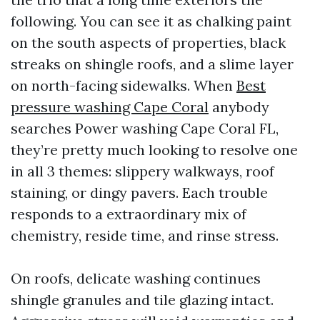
following. You can see it as chalking paint
on the south aspects of properties, black
streaks on shingle roofs, and a slime layer
on north-facing sidewalks. When
Best
pressure washing Cape Coral
anybody
searches Power washing Cape Coral FL,
they’re pretty much looking to resolve one
in all 3 themes: slippery walkways, roof
staining, or dingy pavers. Each trouble
responds to a extraordinary mix of
chemistry, reside time, and rinse stress.
On roofs, delicate washing continues
shingle granules and tile glazing intact.