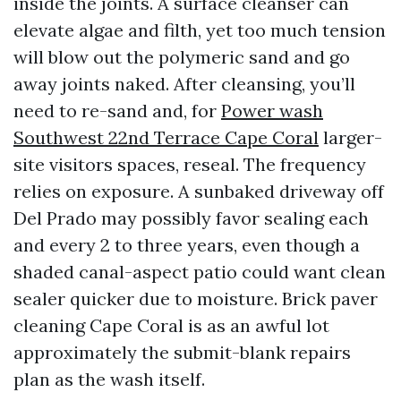
inside the joints. A surface cleanser can
elevate algae and filth, yet too much tension
will blow out the polymeric sand and go
away joints naked. After cleansing, you’ll
need to re-sand and, for
Power wash
Southwest 22nd Terrace Cape Coral
larger-
site visitors spaces, reseal. The frequency
relies on exposure. A sunbaked driveway off
Del Prado may possibly favor sealing each
and every 2 to three years, even though a
shaded canal-aspect patio could want clean
sealer quicker due to moisture. Brick paver
cleaning Cape Coral is as an awful lot
approximately the submit-blank repairs
plan as the wash itself.