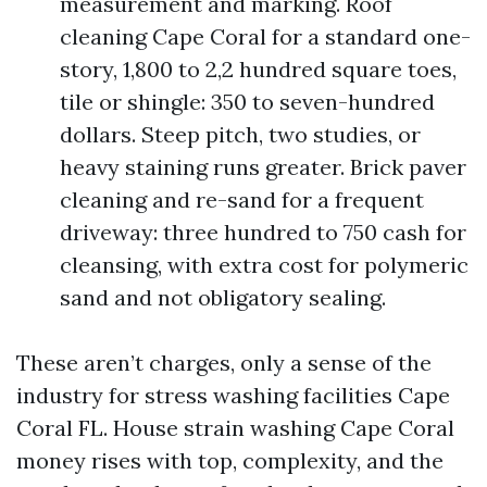
measurement and marking. Roof
cleaning Cape Coral for a standard one-
story, 1,800 to 2,2 hundred square toes,
tile or shingle: 350 to seven-hundred
dollars. Steep pitch, two studies, or
heavy staining runs greater. Brick paver
cleaning and re-sand for a frequent
driveway: three hundred to 750 cash for
cleansing, with extra cost for polymeric
sand and not obligatory sealing.
These aren’t charges, only a sense of the
industry for stress washing facilities Cape
Coral FL. House strain washing Cape Coral
money rises with top, complexity, and the