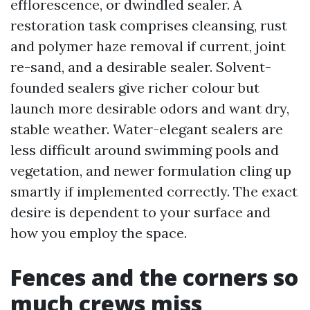
efflorescence, or dwindled sealer. A
restoration task comprises cleansing, rust
and polymer haze removal if current, joint
re-sand, and a desirable sealer. Solvent-
founded sealers give richer colour but
launch more desirable odors and want dry,
stable weather. Water-elegant sealers are
less difficult around swimming pools and
vegetation, and newer formulation cling up
smartly if implemented correctly. The exact
desire is dependent to your surface and
how you employ the space.
Fences and the corners so
much crews miss