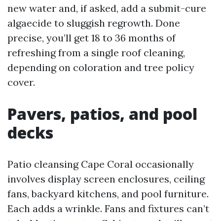
new water and, if asked, add a submit-cure
algaecide to sluggish regrowth. Done
precise, you’ll get 18 to 36 months of
refreshing from a single roof cleaning,
depending on coloration and tree policy
cover.
Pavers, patios, and pool
decks
Patio cleansing Cape Coral occasionally
involves display screen enclosures, ceiling
fans, backyard kitchens, and pool furniture.
Each adds a wrinkle. Fans and fixtures can’t