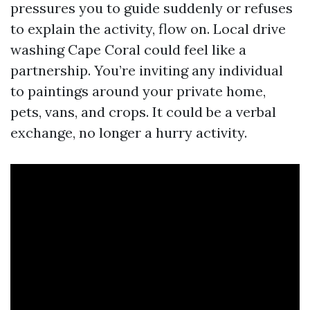
pressures you to guide suddenly or refuses
to explain the activity, flow on. Local drive
washing Cape Coral could feel like a
partnership. You’re inviting any individual
to paintings around your private home,
pets, vans, and crops. It could be a verbal
exchange, no longer a hurry activity.