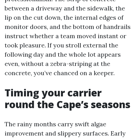
between a driveway and the sidewalk, the
lip on the cut down, the internal edges of
monitor doors, and the bottom of handrails
instruct whether a team moved instant or
took pleasure. If you stroll external the
following day and the whole lot appears
even, without a zebra-striping at the
concrete, you’ve chanced on a keeper.
Timing your carrier
round the Cape’s seasons
The rainy months carry swift algae
improvement and slippery surfaces. Early