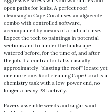
Aggressive stress will void warranties and
open paths for leaks. A perfect roof
cleansing in Cape Coral uses an algaecide
combo with controlled software,
accompanied by means of a radical rinse.
Expect the tech to paintings in potential
sections and to hinder the landscape
watered before, for the time of, and after
the job. If a contractor talks casually
approximately “blasting the roof,” locate yet
one more one. Roof cleaning Cape Coral is a
chemistry task with a low-power end, no
longer a heavy PSI activity.
Pavers assemble weeds and sugar sand