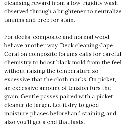
cleansing reward from a low-rigidity wash
observed through a brightener to neutralize
tannins and prep for stain.
For decks, composite and normal wood
behave another way. Deck cleaning Cape
Coral on composite forums calls for careful
chemistry to boost black mold from the feel
without raising the temperature so
excessive that the cloth marks. On picket,
an excessive amount of tension furs the
grain. Gentle passes paired with a picket
cleaner do larger. Let it dry to good
moisture phases beforehand staining, and
also you’ll get a end that lasts.