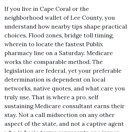
If you live in Cape Coral or the
neighborhood wallet of Lee County, you
understand how nearby tips shape practical
choices. Flood zones, bridge toll timing,
wherein to locate the fastest Publix
pharmacy line on a Saturday. Medicare
works the comparable method. The
legislation are federal, yet your preferable
determination is dependent on local
networks, native quotes, and what care you
truly use. That is where a pro, self
sustaining Medicare consultant earns their
stay. Not a call midsection on any other
aspect of the state, and not a captive agent