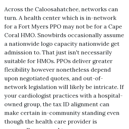
Across the Caloosahatchee, networks can
turn. A health center which is in-network
for a Fort Myers PPO may not be for a Cape
Coral HMO. Snowbirds occasionally assume
a nationwide logo capacity nationwide get
admission to. That just isn't necessarily
suitable for HMOs. PPOs deliver greater
flexibility however nonetheless depend
upon negotiated quotes, and out-of-
network legislation will likely be intricate. If
your cardiologist practices with a hospital-
owned group, the tax ID alignment can
make certain in-community standing even
though the health care provider is