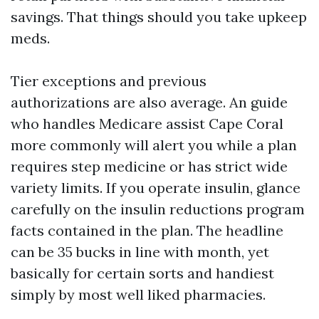
savings. That things should you take upkeep
meds.
Tier exceptions and previous
authorizations are also average. An guide
who handles Medicare assist Cape Coral
more commonly will alert you while a plan
requires step medicine or has strict wide
variety limits. If you operate insulin, glance
carefully on the insulin reductions program
facts contained in the plan. The headline
can be 35 bucks in line with month, yet
basically for certain sorts and handiest
simply by most well liked pharmacies.