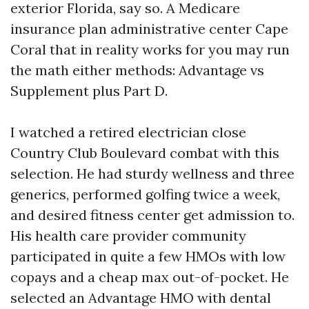
exterior Florida, say so. A Medicare
insurance plan administrative center Cape
Coral that in reality works for you may run
the math either methods: Advantage vs
Supplement plus Part D.
I watched a retired electrician close
Country Club Boulevard combat with this
selection. He had sturdy wellness and three
generics, performed golfing twice a week,
and desired fitness center get admission to.
His health care provider community
participated in quite a few HMOs with low
copays and a cheap max out-of-pocket. He
selected an Advantage HMO with dental