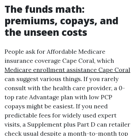
The funds math:
premiums, copays, and
the unseen costs
People ask for Affordable Medicare
insurance coverage Cape Coral, which
Medicare enrollment assistance Cape Coral
can suggest various things. If you rarely
consult with the health care provider, a 0-
top rate Advantage plan with low PCP
copays might be easiest. If you need
predictable fees for widely used expert
visits, a Supplement plus Part D can retailer
check usual despite a month-to-month top