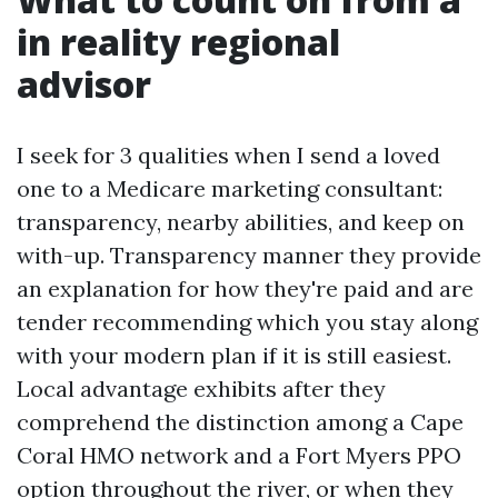
in reality regional
advisor
I seek for 3 qualities when I send a loved
one to a Medicare marketing consultant:
transparency, nearby abilities, and keep on
with-up. Transparency manner they provide
an explanation for how they're paid and are
tender recommending which you stay along
with your modern plan if it is still easiest.
Local advantage exhibits after they
comprehend the distinction among a Cape
Coral HMO network and a Fort Myers PPO
option throughout the river, or when they