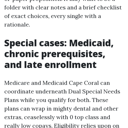
folder with clear notes and a brief checklist
of exact choices, every single with a
rationale.
Special cases: Medicaid,
chronic prerequisites,
and late enrollment
Medicare and Medicaid Cape Coral can
coordinate underneath Dual Special Needs
Plans while you qualify for both. These
plans can wrap in mighty dental and other
extras, ceaselessly with 0 top class and
really low copays. Eligibility relies upon on