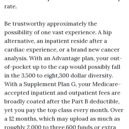
rate.
Be trustworthy approximately the
possibility of one vast experience. A hip
alternative, an inpatient reside after a
cardiac experience, or a brand new cancer
analysis. With an Advantage plan, your out-
of-pocket up to the cap would possibly fall
in the 3,500 to eight,300 dollar diversity.
With a Supplement Plan G, your Medicare-
accepted inpatient and outpatient fees are
broadly coated after the Part B deductible,
yet you pay the top class every month. Over
a 12 months, which may upload as much as
roughly 2,000 to three,600 funds or extra