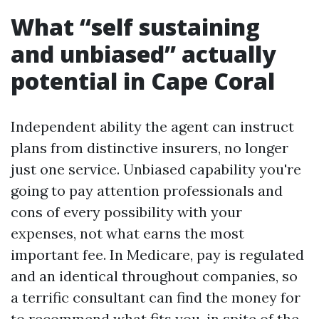
What “self sustaining
and unbiased” actually
potential in Cape Coral
Independent ability the agent can instruct
plans from distinctive insurers, no longer
just one service. Unbiased capability you're
going to pay attention professionals and
cons of every possibility with your
expenses, not what earns the most
important fee. In Medicare, pay is regulated
and an identical throughout companies, so
a terrific consultant can find the money for
to recommend what fits you, in spite of the