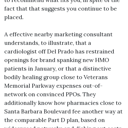
fact that that suggests you continue to be
placed.
A effective nearby marketing consultant
understands, to illustrate, that a
cardiologist off Del Prado has restrained
openings for brand spanking new HMO
patients in January, or that a distinctive
bodily healing group close to Veterans
Memorial Parkway expenses out-of-
network on convinced PPOs. They
additionally know how pharmacies close to
Santa Barbara Boulevard fee another way at
the comparable Part D plan, based on