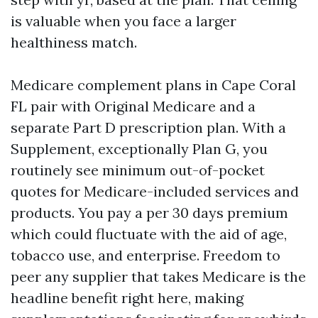
is valuable when you face a larger
healthiness match.
Medicare complement plans in Cape Coral
FL pair with Original Medicare and a
separate Part D prescription plan. With a
Supplement, exceptionally Plan G, you
routinely see minimum out-of-pocket
quotes for Medicare-included services and
products. You pay a per 30 days premium
which could fluctuate with the aid of age,
tobacco use, and enterprise. Freedom to
peer any supplier that takes Medicare is the
headline benefit right here, making