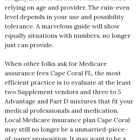
relying on age and provider. The ruin-even
level depends in your use and possibility
tolerance. A marvelous guide will show
equally situations with numbers, no longer
just can provide.
When other folks ask for Medicare
assurance fees Cape Coral FL, the most
efficient practice is to evaluate at the least
two Supplement vendors and three to 5
Advantage and Part D mixtures that fit your
medical professionals and medication.
Local Medicare insurance plan Cape Coral
may still no longer be a unmarried-piece-
of-paper proposition. It may want to be a