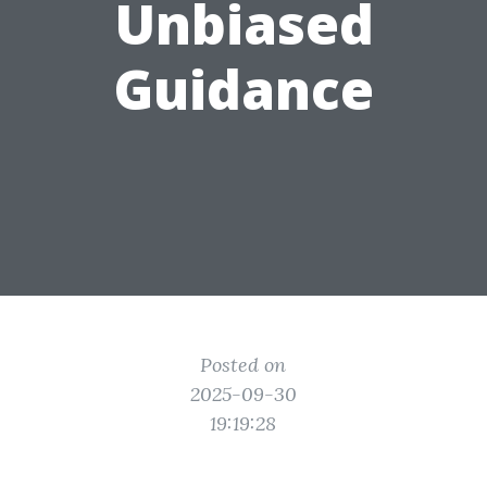
Unbiased
Guidance
Posted on
2025-09-30
19:19:28