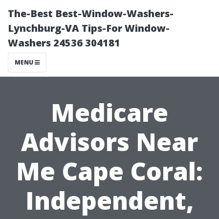
The-Best Best-Window-Washers-
Lynchburg-VA Tips-For Window-
Washers 24536 304181
MENU
Medicare
Advisors Near
Me Cape Coral:
Independent,