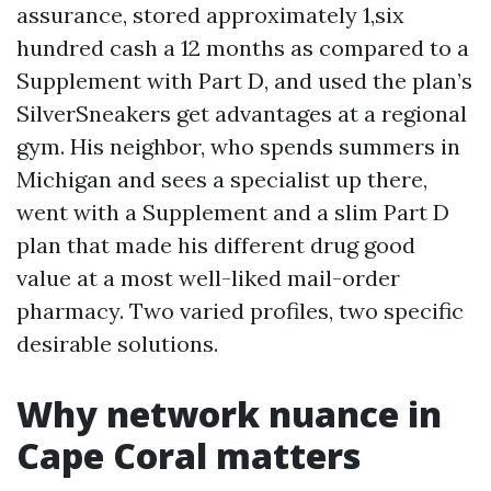
assurance, stored approximately 1,six
hundred cash a 12 months as compared to a
Supplement with Part D, and used the plan’s
SilverSneakers get advantages at a regional
gym. His neighbor, who spends summers in
Michigan and sees a specialist up there,
went with a Supplement and a slim Part D
plan that made his different drug good
value at a most well-liked mail-order
pharmacy. Two varied profiles, two specific
desirable solutions.
Why network nuance in
Cape Coral matters