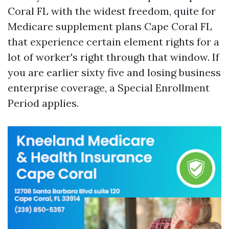
Coral FL with the widest freedom, quite for
Medicare supplement plans Cape Coral FL
that experience certain element rights for a
lot of worker's right through that window. If
you are earlier sixty five and losing business
enterprise coverage, a Special Enrollment
Period applies.