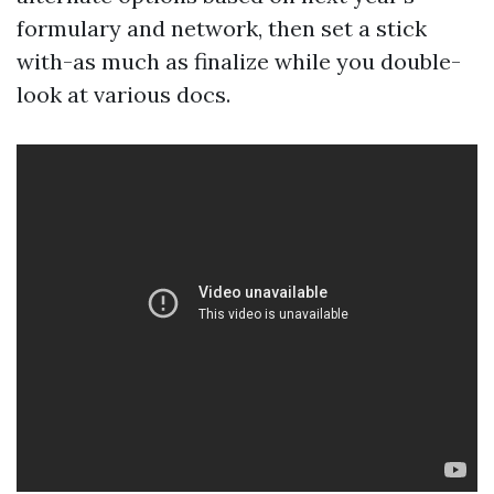
formulary and network, then set a stick
with-as much as finalize while you double-
look at various docs.