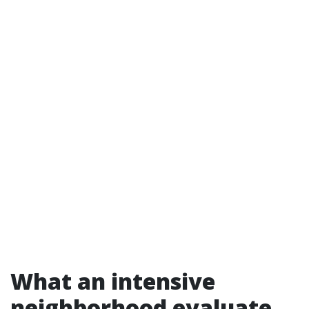
What an intensive
neighborhood evaluate