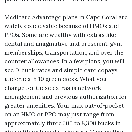
Medicare Advantage plans in Cape Coral are
widely conceivable because of HMOs and
PPOs. Some are wealthy with extras like
dental and imaginative and prescient, gym
memberships, transportation, and over the
counter allowances. In a few plans, you will
see 0-buck rates and simple care copays
underneath 10 greenbacks. What you
change for these extras is network
management and previous authorization for
greater amenities. Your max out-of-pocket
on an HMO or PPO may just range from
approximately three,500 to 8,300 bucks in
step with yr, based at the plan. That ceiling