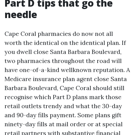
Part D tips that go the
needle
Cape Coral pharmacies do now not all
worth the identical on the identical plan. If
you dwell close Santa Barbara Boulevard,
two pharmacies throughout the road will
have one-of-a-kind wellknown reputation. A
Medicare insurance plan agent close Santa
Barbara Boulevard, Cape Coral should still
recognise which Part D plans mark those
retail outlets trendy and what the 30-day
and 90-day fills payment. Some plans gift
ninety-day fills at mail order or at special
retail partners with substantive financial