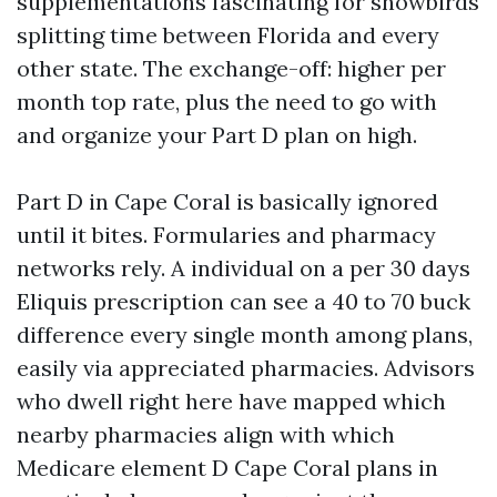
supplementations fascinating for snowbirds
splitting time between Florida and every
other state. The exchange-off: higher per
month top rate, plus the need to go with
and organize your Part D plan on high.
Part D in Cape Coral is basically ignored
until it bites. Formularies and pharmacy
networks rely. A individual on a per 30 days
Eliquis prescription can see a 40 to 70 buck
difference every single month among plans,
easily via appreciated pharmacies. Advisors
who dwell right here have mapped which
nearby pharmacies align with which
Medicare element D Cape Coral plans in