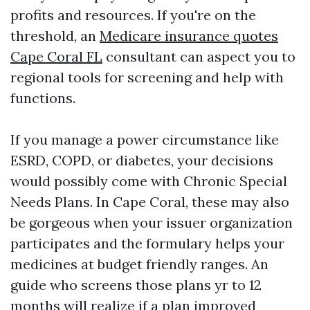
profits and resources. If you're on the
threshold, an
Medicare insurance quotes
Cape Coral FL
consultant can aspect you to
regional tools for screening and help with
functions.
If you manage a power circumstance like
ESRD, COPD, or diabetes, your decisions
would possibly come with Chronic Special
Needs Plans. In Cape Coral, these may also
be gorgeous when your issuer organization
participates and the formulary helps your
medicines at budget friendly ranges. An
guide who screens those plans yr to 12
months will realize if a plan improved