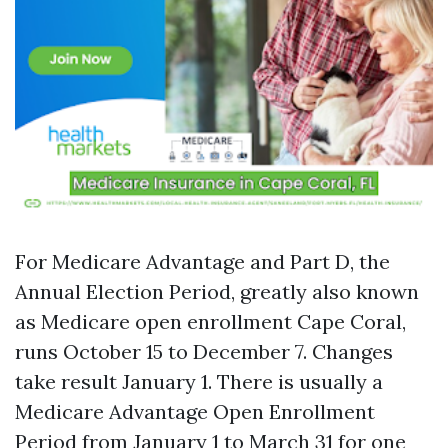
For Medicare Advantage and Part D, the
Annual Election Period, greatly also known
as Medicare open enrollment Cape Coral,
runs October 15 to December 7. Changes
take result January 1. There is usually a
Medicare Advantage Open Enrollment
Period from January 1 to March 31 for one