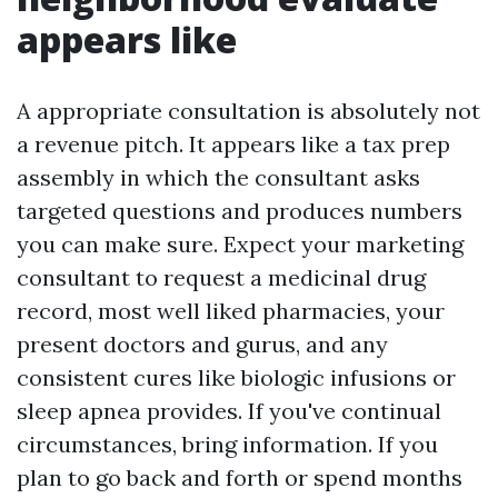
appears like
A appropriate consultation is absolutely not
a revenue pitch. It appears like a tax prep
assembly in which the consultant asks
targeted questions and produces numbers
you can make sure. Expect your marketing
consultant to request a medicinal drug
record, most well liked pharmacies, your
present doctors and gurus, and any
consistent cures like biologic infusions or
sleep apnea provides. If you've continual
circumstances, bring information. If you
plan to go back and forth or spend months