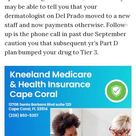
may be able to tell you that your
dermatologist on Del Prado moved to a new
staff and now payments otherwise. Follow-
up is the phone call in past due September
caution you that subsequent yr’s Part D
plan bumped your drug to Tier 3.