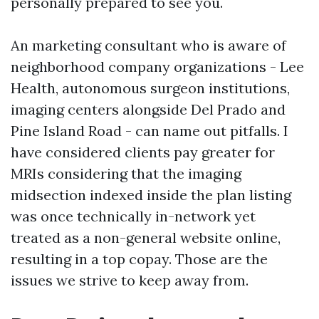
personally prepared to see you.
An marketing consultant who is aware of
neighborhood company organizations - Lee
Health, autonomous surgeon institutions,
imaging centers alongside Del Prado and
Pine Island Road - can name out pitfalls. I
have considered clients pay greater for
MRIs considering that the imaging
midsection indexed inside the plan listing
was once technically in-network yet
treated as a non-general website online,
resulting in a top copay. Those are the
issues we strive to keep away from.