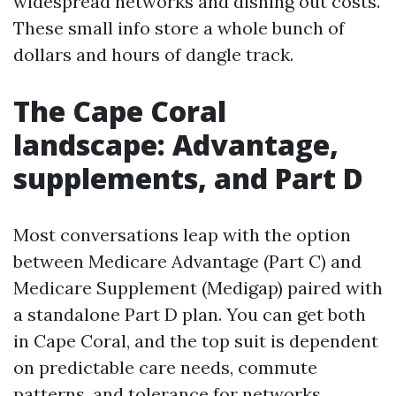
widespread networks and dishing out costs.
These small info store a whole bunch of
dollars and hours of dangle track.
The Cape Coral
landscape: Advantage,
supplements, and Part D
Most conversations leap with the option
between Medicare Advantage (Part C) and
Medicare Supplement (Medigap) paired with
a standalone Part D plan. You can get both
in Cape Coral, and the top suit is dependent
on predictable care needs, commute
patterns, and tolerance for networks.