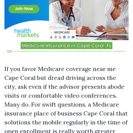
If you favor Medicare coverage near me
Cape Coral but dread driving across the
city, ask even if the advisor presents abode
visits or comfortable video conferences.
Many do. For swift questions, a Medicare
insurance place of business Cape Coral that
solutions the mobile regularly in the time of
open enrollment is really worth greater