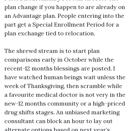
plan change if you happen to are already on
an Advantage plan. People entering into the
part get a Special Enrollment Period for a
plan exchange tied to relocation.
The shrewd stream is to start plan
comparisons early in October while the
recent-12 months blessings are posted. I
have watched human beings wait unless the
week of Thanksgiving, then scramble while
a favourite medical doctor is not very in the
new-12 months community or a high-priced
drug shifts stages. An unbiased marketing
consultant can block an hour to lay out
alternate options based on next year’s