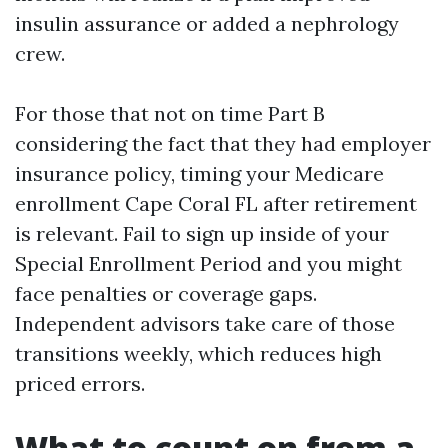
insulin assurance or added a nephrology
crew.
For those that not on time Part B
considering the fact that they had employer
insurance policy, timing your Medicare
enrollment Cape Coral FL after retirement
is relevant. Fail to sign up inside of your
Special Enrollment Period and you might
face penalties or coverage gaps.
Independent advisors take care of those
transitions weekly, which reduces high
priced errors.
What to count on from a