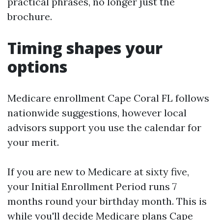
practical phrases, no longer just the
brochure.
Timing shapes your
options
Medicare enrollment Cape Coral FL follows
nationwide suggestions, however local
advisors support you use the calendar for
your merit.
If you are new to Medicare at sixty five,
your Initial Enrollment Period runs 7
months round your birthday month. This is
while you'll decide Medicare plans Cape