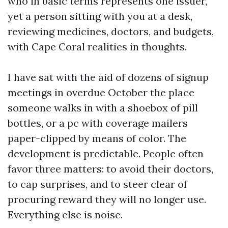
who in basic terms represents one issuer,
yet a person sitting with you at a desk,
reviewing medicines, doctors, and budgets,
with Cape Coral realities in thoughts.
I have sat with the aid of dozens of signup
meetings in overdue October the place
someone walks in with a shoebox of pill
bottles, or a pc with coverage mailers
paper-clipped by means of color. The
development is predictable. People often
favor three matters: to avoid their doctors,
to cap surprises, and to steer clear of
procuring reward they will no longer use.
Everything else is noise.