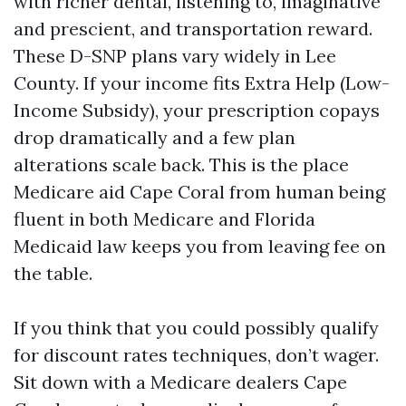
with richer dental, listening to, imaginative
and prescient, and transportation reward.
These D-SNP plans vary widely in Lee
County. If your income fits Extra Help (Low-
Income Subsidy), your prescription copays
drop dramatically and a few plan
alterations scale back. This is the place
Medicare aid Cape Coral from human being
fluent in both Medicare and Florida
Medicaid law keeps you from leaving fee on
the table.
If you think that you could possibly qualify
for discount rates techniques, don’t wager.
Sit down with a Medicare dealers Cape