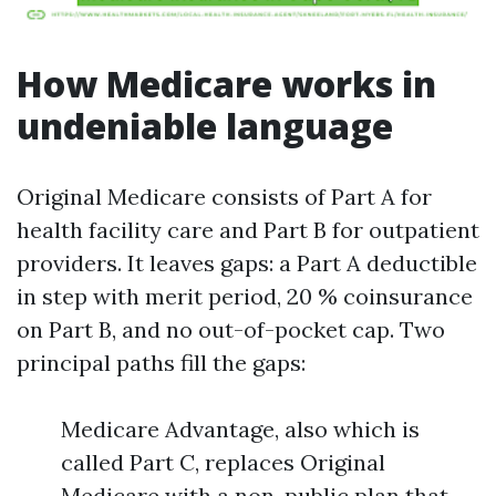
How Medicare works in
undeniable language
Original Medicare consists of Part A for
health facility care and Part B for outpatient
providers. It leaves gaps: a Part A deductible
in step with merit period, 20 % coinsurance
on Part B, and no out-of-pocket cap. Two
principal paths fill the gaps:
Medicare Advantage, also which is
called Part C, replaces Original
Medicare with a non-public plan that