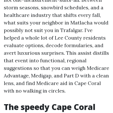
storm seasons, snowbird schedules, and a
healthcare industry that shifts every fall,
what suits your neighbor in Matlacha would
possibly not suit you in Trafalgar. I’ve
helped a whole lot of Lee County residents
evaluate options, decode formularies, and
avert luxurious surprises. This assist distills
that event into functional, regional
suggestions so that you can weigh Medicare
Advantage, Medigap, and Part D with a clean
lens, and find Medicare aid in Cape Coral
with no walking in circles.
The speedy Cape Coral