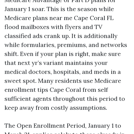
January 1 soar. This is the season while
Medicare plans near me Cape Coral FL
flood mailboxes with flyers and TV
classified ads crank up. It is additionally
while formularies, premiums, and networks
shift. Even if your plan is right, make sure
that next yr’s variant maintains your
medical doctors, hospitals, and meds in a
sweet spot. Many residents use Medicare
enrollment tips Cape Coral from self
sufficient agents throughout this period to
keep away from costly assumptions.
The Open Enrollment Period, January 1 to