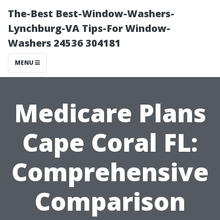
The-Best Best-Window-Washers-
Lynchburg-VA Tips-For Window-
Washers 24536 304181
MENU
Medicare Plans
Cape Coral FL:
Comprehensive
Comparison