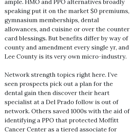
ample. HMO and PPO alternatives broadly
speaking put it on the market $0 premiums,
gymnasium memberships, dental
allowances, and cuisine or over the counter
card blessings. But benefits differ by way of
county and amendment every single yr, and
Lee County is its very own micro-industry.
Network strength topics right here. I’ve
seen prospects pick out a plan for the
dental gain then discover their heart
specialist at a Del Prado follow is out of
network. Others saved 1000s with the aid of
identifying a PPO that protected Moffitt
Cancer Center as a tiered associate for