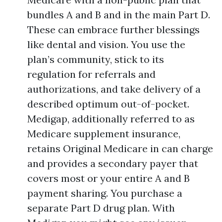
bundles A and B and in the main Part D.
These can embrace further blessings
like dental and vision. You use the
plan’s community, stick to its
regulation for referrals and
authorizations, and take delivery of a
described optimum out-of-pocket.
Medigap, additionally referred to as
Medicare supplement insurance,
retains Original Medicare in can charge
and provides a secondary payer that
covers most or your entire A and B
payment sharing. You purchase a
separate Part D drug plan. With