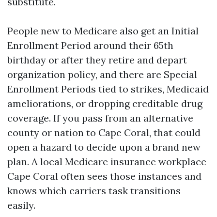
substitute.
People new to Medicare also get an Initial
Enrollment Period around their 65th
birthday or after they retire and depart
organization policy, and there are Special
Enrollment Periods tied to strikes, Medicaid
ameliorations, or dropping creditable drug
coverage. If you pass from an alternative
county or nation to Cape Coral, that could
open a hazard to decide upon a brand new
plan. A local Medicare insurance workplace
Cape Coral often sees those instances and
knows which carriers task transitions
easily.