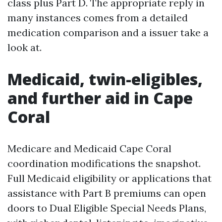
class plus Part D. The appropriate reply in
many instances comes from a detailed
medication comparison and a issuer take a
look at.
Medicaid, twin-eligibles,
and further aid in Cape
Coral
Medicare and Medicaid Cape Coral
coordination modifications the snapshot.
Full Medicaid eligibility or applications that
assistance with Part B premiums can open
doors to Dual Eligible Special Needs Plans,