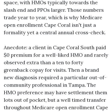
space, with HMOs typically towards the
slash end and PPOs larger. Those numbers
trade year to year, which is why Medicare
open enrollment Cape Coral isn't just a
formality yet a central annual cross-check.
Anecdote: a client in Cape Coral South paid
$0 premium for a well-liked HMO and rarely
observed extra than a ten to forty
greenback copay for visits. Then a brand
new diagnosis required a particular out-of-
community professional in Tampa. The
HMO preference may have settlement them
lots out of pocket, but a well timed transfer
throughout Medicare open enrollment Cape