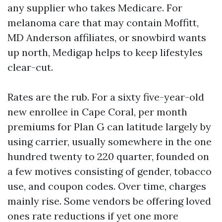
any supplier who takes Medicare. For
melanoma care that may contain Moffitt,
MD Anderson affiliates, or snowbird wants
up north, Medigap helps to keep lifestyles
clear-cut.
Rates are the rub. For a sixty five-year-old
new enrollee in Cape Coral, per month
premiums for Plan G can latitude largely by
using carrier, usually somewhere in the one
hundred twenty to 220 quarter, founded on
a few motives consisting of gender, tobacco
use, and coupon codes. Over time, charges
mainly rise. Some vendors be offering loved
ones rate reductions if yet one more