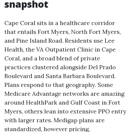
snapshot
Cape Coral sits in a healthcare corridor
that entails Fort Myers, North Fort Myers,
and Pine Island Road. Residents use Lee
Health, the VA Outpatient Clinic in Cape
Coral, and a broad blend of private
practices clustered alongside Del Prado
Boulevard and Santa Barbara Boulevard.
Plans respond to that geography. Some
Medicare Advantage networks are amazing
around HealthPark and Gulf Coast in Fort
Myers, others lean into extensive PPO entry
with larger rates. Medigap plans are
standardized, however pricing,