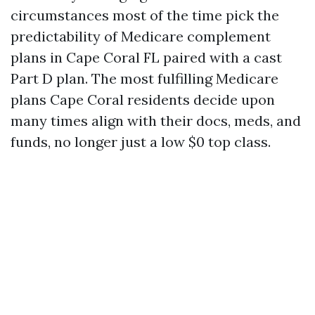
circumstances most of the time pick the
predictability of Medicare complement
plans in Cape Coral FL paired with a cast
Part D plan. The most fulfilling Medicare
plans Cape Coral residents decide upon
many times align with their docs, meds, and
funds, no longer just a low $0 top class.