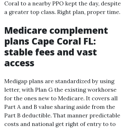
Coral to a nearby PPO kept the day, despite
a greater top class. Right plan, proper time.
Medicare complement
plans Cape Coral FL:
stable fees and vast
access
Medigap plans are standardized by using
letter, with Plan G the existing workhorse
for the ones new to Medicare. It covers all
Part A and B value sharing aside from the
Part B deductible. That manner predictable
costs and national get right of entry to to