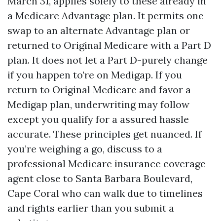
March 31, applies solely to these already in
a Medicare Advantage plan. It permits one
swap to an alternate Advantage plan or
returned to Original Medicare with a Part D
plan. It does not let a Part D-purely change
if you happen to’re on Medigap. If you
return to Original Medicare and favor a
Medigap plan, underwriting may follow
except you qualify for a assured hassle
accurate. These principles get nuanced. If
you’re weighing a go, discuss to a
professional Medicare insurance coverage
agent close to Santa Barbara Boulevard,
Cape Coral who can walk due to timelines
and rights earlier than you submit a