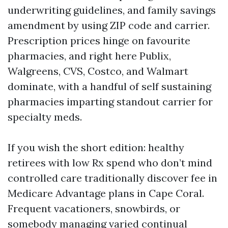
underwriting guidelines, and family savings
amendment by using ZIP code and carrier.
Prescription prices hinge on favourite
pharmacies, and right here Publix,
Walgreens, CVS, Costco, and Walmart
dominate, with a handful of self sustaining
pharmacies imparting standout carrier for
specialty meds.
If you wish the short edition: healthy
retirees with low Rx spend who don’t mind
controlled care traditionally discover fee in
Medicare Advantage plans in Cape Coral.
Frequent vacationers, snowbirds, or
somebody managing varied continual