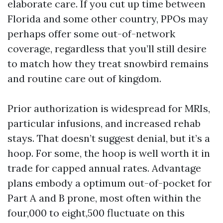
elaborate care. If you cut up time between
Florida and some other country, PPOs may
perhaps offer some out-of-network
coverage, regardless that you’ll still desire
to match how they treat snowbird remains
and routine care out of kingdom.
Prior authorization is widespread for MRIs,
particular infusions, and increased rehab
stays. That doesn’t suggest denial, but it’s a
hoop. For some, the hoop is well worth it in
trade for capped annual rates. Advantage
plans embody a optimum out-of-pocket for
Part A and B prone, most often within the
four,000 to eight,500 fluctuate on this