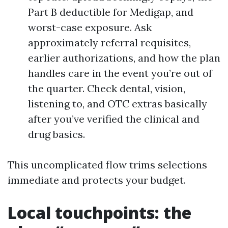
Part B deductible for Medigap, and
worst-case exposure. Ask
approximately referral requisites,
earlier authorizations, and how the plan
handles care in the event you’re out of
the quarter. Check dental, vision,
listening to, and OTC extras basically
after you’ve verified the clinical and
drug basics.
This uncomplicated flow trims selections
immediate and protects your budget.
Local touchpoints: the