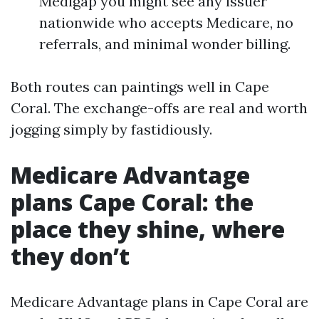
Medigap you might see any issuer
nationwide who accepts Medicare, no
referrals, and minimal wonder billing.
Both routes can paintings well in Cape
Coral. The exchange-offs are real and worth
jogging simply by fastidiously.
Medicare Advantage
plans Cape Coral: the
place they shine, where
they don’t
Medicare Advantage plans in Cape Coral are