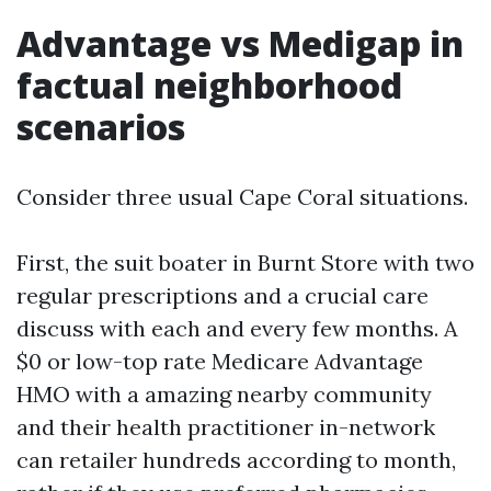
Advantage vs Medigap in
factual neighborhood
scenarios
Consider three usual Cape Coral situations.
First, the suit boater in Burnt Store with two
regular prescriptions and a crucial care
discuss with each and every few months. A
$0 or low-top rate Medicare Advantage
HMO with a amazing nearby community
and their health practitioner in-network
can retailer hundreds according to month,