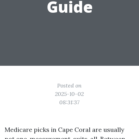
Guide
Posted on
2025-10-02
08:31:37
Medicare picks in Cape Coral are usually
not one-measurement-suits-all. Between