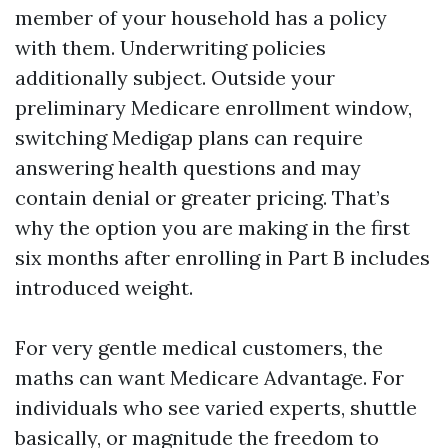
member of your household has a policy
with them. Underwriting policies
additionally subject. Outside your
preliminary Medicare enrollment window,
switching Medigap plans can require
answering health questions and may
contain denial or greater pricing. That’s
why the option you are making in the first
six months after enrolling in Part B includes
introduced weight.
For very gentle medical customers, the
maths can want Medicare Advantage. For
individuals who see varied experts, shuttle
basically, or magnitude the freedom to