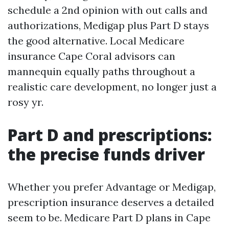
schedule a 2nd opinion with out calls and
authorizations, Medigap plus Part D stays
the good alternative. Local Medicare
insurance Cape Coral advisors can
mannequin equally paths throughout a
realistic care development, no longer just a
rosy yr.
Part D and prescriptions:
the precise funds driver
Whether you prefer Advantage or Medigap,
prescription insurance deserves a detailed
seem to be. Medicare Part D plans in Cape