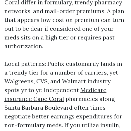
Coral differ in formulary, trendy pharmacy
networks, and mail-order premiums. A plan
that appears low cost on premium can turn
out to be dear if considered one of your
meds sits on a high tier or requires past
authorization.
Local patterns: Publix customarily lands in
a trendy tier for a number of carriers, yet
Walgreens, CVS, and Walmart industry
spots yr to yr. Independent
Medicare
insurance Cape Coral
pharmacies along
Santa Barbara Boulevard often times
negotiate better earnings expenditures for
non-formulary meds. If you utilize insulin,