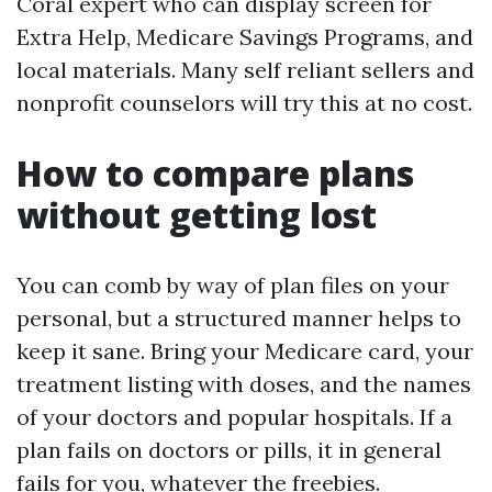
Coral expert who can display screen for
Extra Help, Medicare Savings Programs, and
local materials. Many self reliant sellers and
nonprofit counselors will try this at no cost.
How to compare plans
without getting lost
You can comb by way of plan files on your
personal, but a structured manner helps to
keep it sane. Bring your Medicare card, your
treatment listing with doses, and the names
of your doctors and popular hospitals. If a
plan fails on doctors or pills, it in general
fails for you, whatever the freebies.