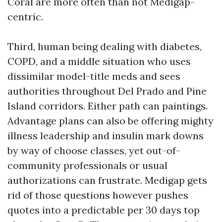
Coral are more often than not Medigap-
centric.
Third, human being dealing with diabetes,
COPD, and a middle situation who uses
dissimilar model-title meds and sees
authorities throughout Del Prado and Pine
Island corridors. Either path can paintings.
Advantage plans can also be offering mighty
illness leadership and insulin mark downs
by way of choose classes, yet out-of-
community professionals or usual
authorizations can frustrate. Medigap gets
rid of those questions however pushes
quotes into a predictable per 30 days top