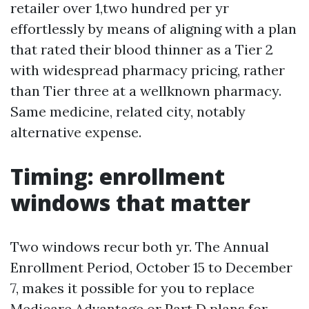
retailer over 1,two hundred per yr
effortlessly by means of aligning with a plan
that rated their blood thinner as a Tier 2
with widespread pharmacy pricing, rather
than Tier three at a wellknown pharmacy.
Same medicine, related city, notably
alternative expense.
Timing: enrollment
windows that matter
Two windows recur both yr. The Annual
Enrollment Period, October 15 to December
7, makes it possible for you to replace
Medicare Advantage or Part D plans for