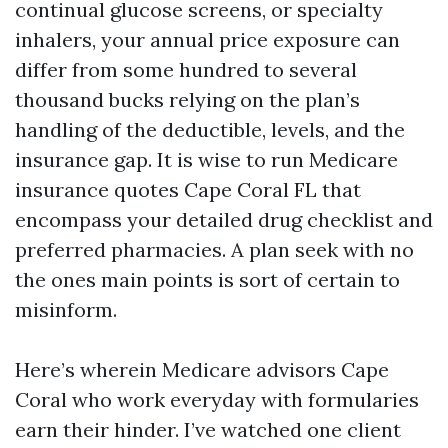
continual glucose screens, or specialty
inhalers, your annual price exposure can
differ from some hundred to several
thousand bucks relying on the plan’s
handling of the deductible, levels, and the
insurance gap. It is wise to run Medicare
insurance quotes Cape Coral FL that
encompass your detailed drug checklist and
preferred pharmacies. A plan seek with no
the ones main points is sort of certain to
misinform.
Here’s wherein Medicare advisors Cape
Coral who work everyday with formularies
earn their hinder. I’ve watched one client