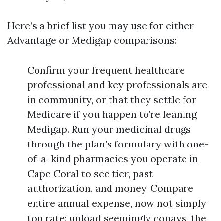
Here’s a brief list you may use for either
Advantage or Medigap comparisons:
Confirm your frequent healthcare
professional and key professionals are
in community, or that they settle for
Medicare if you happen to’re leaning
Medigap. Run your medicinal drugs
through the plan’s formulary with one-
of-a-kind pharmacies you operate in
Cape Coral to see tier, past
authorization, and money. Compare
entire annual expense, now not simply
top rate: upload seemingly copays, the