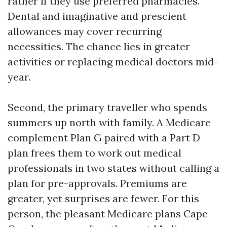
rather if they use preferred pharmacies.
Dental and imaginative and prescient
allowances may cover recurring
necessities. The chance lies in greater
activities or replacing medical doctors mid-
year.
Second, the primary traveller who spends
summers up north with family. A Medicare
complement Plan G paired with a Part D
plan frees them to work out medical
professionals in two states without calling a
plan for pre-approvals. Premiums are
greater, yet surprises are fewer. For this
person, the pleasant Medicare plans Cape