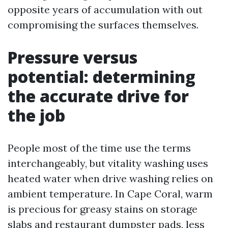
opposite years of accumulation with out
compromising the surfaces themselves.
Pressure versus
potential: determining
the accurate drive for
the job
People most of the time use the terms
interchangeably, but vitality washing uses
heated water when drive washing relies on
ambient temperature. In Cape Coral, warm
is precious for greasy stains on storage
slabs and restaurant dumpster pads, less