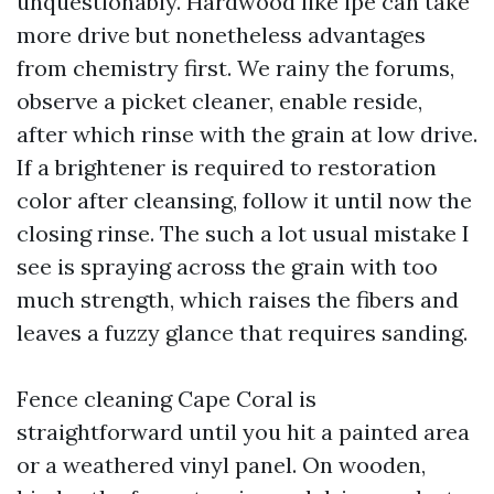
unquestionably. Hardwood like ipe can take
more drive but nonetheless advantages
from chemistry first. We rainy the forums,
observe a picket cleaner, enable reside,
after which rinse with the grain at low drive.
If a brightener is required to restoration
color after cleansing, follow it until now the
closing rinse. The such a lot usual mistake I
see is spraying across the grain with too
much strength, which raises the fibers and
leaves a fuzzy glance that requires sanding.
Fence cleaning Cape Coral is
straightforward until you hit a painted area
or a weathered vinyl panel. On wooden,