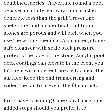
combined fabrics. Travertine round a pool
behaves in a different way than brushed
concrete less than the grill. Travertine,
shellstone, and an identical traditional
stones are porous and will etch when you
use the wrong chemical. A balanced, stone-
safe cleanser with scale back pressure
protects the face of the stone. Acrylic pool
deck coatings can elevate in the event you
hit them with a decent nozzle too near the
surface. Keep the end transferring and
widen the fan to prevent the film intact.
Brick paver cleaning Cape Coral has some
added steps should you prefer it to