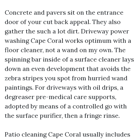
Concrete and pavers sit on the entrance
door of your cut back appeal. They also
gather the such a lot dirt. Driveway power
washing Cape Coral works optimum with a
floor cleaner, not a wand on my own. The
spinning bar inside of a surface cleaner lays
down an even development that avoids the
zebra stripes you spot from hurried wand
paintings. For driveways with oil drips, a
degreaser pre-medical care supports,
adopted by means of a controlled go with
the surface purifier, then a fringe rinse.
Patio cleaning Cape Coral usually includes