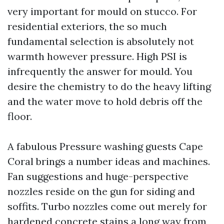
very important for mould on stucco. For
residential exteriors, the so much
fundamental selection is absolutely not
warmth however pressure. High PSI is
infrequently the answer for mould. You
desire the chemistry to do the heavy lifting
and the water move to hold debris off the
floor.
A fabulous Pressure washing guests Cape
Coral brings a number ideas and machines.
Fan suggestions and huge-perspective
nozzles reside on the gun for siding and
soffits. Turbo nozzles come out merely for
hardened concrete stains a long way from