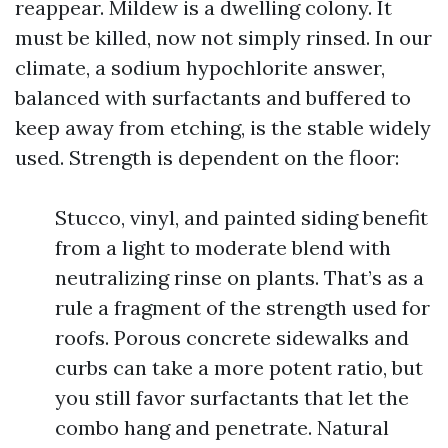
reappear. Mildew is a dwelling colony. It
must be killed, now not simply rinsed. In our
climate, a sodium hypochlorite answer,
balanced with surfactants and buffered to
keep away from etching, is the stable widely
used. Strength is dependent on the floor:
Stucco, vinyl, and painted siding benefit
from a light to moderate blend with
neutralizing rinse on plants. That’s as a
rule a fragment of the strength used for
roofs. Porous concrete sidewalks and
curbs can take a more potent ratio, but
you still favor surfactants that let the
combo hang and penetrate. Natural