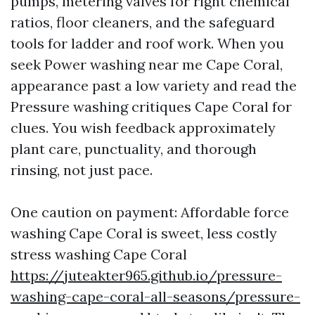
pumps, metering valves for right chemical
ratios, floor cleaners, and the safeguard
tools for ladder and roof work. When you
seek Power washing near me Cape Coral,
appearance past a low variety and read the
Pressure washing critiques Cape Coral for
clues. You wish feedback approximately
plant care, punctuality, and thorough
rinsing, not just pace.
One caution on payment: Affordable force
washing Cape Coral is sweet, less costly
stress washing Cape Coral
https://juteakter965.github.io/pressure-
washing-cape-coral-all-seasons/pressure-