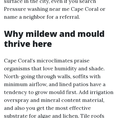
surface in the city, even if you search
Pressure washing near me Cape Coral or
name a neighbor for a referral.
Why mildew and mould
thrive here
Cape Coral’s microclimates praise
organisms that love humidity and shade.
North-going through walls, soffits with
minimum airflow, and lined patios have a
tendency to grow mould first. Add irrigation
overspray and mineral content material,
and also you get the most effective
substrate for algae and lichen. Tile roofs