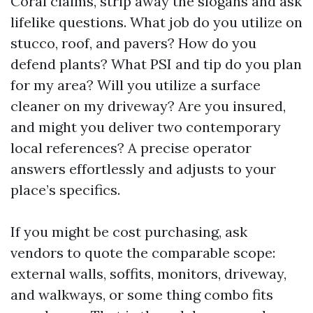
Coral claims, strip away the slogans and ask
lifelike questions. What job do you utilize on
stucco, roof, and pavers? How do you
defend plants? What PSI and tip do you plan
for my area? Will you utilize a surface
cleaner on my driveway? Are you insured,
and might you deliver two contemporary
local references? A precise operator
answers effortlessly and adjusts to your
place’s specifics.
If you might be cost purchasing, ask
vendors to quote the comparable scope:
external walls, soffits, monitors, driveway,
and walkways, or some thing combo fits