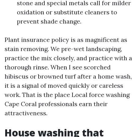
stone and special metals call for milder
oxidation or substitute cleaners to
prevent shade change.
Plant insurance policy is as magnificent as
stain removing. We pre-wet landscaping,
practice the mix closely, and practice with a
thorough rinse. When I see scorched
hibiscus or browned turf after a home wash,
it is a signal of moved quickly or careless
work. That is the place Local force washing
Cape Coral professionals earn their
attractiveness.
House washing that