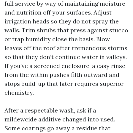
full service by way of maintaining moisture
and nutrition off your surfaces. Adjust
irrigation heads so they do not spray the
walls. Trim shrubs that press against stucco
or trap humidity close the basis. Blow
leaves off the roof after tremendous storms
so that they don’t continue water in valleys.
If you've a screened enclosure, a easy rinse
from the within pushes filth outward and
stops build-up that later requires superior
chemistry.
After a respectable wash, ask if a
mildewcide additive changed into used.
Some coatings go away a residue that