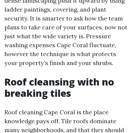
dense landscaping push it upward by using
ladder paintings, covering, and plant
security. It is smarter to ask how the team
plans to take care of your surfaces, now not
just what the wide variety is. Pressure
washing expenses Cape Coral fluctuate,
however the technique is what protects
your property’s finish and your shrubs.
Roof cleansing with no
breaking tiles
Roof cleaning Cape Coral is the place
knowledge pays off. Tile roofs dominate
many neighborhoods, and that they should