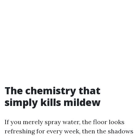
The chemistry that
simply kills mildew
If you merely spray water, the floor looks
refreshing for every week, then the shadows