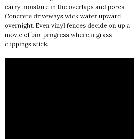
carry moisture in the overlaps and pores.
Concrete driveways wick water upward
overnight. Even vinyl fences decide on up a
movie of bio-progress wherein grass
clippings stick.