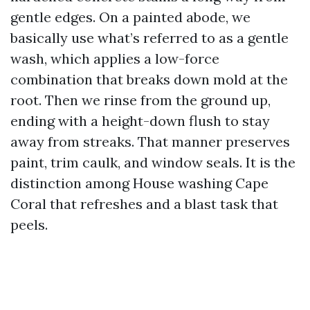
gentle edges. On a painted abode, we
basically use what’s referred to as a gentle
wash, which applies a low-force
combination that breaks down mold at the
root. Then we rinse from the ground up,
ending with a height-down flush to stay
away from streaks. That manner preserves
paint, trim caulk, and window seals. It is the
distinction among House washing Cape
Coral that refreshes and a blast task that
peels.