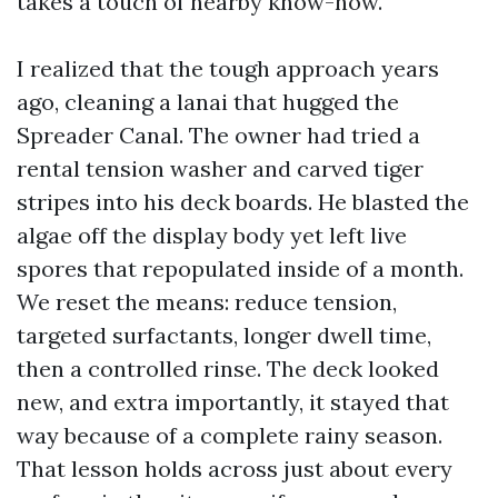
takes a touch of nearby know-how.
I realized that the tough approach years
ago, cleaning a lanai that hugged the
Spreader Canal. The owner had tried a
rental tension washer and carved tiger
stripes into his deck boards. He blasted the
algae off the display body yet left live
spores that repopulated inside of a month.
We reset the means: reduce tension,
targeted surfactants, longer dwell time,
then a controlled rinse. The deck looked
new, and extra importantly, it stayed that
way because of a complete rainy season.
That lesson holds across just about every