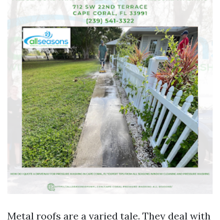
Metal roofs are a varied tale. They deal with