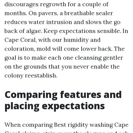
discourages regrowth for a couple of
months. On pavers, a breathable sealer
reduces water intrusion and slows the go
back of algae. Keep expectations sensible. In
Cape Coral, with our humidity and
coloration, mold will come lower back. The
goal is to make each one cleansing gentler
on the grounds that you never enable the
colony reestablish.
Comparing features and
placing expectations
When comparing Best rigidity washing Cape