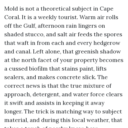
Mold is not a theoretical subject in Cape
Coral. It is a weekly tourist. Warm air rolls
off the Gulf, afternoon rain lingers on
shaded stucco, and salt air feeds the spores
that waft in from each and every hedgerow
and canal. Left alone, that greenish shadow
at the north facet of your property becomes
a cussed biofilm that stains paint, lifts
sealers, and makes concrete slick. The
correct news is that the true mixture of
approach, detergent, and water force clears
it swift and assists in keeping it away
longer. The trick is matching way to subject
material, and during this local weather, that