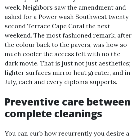
week. Neighbors saw the amendment and
asked for a Power wash Southwest twenty
second Terrace Cape Coral the next
weekend. The most fashioned remark, after
the colour back to the pavers, was how so
much cooler the access felt with no the
dark movie. That is just not just aesthetics;
lighter surfaces mirror heat greater, and in
July, each and every diploma supports.
Preventive care between
complete cleanings
You can curb how recurrently you desire a