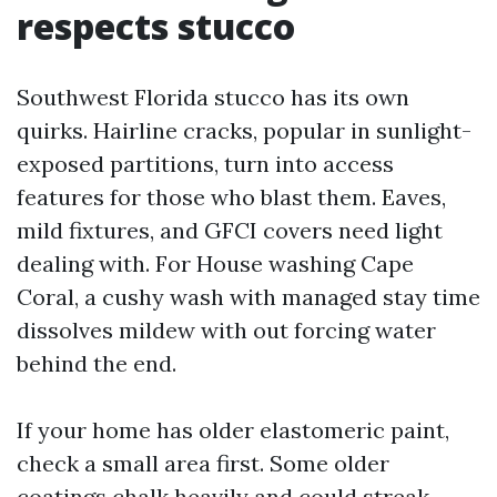
respects stucco
Southwest Florida stucco has its own
quirks. Hairline cracks, popular in sunlight-
exposed partitions, turn into access
features for those who blast them. Eaves,
mild fixtures, and GFCI covers need light
dealing with. For House washing Cape
Coral, a cushy wash with managed stay time
dissolves mildew with out forcing water
behind the end.
If your home has older elastomeric paint,
check a small area first. Some older
coatings chalk heavily and could streak