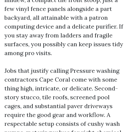
few vinyl fence panels alongside a part
backyard, all attainable with a patron
computing device and a delicate purifier. If
you stay away from ladders and fragile
surfaces, you possibly can keep issues tidy
among pro visits.
Jobs that justify calling Pressure washing
contractors Cape Coral come with some
thing high, intricate, or delicate. Second-
story stucco, tile roofs, screened pool
cages, and substantial paver driveways
require the good gear and workflow. A
respectable setup consists of cushy wash