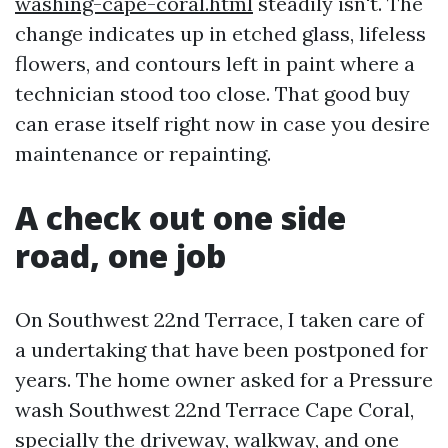
washing-cape-coral.html
steadily isn't. The
change indicates up in etched glass, lifeless
flowers, and contours left in paint where a
technician stood too close. That good buy
can erase itself right now in case you desire
maintenance or repainting.
A check out one side
road, one job
On Southwest 22nd Terrace, I taken care of
a undertaking that have been postponed for
years. The home owner asked for a Pressure
wash Southwest 22nd Terrace Cape Coral,
specially the driveway, walkway, and one