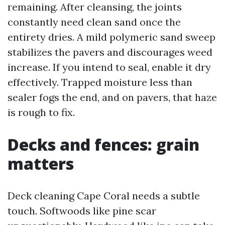
remaining. After cleansing, the joints
constantly need clean sand once the
entirety dries. A mild polymeric sand sweep
stabilizes the pavers and discourages weed
increase. If you intend to seal, enable it dry
effectively. Trapped moisture less than
sealer fogs the end, and on pavers, that haze
is rough to fix.
Decks and fences: grain
matters
Deck cleaning Cape Coral needs a subtle
touch. Softwoods like pine scar