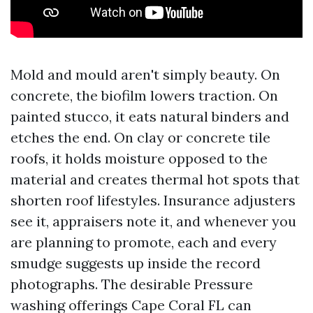
Mold and mould aren't simply beauty. On
concrete, the biofilm lowers traction. On
painted stucco, it eats natural binders and
etches the end. On clay or concrete tile
roofs, it holds moisture opposed to the
material and creates thermal hot spots that
shorten roof lifestyles. Insurance adjusters
see it, appraisers note it, and whenever you
are planning to promote, each and every
smudge suggests up inside the record
photographs. The desirable Pressure
washing offerings Cape Coral FL can