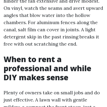
hinder the fan extensive and drive modest.
On vinyl, watch the seams and avert upward
angles that blow water into the hollow
chambers. For aluminum fences along the
canal, salt film can cover in joints. A light
detergent skip in the past rinsing breaks it
free with out scratching the end.
When to rent a
professional and while
DIY makes sense
Plenty of owners take on small jobs and do
just effective. A lawn wall with gentle
mildew, a compact the front stoop, just a