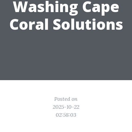
Washing Cape
Coral Solutions
Posted on
2025-10-22
02:58:03