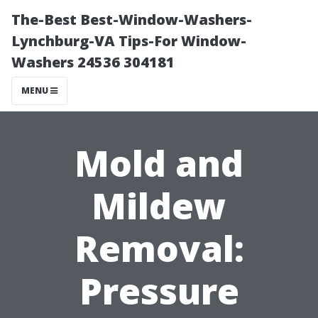
The-Best Best-Window-Washers-
Lynchburg-VA Tips-For Window-
Washers 24536 304181
MENU
Mold and
Mildew
Removal:
Pressure