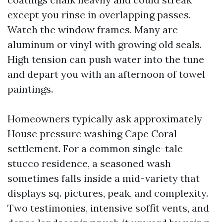
except you rinse in overlapping passes.
Watch the window frames. Many are
aluminum or vinyl with growing old seals.
High tension can push water into the tune
and depart you with an afternoon of towel
paintings.
Homeowners typically ask approximately
House pressure washing Cape Coral
settlement. For a common single-tale
stucco residence, a seasoned wash
sometimes falls inside a mid-variety that
displays sq. pictures, peak, and complexity.
Two testimonies, intensive soffit vents, and