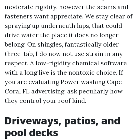
moderate rigidity, however the seams and
fasteners want appreciate. We stay clear of
spraying up underneath laps, that could
drive water the place it does no longer
belong. On shingles, fantastically older
three-tab, I do now not use strain in any
respect. A low-rigidity chemical software
with a long live is the nontoxic choice. If
you are evaluating Power washing Cape
Coral FL advertising, ask peculiarly how
they control your roof kind.
Driveways, patios, and
pool decks