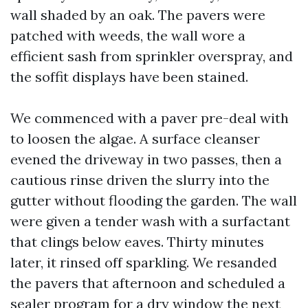
wall shaded by an oak. The pavers were
patched with weeds, the wall wore a
efficient sash from sprinkler overspray, and
the soffit displays have been stained.
We commenced with a paver pre-deal with
to loosen the algae. A surface cleanser
evened the driveway in two passes, then a
cautious rinse driven the slurry into the
gutter without flooding the garden. The wall
were given a tender wash with a surfactant
that clings below eaves. Thirty minutes
later, it rinsed off sparkling. We resanded
the pavers that afternoon and scheduled a
sealer program for a dry window the next