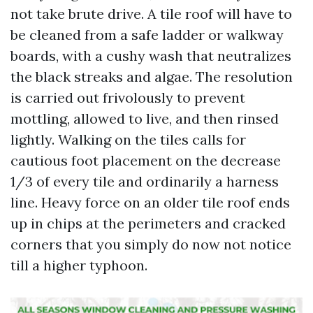
not take brute drive. A tile roof will have to
be cleaned from a safe ladder or walkway
boards, with a cushy wash that neutralizes
the black streaks and algae. The resolution
is carried out frivolously to prevent
mottling, allowed to live, and then rinsed
lightly. Walking on the tiles calls for
cautious foot placement on the decrease
1/3 of every tile and ordinarily a harness
line. Heavy force on an older tile roof ends
up in chips at the perimeters and cracked
corners that you simply do now not notice
till a higher typhoon.