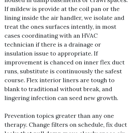
If mildew is provide at the coil pan or the
lining inside the air handler, we isolate and
treat the ones surfaces intently, in most
cases coordinating with an HVAC
technician if there is a drainage or
insulation issue to appropriate. If
improvement is chanced on inner flex duct
runs, substitute is continuously the safest
course. Flex interior liners are tough to
blank to traditional without break, and
lingering infection can seed new growth.
Prevention topics greater than any one
therapy. Change filters on schedule, fix duct