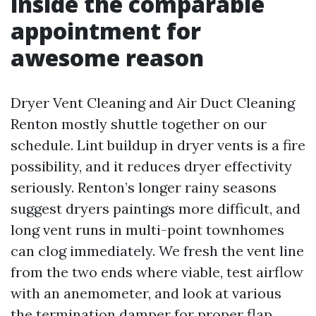
inside the comparable
appointment for
awesome reason
Dryer Vent Cleaning and Air Duct Cleaning
Renton mostly shuttle together on our
schedule. Lint buildup in dryer vents is a fire
possibility, and it reduces dryer effectivity
seriously. Renton’s longer rainy seasons
suggest dryers paintings more difficult, and
long vent runs in multi-point townhomes
can clog immediately. We fresh the vent line
from the two ends where viable, test airflow
with an anemometer, and look at various
the termination damper for proper flap