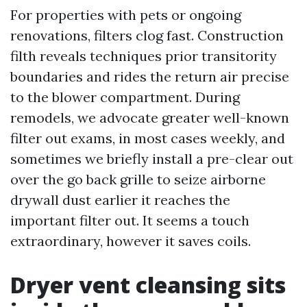
For properties with pets or ongoing
renovations, filters clog fast. Construction
filth reveals techniques prior transitority
boundaries and rides the return air precise
to the blower compartment. During
remodels, we advocate greater well-known
filter out exams, in most cases weekly, and
sometimes we briefly install a pre-clear out
over the go back grille to seize airborne
drywall dust earlier it reaches the
important filter out. It seems a touch
extraordinary, however it saves coils.
Dryer vent cleansing sits