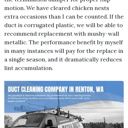
motion. We have cleared chicken nests
extra occasions than I can be counted. If the
duct is corrugated plastic, we will be able to
recommend replacement with mushy-wall
metallic. The performance benefit by myself
in many instances will pay for the replace in
a single season, and it dramatically reduces
lint accumulation.