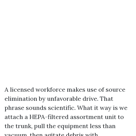
A licensed workforce makes use of source
elimination by unfavorable drive. That
phrase sounds scientific. What it way is we
attach a HEPA-filtered assortment unit to
the trunk, pull the equipment less than
vacuum, then agitate debris with