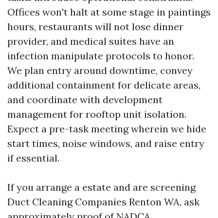
Offices won't halt at some stage in paintings
hours, restaurants will not lose dinner
provider, and medical suites have an
infection manipulate protocols to honor.
We plan entry around downtime, convey
additional containment for delicate areas,
and coordinate with development
management for rooftop unit isolation.
Expect a pre-task meeting wherein we hide
start times, noise windows, and raise entry
if essential.
If you arrange a estate and are screening
Duct Cleaning Companies Renton WA, ask
approximately proof of NADCA