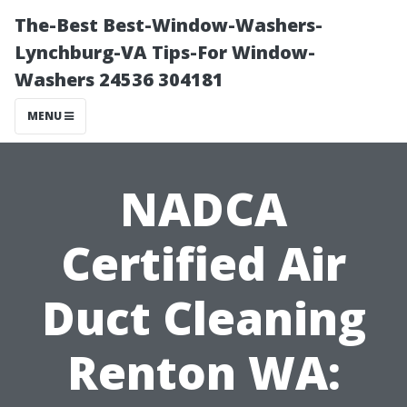
The-Best Best-Window-Washers-
Lynchburg-VA Tips-For Window-
Washers 24536 304181
MENU
NADCA
Certified Air
Duct Cleaning
Renton WA: