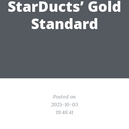
StarDucts’ Gold
Standard
Posted on
2025-10-03
19:48:41