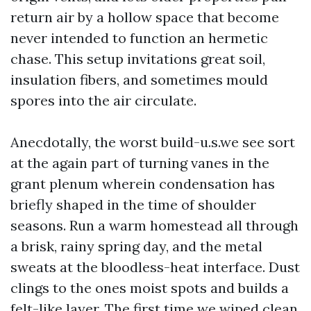
return air by a hollow space that become
never intended to function an hermetic
chase. This setup invitations great soil,
insulation fibers, and sometimes mould
spores into the air circulate.
Anecdotally, the worst build-u.s.we see sort
at the again part of turning vanes in the
grant plenum wherein condensation has
briefly shaped in the time of shoulder
seasons. Run a warm homestead all through
a brisk, rainy spring day, and the metal
sweats at the bloodless-heat interface. Dust
clings to the ones moist spots and builds a
felt-like layer. The first time we wiped clean