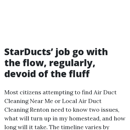
StarDucts’ job go with
the flow, regularly,
devoid of the fluff
Most citizens attempting to find Air Duct
Cleaning Near Me or Local Air Duct
Cleaning Renton need to know two issues,
what will turn up in my homestead, and how
long will it take. The timeline varies by