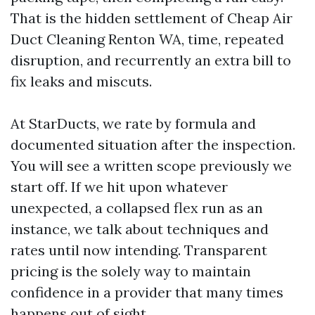
That is the hidden settlement of Cheap Air
Duct Cleaning Renton WA, time, repeated
disruption, and recurrently an extra bill to
fix leaks and miscuts.
At StarDucts, we rate by formula and
documented situation after the inspection.
You will see a written scope previously we
start off. If we hit upon whatever
unexpected, a collapsed flex run as an
instance, we talk about techniques and
rates until now intending. Transparent
pricing is the solely way to maintain
confidence in a provider that many times
happens out of sight.