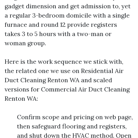
gadget dimension and get admission to, yet
a regular 3-bedroom domicile with a single
furnace and round 12 provide registers
takes 3 to 5 hours with a two-man or
woman group.
Here is the work sequence we stick with,
the related one we use on Residential Air
Duct Cleaning Renton WA and scaled
versions for Commercial Air Duct Cleaning
Renton WA:
Confirm scope and pricing on web page,
then safeguard flooring and registers,
and shut down the HVAC method. Open