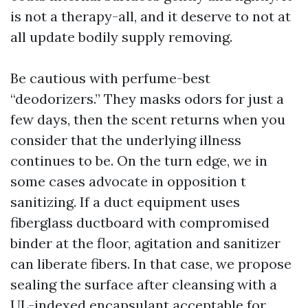
is not a therapy-all, and it deserve to not at
all update bodily supply removing.
Be cautious with perfume-best
“deodorizers.” They masks odors for just a
few days, then the scent returns when you
consider that the underlying illness
continues to be. On the turn edge, we in
some cases advocate in opposition t
sanitizing. If a duct equipment uses
fiberglass ductboard with compromised
binder at the floor, agitation and sanitizer
can liberate fibers. In that case, we propose
sealing the surface after cleansing with a
UL-indexed encapsulant acceptable for