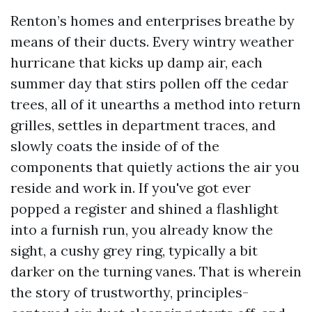
Renton’s homes and enterprises breathe by
means of their ducts. Every wintry weather
hurricane that kicks up damp air, each
summer day that stirs pollen off the cedar
trees, all of it unearths a method into return
grilles, settles in department traces, and
slowly coats the inside of of the
components that quietly actions the air you
reside and work in. If you've got ever
popped a register and shined a flashlight
into a furnish run, you already know the
sight, a cushy grey ring, typically a bit
darker on the turning vanes. That is wherein
the story of trustworthy, principles-