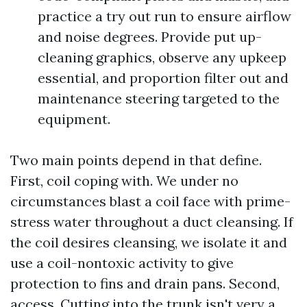
practice a try out run to ensure airflow
and noise degrees. Provide put up-
cleaning graphics, observe any upkeep
essential, and proportion filter out and
maintenance steering targeted to the
equipment.
Two main points depend in that define.
First, coil coping with. We under no
circumstances blast a coil face with prime-
stress water throughout a duct cleansing. If
the coil desires cleansing, we isolate it and
use a coil-nontoxic activity to give
protection to fins and drain pans. Second,
access. Cutting into the trunk isn't very a