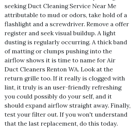
seeking Duct Cleaning Service Near Me
attributable to mud or odors, take hold of a
flashlight and a screwdriver. Remove a offer
register and seek visual buildup. A light
dusting is regularly occurring. A thick band
of matting or clumps pushing into the
airflow shows it is time to name for Air
Duct Cleaners Renton WA. Look at the
return grille too. If it really is clogged with
lint, it truly is an user-friendly refreshing
you could possibly do your self, and it
should expand airflow straight away. Finally,
test your filter out. If you won't understand
that the last replacement, do this today.