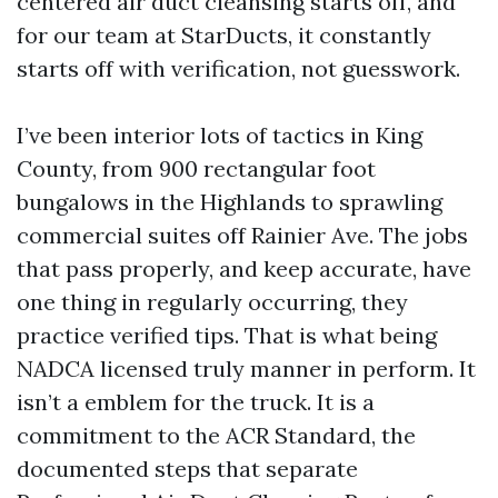
centered air duct cleansing starts off, and
for our team at StarDucts, it constantly
starts off with verification, not guesswork.
I’ve been interior lots of tactics in King
County, from 900 rectangular foot
bungalows in the Highlands to sprawling
commercial suites off Rainier Ave. The jobs
that pass properly, and keep accurate, have
one thing in regularly occurring, they
practice verified tips. That is what being
NADCA licensed truly manner in perform. It
isn’t a emblem for the truck. It is a
commitment to the ACR Standard, the
documented steps that separate