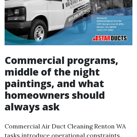
Commercial programs,
middle of the night
paintings, and what
homeowners should
always ask
Commercial Air Duct Cleaning Renton WA
tasks introduce operational constraints.