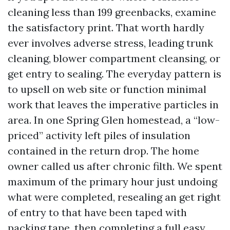
cleaning less than 199 greenbacks, examine
the satisfactory print. That worth hardly
ever involves adverse stress, leading trunk
cleaning, blower compartment cleansing, or
get entry to sealing. The everyday pattern is
to upsell on web site or function minimal
work that leaves the imperative particles in
area. In one Spring Glen homestead, a “low-
priced” activity left piles of insulation
contained in the return drop. The home
owner called us after chronic filth. We spent
maximum of the primary hour just undoing
what were completed, resealing an get right
of entry to that have been taped with
packing tape, then completing a full easy.