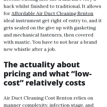
hack whilst finished to traditional. It allows
for
Affordable Air Duct Cleaning Renton
ideal instrument get right of entry to, and it
gets sealed on the give up with gasketing
and mechanical fasteners, then covered
with mastic. You have to not hear a brand
new whistle after a job.
The actuality about
pricing and what “low-
cost” relatively costs
Air Duct Cleaning Cost Renton relies on
manner complexity, infection stage, and