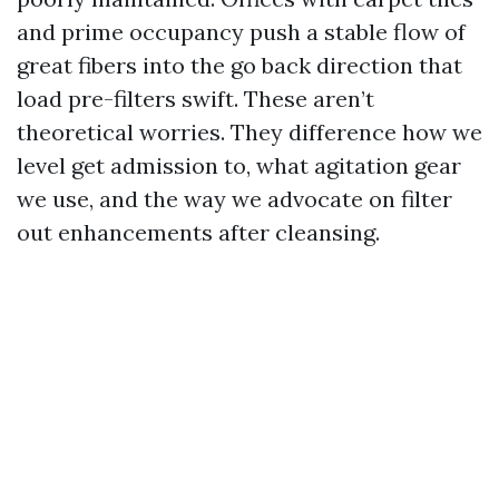
and prime occupancy push a stable flow of
great fibers into the go back direction that
load pre-filters swift. These aren’t
theoretical worries. They difference how we
level get admission to, what agitation gear
we use, and the way we advocate on filter
out enhancements after cleansing.