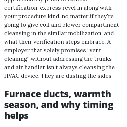
certification, express revel in along with
your procedure kind, no matter if they're
going to give coil and blower compartment
cleansing in the similar mobilization, and
what their verification steps embrace. A
employer that solely promises “vent
cleaning” without addressing the trunks
and air handler isn't always cleansing the
HVAC device. They are dusting the sides.
Furnace ducts, warmth
season, and why timing
helps