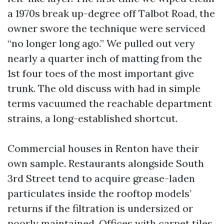
a 1970s break up-degree off Talbot Road, the
owner swore the technique were serviced
“no longer long ago.” We pulled out very
nearly a quarter inch of matting from the
1st four toes of the most important give
trunk. The old discuss with had in simple
terms vacuumed the reachable department
strains, a long-established shortcut.
Commercial houses in Renton have their
own sample. Restaurants alongside South
3rd Street tend to acquire grease-laden
particulates inside the rooftop models’
returns if the filtration is undersized or
poorly maintained. Offices with carpet tiles