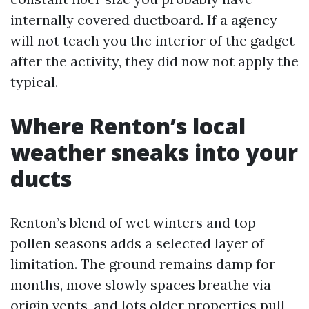
internally covered ductboard. If a agency
will not teach you the interior of the gadget
after the activity, they did now not apply the
typical.
Where Renton’s local
weather sneaks into your
ducts
Renton’s blend of wet winters and top
pollen seasons adds a selected layer of
limitation. The ground remains damp for
months, move slowly spaces breathe via
origin vents, and lots older properties pull