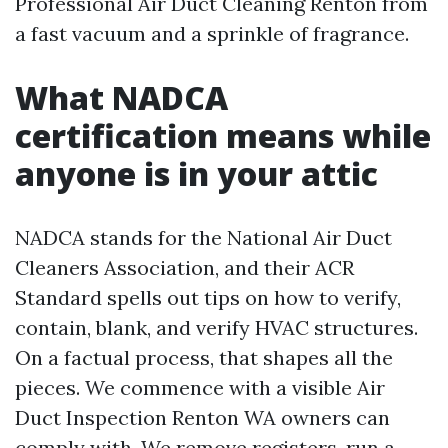
Professional Air Duct Cleaning Renton from
a fast vacuum and a sprinkle of fragrance.
What NADCA
certification means while
anyone is in your attic
NADCA stands for the National Air Duct
Cleaners Association, and their ACR
Standard spells out tips on how to verify,
contain, blank, and verify HVAC structures.
On a factual process, that shapes all the
pieces. We commence with a visible Air
Duct Inspection Renton WA owners can
comply with. We remove registers, run a