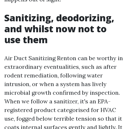
Sanitizing, deodorizing,
and whilst now not to
use them
Air Duct Sanitizing Renton can be worthy in
extraordinary eventualities, such as after
rodent remediation, following water
intrusion, or when a system has lively
microbial growth confirmed by inspection.
When we follow a sanitizer, it's an EPA-
registered product categorised for HVAC
use, fogged below terrible tension so that it
coats internal surfaces gently and lightly. It