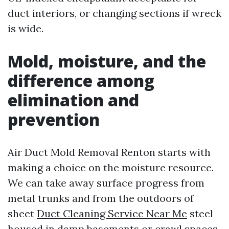
duct interiors, or changing sections if wreck
is wide.
Mold, moisture, and the
difference among
elimination and
prevention
Air Duct Mold Removal Renton starts with
making a choice on the moisture resource.
We can take away surface progress from
metal trunks and from the outdoors of
sheet
Duct Cleaning Service Near Me
steel
housed in damp basements or crawl spaces.