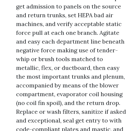
get admission to panels on the source
and return trunks, set HEPA bad air
machines, and verify acceptable static
force pull at each one branch. Agitate
and easy each department line beneath
negative force making use of tender-
whip or brush tools matched to
metallic, flex, or ductboard, then easy
the most important trunks and plenum,
accompanied by means of the blower
compartment, evaporator coil housing
(no coil fin spoil), and the return drop.
Replace or wash filters, sanitize if asked
and exceptional, seal get entry to with
code-compliant plates and mastic, and