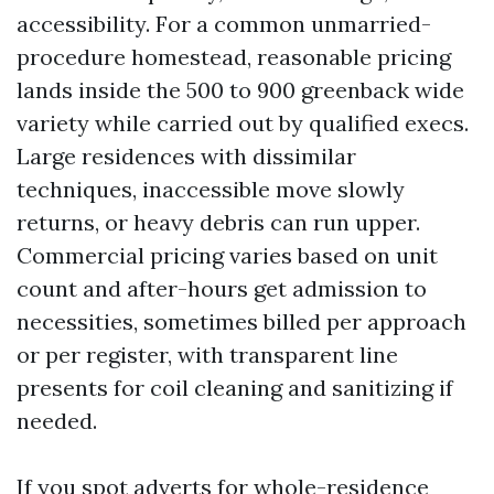
accessibility. For a common unmarried-
procedure homestead, reasonable pricing
lands inside the 500 to 900 greenback wide
variety while carried out by qualified execs.
Large residences with dissimilar
techniques, inaccessible move slowly
returns, or heavy debris can run upper.
Commercial pricing varies based on unit
count and after-hours get admission to
necessities, sometimes billed per approach
or per register, with transparent line
presents for coil cleaning and sanitizing if
needed.
If you spot adverts for whole-residence