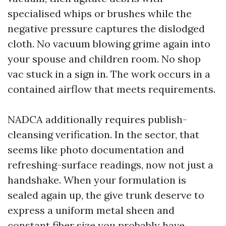
specialised whips or brushes while the
negative pressure captures the dislodged
cloth. No vacuum blowing grime again into
your spouse and children room. No shop
vac stuck in a sign in. The work occurs in a
contained airflow that meets requirements.
NADCA additionally requires publish-
cleansing verification. In the sector, that
seems like photo documentation and
refreshing-surface readings, now not just a
handshake. When your formulation is
sealed again up, the give trunk deserve to
express a uniform metal sheen and
constant fiber size you probably have