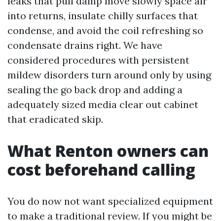
leaks that pull damp move slowly space air
into returns, insulate chilly surfaces that
condense, and avoid the coil refreshing so
condensate drains right. We have
considered procedures with persistent
mildew disorders turn around only by using
sealing the go back drop and adding a
adequately sized media clear out cabinet
that eradicated skip.
What Renton owners can
cost beforehand calling
You do now not want specialized equipment
to make a traditional review. If you might be