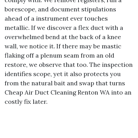
borescope, and document stipulations
ahead of a instrument ever touches
metallic. If we discover a flex duct with a
overwhelmed bend at the back of a knee
wall, we notice it. If there may be mastic
flaking off a plenum seam from an old
restore, we observe that too. The inspection
identifies scope, yet it also protects you
from the natural bait and swap that turns
Cheap Air Duct Cleaning Renton WA into an
costly fix later.