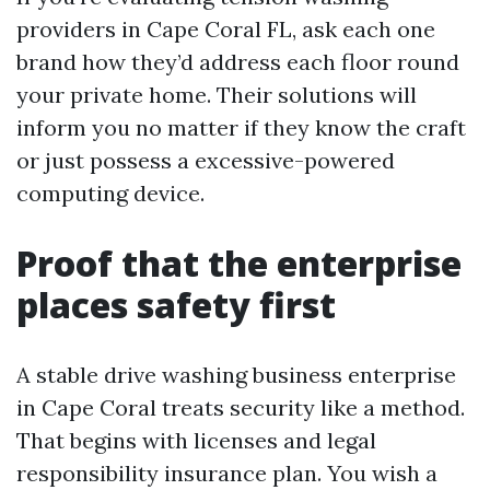
providers in Cape Coral FL, ask each one
brand how they’d address each floor round
your private home. Their solutions will
inform you no matter if they know the craft
or just possess a excessive-powered
computing device.
Proof that the enterprise
places safety first
A stable drive washing business enterprise
in Cape Coral treats security like a method.
That begins with licenses and legal
responsibility insurance plan. You wish a