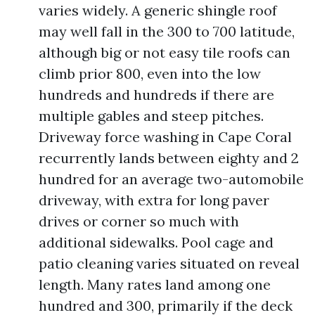
varies widely. A generic shingle roof
may well fall in the 300 to 700 latitude,
although big or not easy tile roofs can
climb prior 800, even into the low
hundreds and hundreds if there are
multiple gables and steep pitches.
Driveway force washing in Cape Coral
recurrently lands between eighty and 2
hundred for an average two-automobile
driveway, with extra for long paver
drives or corner so much with
additional sidewalks. Pool cage and
patio cleaning varies situated on reveal
length. Many rates land among one
hundred and 300, primarily if the deck