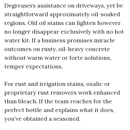
Degreasers assistance on driveways, yet be
straightforward approximately oil-soaked
regions. Old oil stains can lighten however
no longer disappear exclusively with no hot
water kit. If a business promises miracle
outcomes on rusty, oil-heavy concrete
without warm water or forte solutions,
temper expectations.
For rust and irrigation stains, oxalic or
proprietary rust removers work enhanced
than bleach. If the team reaches for the
perfect bottle and explains what it does,
you’ve obtained a seasoned.