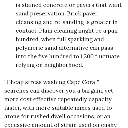
is stained concrete or pavers that want
sand preservation. Brick paver
cleansing and re-sanding is greater in
contact. Plain cleaning might be a pair
hundred, when full sparkling and
polymeric sand alternative can pass
into the five hundred to 1,200 fluctuate
relying on neighborhood.
“Cheap stress washing Cape Coral”
searches can discover you a bargain, yet
more cost effective repeatedly capacity
faster, with more suitable mixes used to
atone for rushed dwell occasions, or an
excessive amount of strain used on cushy