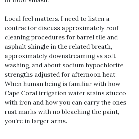
Local feel matters. I need to listen a
contractor discuss approximately roof
cleaning procedures for barrel tile and
asphalt shingle in the related breath,
approximately downstreaming vs soft
washing, and about sodium hypochlorite
strengths adjusted for afternoon heat.
When human being is familiar with how
Cape Coral irrigation water stains stucco
with iron and how you can carry the ones
rust marks with no bleaching the paint,
you’re in larger arms.