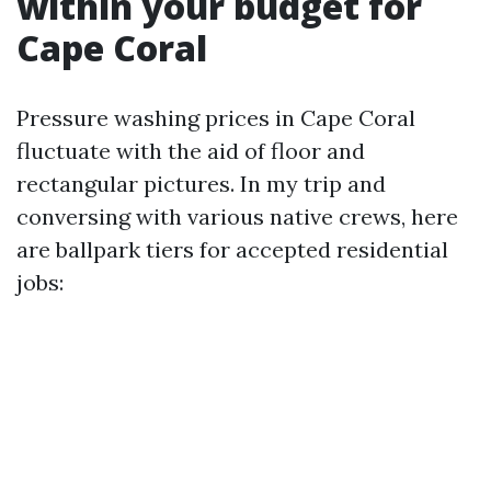
within your budget for
Cape Coral
Pressure washing prices in Cape Coral
fluctuate with the aid of floor and
rectangular pictures. In my trip and
conversing with various native crews, here
are ballpark tiers for accepted residential
jobs: