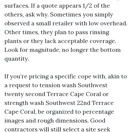
surfaces. If a quote appears 1/2 of the
others, ask why. Sometimes you simply
observed a small retailer with low overhead.
Other times, they plan to pass rinsing
plants or they lack acceptable coverage.
Look for magnitude, no longer the bottom
quantity.
If you’re pricing a specific cope with, akin to
a request to tension wash Southwest
twenty second Terrace Cape Coral or
strength wash Southwest 22nd Terrace
Cape Coral, be organized to percentage
images and rough dimensions. Good
contractors will still select a site seek