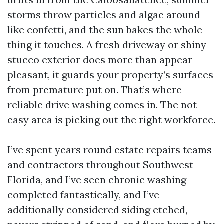
storms throw particles and algae around
like confetti, and the sun bakes the whole
thing it touches. A fresh driveway or shiny
stucco exterior does more than appear
pleasant, it guards your property’s surfaces
from premature put on. That’s where
reliable drive washing comes in. The not
easy area is picking out the right workforce.
I’ve spent years round estate repairs teams
and contractors throughout Southwest
Florida, and I’ve seen chronic washing
completed fantastically, and I’ve
additionally considered siding etched,