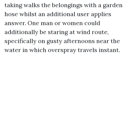
taking walks the belongings with a garden
hose whilst an additional user applies
answer. One man or women could
additionally be staring at wind route,
specifically on gusty afternoons near the
water in which overspray travels instant.