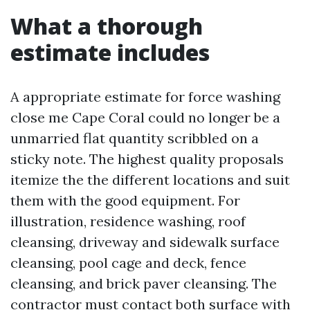
What a thorough
estimate includes
A appropriate estimate for force washing
close me Cape Coral could no longer be a
unmarried flat quantity scribbled on a
sticky note. The highest quality proposals
itemize the the different locations and suit
them with the good equipment. For
illustration, residence washing, roof
cleansing, driveway and sidewalk surface
cleansing, pool cage and deck, fence
cleansing, and brick paver cleansing. The
contractor must contact both surface with