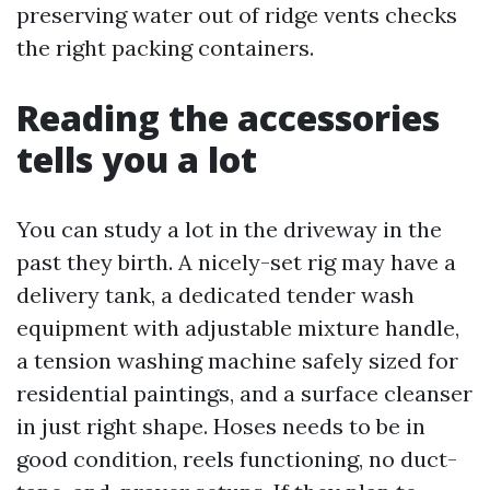
preserving water out of ridge vents checks
the right packing containers.
Reading the accessories
tells you a lot
You can study a lot in the driveway in the
past they birth. A nicely-set rig may have a
delivery tank, a dedicated tender wash
equipment with adjustable mixture handle,
a tension washing machine safely sized for
residential paintings, and a surface cleanser
in just right shape. Hoses needs to be in
good condition, reels functioning, no duct-