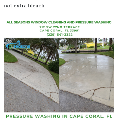
not extra bleach.