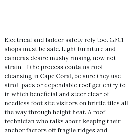
Electrical and ladder safety rely too. GFCI
shops must be safe. Light furniture and
cameras desire mushy rinsing, now not
strain. If the process contains roof
cleansing in Cape Coral, be sure they use
stroll pads or dependable roof get entry to
in which beneficial and steer clear of
needless foot site visitors on brittle tiles all
the way through height heat. A roof
technician who talks about keeping their
anchor factors off fragile ridges and