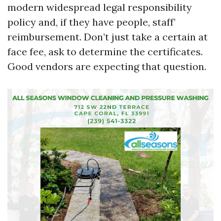
modern widespread legal responsibility
policy and, if they have people, staff’
reimbursement. Don’t just take a certain at
face fee, ask to determine the certificates.
Good vendors are expecting that question.