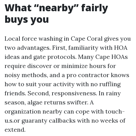
What “nearby” fairly
buys you
Local force washing in Cape Coral gives you
two advantages. First, familiarity with HOA
ideas and gate protocols. Many Cape HOAs
require discover or minimize hours for
noisy methods, and a pro contractor knows
how to suit your activity with no ruffling
friends. Second, responsiveness. In rainy
season, algae returns swifter. A
organization nearby can cope with touch-
u.s.or guaranty callbacks with no weeks of
extend.