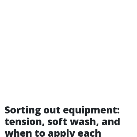
Sorting out equipment:
tension, soft wash, and
when to apply each