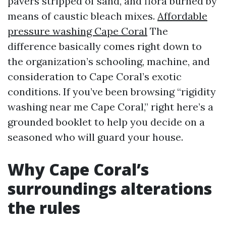
pavers stripped of sand, and flora burned by
means of caustic bleach mixes.
Affordable
pressure washing Cape Coral
The
difference basically comes right down to
the organization’s schooling, machine, and
consideration to Cape Coral’s exotic
conditions. If you’ve been browsing “rigidity
washing near me Cape Coral,” right here’s a
grounded booklet to help you decide on a
seasoned who will guard your house.
Why Cape Coral’s
surroundings alterations
the rules