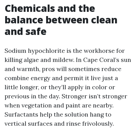
Chemicals and the
balance between clean
and safe
Sodium hypochlorite is the workhorse for
killing algae and mildew. In Cape Coral’s sun
and warmth, pros will sometimes reduce
combine energy and permit it live just a
little longer, or they’ll apply in color or
previous in the day. Stronger isn’t stronger
when vegetation and paint are nearby.
Surfactants help the solution hang to
vertical surfaces and rinse frivolously.