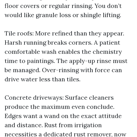
floor covers or regular rinsing. You don’t
would like granule loss or shingle lifting.
Tile roofs: More refined than they appear.
Harsh running breaks corners. A patient
comfortable wash enables the chemistry
time to paintings. The apply-up rinse must
be managed. Over-rinsing with force can
drive water less than tiles.
Concrete driveways: Surface cleaners
produce the maximum even conclude.
Edges want a wand on the exact attitude
and distance. Rust from irrigation
necessities a dedicated rust remover, now