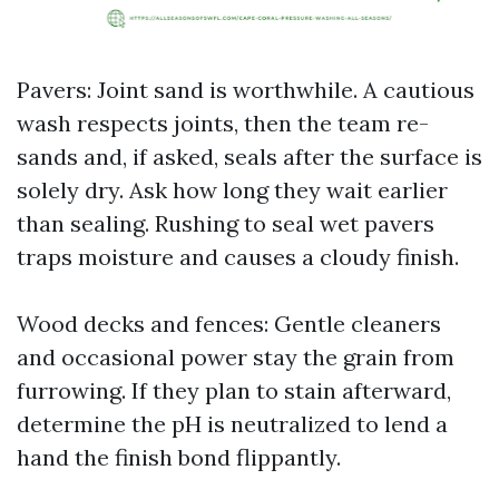
Pavers: Joint sand is worthwhile. A cautious
wash respects joints, then the team re-
sands and, if asked, seals after the surface is
solely dry. Ask how long they wait earlier
than sealing. Rushing to seal wet pavers
traps moisture and causes a cloudy finish.
Wood decks and fences: Gentle cleaners
and occasional power stay the grain from
furrowing. If they plan to stain afterward,
determine the pH is neutralized to lend a
hand the finish bond flippantly.