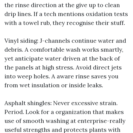
the rinse direction at the give up to clean
drip lines. If a tech mentions oxidation tests
with a towel rub, they recognise their stuff.
Vinyl siding: J-channels continue water and
debris. A comfortable wash works smartly,
yet anticipate water driven at the back of
the panels at high stress. Avoid direct jets
into weep holes. A aware rinse saves you
from wet insulation or inside leaks.
Asphalt shingles: Never excessive strain.
Period. Look for a organization that makes
use of smooth washing at enterprise-really
useful strengths and protects plants with