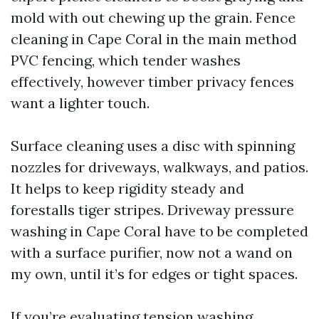
mold with out chewing up the grain. Fence
cleaning in Cape Coral in the main method
PVC fencing, which tender washes
effectively, however timber privacy fences
want a lighter touch.
Surface cleaning uses a disc with spinning
nozzles for driveways, walkways, and patios.
It helps to keep rigidity steady and
forestalls tiger stripes. Driveway pressure
washing in Cape Coral have to be completed
with a surface purifier, now not a wand on
my own, until it’s for edges or tight spaces.
If you’re evaluating tension washing