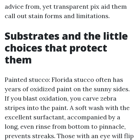
advice from, yet transparent pix aid them
call out stain forms and limitations.
Substrates and the little
choices that protect
them
Painted stucco: Florida stucco often has
years of oxidized paint on the sunny sides.
If you blast oxidation, you carve zebra
stripes into the paint. A soft wash with the
excellent surfactant, accompanied by a
long, even rinse from bottom to pinnacle,
prevents streaks. Those with an eye will flip