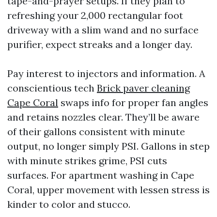
tape-and-prayer setups. If they plan to
refreshing your 2,000 rectangular foot
driveway with a slim wand and no surface
purifier, expect streaks and a longer day.
Pay interest to injectors and information. A
conscientious tech
Brick paver cleaning
Cape Coral
swaps info for proper fan angles
and retains nozzles clear. They’ll be aware
of their gallons consistent with minute
output, no longer simply PSI. Gallons in step
with minute strikes grime, PSI cuts
surfaces. For apartment washing in Cape
Coral, upper movement with lessen stress is
kinder to color and stucco.