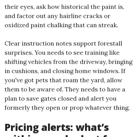
their eyes, ask how historical the paint is,
and factor out any hairline cracks or
oxidized paint chalking that can streak.
Clear instruction notes support forestall
surprises. You needs to see training like
shifting vehicles from the driveway, bringing
in cushions, and closing home windows. If
you've got pets that roam the yard, allow
them to be aware of. They needs to have a
plan to save gates closed and alert you
formerly they open or prop whatever thing.
Pricing alerts: what’s