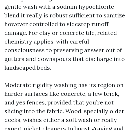
gentle wash with a sodium hypochlorite
blend it really is robust sufficient to sanitize
however controlled to sidestep runoff
damage. For clay or concrete tile, related
chemistry applies, with careful
consciousness to preserving answer out of
gutters and downspouts that discharge into
landscaped beds.
Moderate rigidity washing has its region on
harder surfaces like concrete, a few brick,
and yes fences, provided that you’re not
slicing into the fabric. Wood, specially older
decks, wishes either a soft wash or really
expert picket cleaners to boost graying and