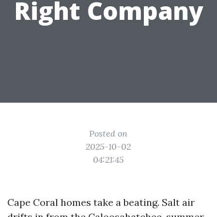
Right Company
Posted on
2025-10-02
04:21:45
Cape Coral homes take a beating. Salt air
drifts in from the Caloosahatchee, summer