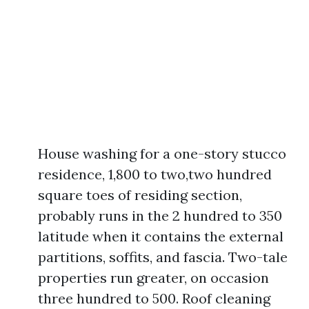
House washing for a one-story stucco
residence, 1,800 to two,two hundred
square toes of residing section,
probably runs in the 2 hundred to 350
latitude when it contains the external
partitions, soffits, and fascia. Two-tale
properties run greater, on occasion
three hundred to 500. Roof cleaning