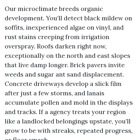
Our microclimate breeds organic
development. You’ll detect black mildew on
soffits, inexperienced algae on vinyl, and
rust stains creeping from irrigation
overspray. Roofs darken right now,
exceptionally on the north and east slopes
that live damp longer. Brick pavers invite
weeds and sugar ant sand displacement.
Concrete driveways develop a slick film
after just a few storms, and lanais
accumulate pollen and mold in the displays
and tracks. If a agency treats your region
like a landlocked belongings upstate, you’ll
grow to be with streaks, repeated progress,
or floor smash.