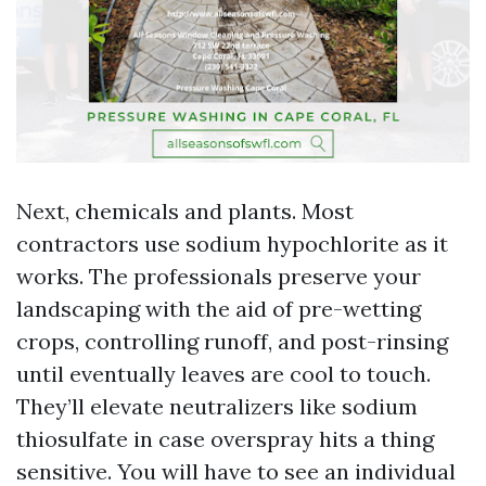
Next, chemicals and plants. Most
contractors use sodium hypochlorite as it
works. The professionals preserve your
landscaping with the aid of pre-wetting
crops, controlling runoff, and post-rinsing
until eventually leaves are cool to touch.
They’ll elevate neutralizers like sodium
thiosulfate in case overspray hits a thing
sensitive. You will have to see an individual