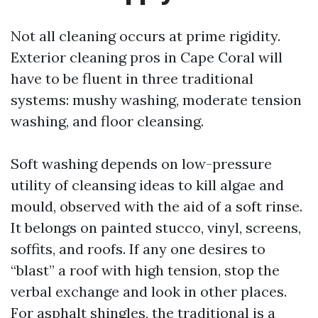
Not all cleaning occurs at prime rigidity.
Exterior cleaning pros in Cape Coral will
have to be fluent in three traditional
systems: mushy washing, moderate tension
washing, and floor cleansing.
Soft washing depends on low-pressure
utility of cleansing ideas to kill algae and
mould, observed with the aid of a soft rinse.
It belongs on painted stucco, vinyl, screens,
soffits, and roofs. If any one desires to
“blast” a roof with high tension, stop the
verbal exchange and look in other places.
For asphalt shingles, the traditional is a