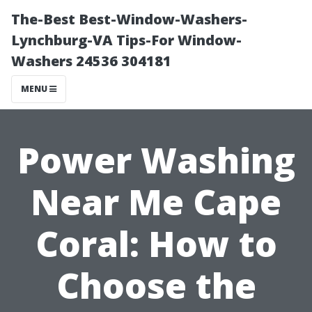
The-Best Best-Window-Washers-
Lynchburg-VA Tips-For Window-
Washers 24536 304181
MENU
Power Washing
Near Me Cape
Coral: How to
Choose the