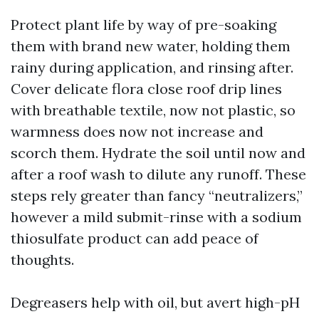
Protect plant life by way of pre-soaking
them with brand new water, holding them
rainy during application, and rinsing after.
Cover delicate flora close roof drip lines
with breathable textile, now not plastic, so
warmness does now not increase and
scorch them. Hydrate the soil until now and
after a roof wash to dilute any runoff. These
steps rely greater than fancy “neutralizers,”
however a mild submit-rinse with a sodium
thiosulfate product can add peace of
thoughts.
Degreasers help with oil, but avert high-pH