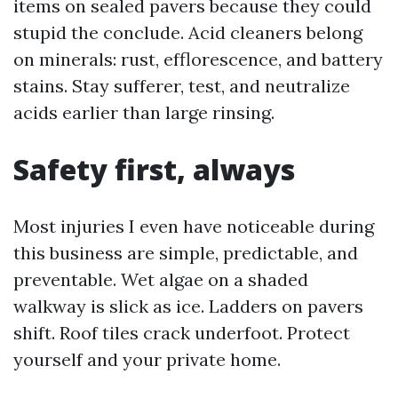
items on sealed pavers because they could
stupid the conclude. Acid cleaners belong
on minerals: rust, efflorescence, and battery
stains. Stay sufferer, test, and neutralize
acids earlier than large rinsing.
Safety first, always
Most injuries I even have noticeable during
this business are simple, predictable, and
preventable. Wet algae on a shaded
walkway is slick as ice. Ladders on pavers
shift. Roof tiles crack underfoot. Protect
yourself and your private home.