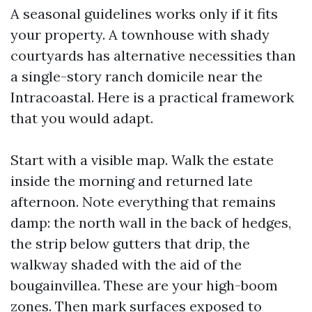
A seasonal guidelines works only if it fits
your property. A townhouse with shady
courtyards has alternative necessities than
a single-story ranch domicile near the
Intracoastal. Here is a practical framework
that you would adapt.
Start with a visible map. Walk the estate
inside the morning and returned late
afternoon. Note everything that remains
damp: the north wall in the back of hedges,
the strip below gutters that drip, the
walkway shaded with the aid of the
bougainvillea. These are your high-boom
zones. Then mark surfaces exposed to