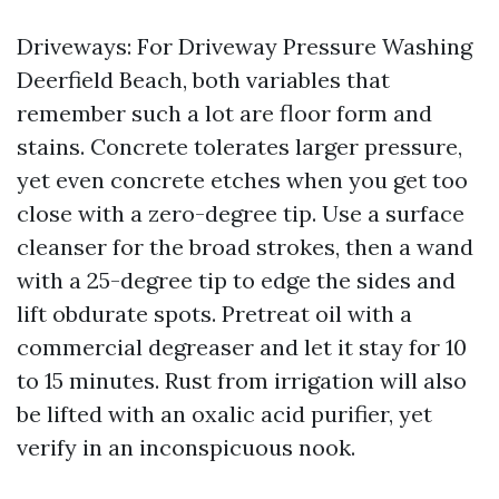
Driveways: For Driveway Pressure Washing
Deerfield Beach, both variables that
remember such a lot are floor form and
stains. Concrete tolerates larger pressure,
yet even concrete etches when you get too
close with a zero-degree tip. Use a surface
cleanser for the broad strokes, then a wand
with a 25-degree tip to edge the sides and
lift obdurate spots. Pretreat oil with a
commercial degreaser and let it stay for 10
to 15 minutes. Rust from irrigation will also
be lifted with an oxalic acid purifier, yet
verify in an inconspicuous nook.