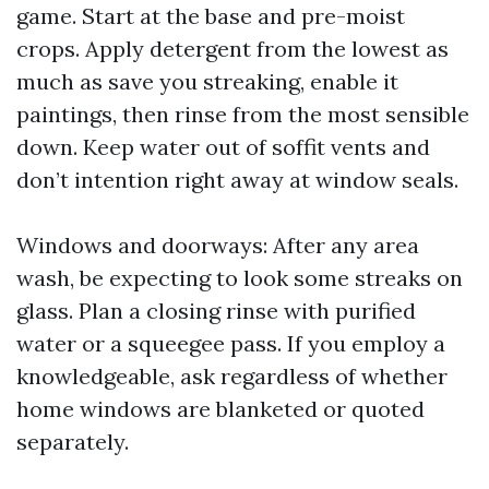
game. Start at the base and pre-moist
crops. Apply detergent from the lowest as
much as save you streaking, enable it
paintings, then rinse from the most sensible
down. Keep water out of soffit vents and
don’t intention right away at window seals.
Windows and doorways: After any area
wash, be expecting to look some streaks on
glass. Plan a closing rinse with purified
water or a squeegee pass. If you employ a
knowledgeable, ask regardless of whether
home windows are blanketed or quoted
separately.