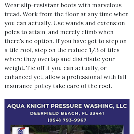
Wear slip-resistant boots with marvelous
tread. Work from the floor at any time when
you can actually. Use wands and extension
poles to attain, and merely climb when
there's no option. If you have got to step on
a tile roof, step on the reduce 1/3 of tiles
where they overlap and distribute your
weight. Tie off if you can actually, or
enhanced yet, allow a professional with fall
insurance policy take care of the roof.