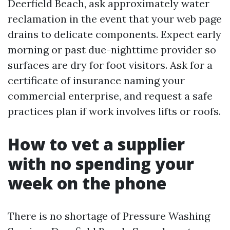
Deerfield Beach, ask approximately water
reclamation in the event that your web page
drains to delicate components. Expect early
morning or past due-nighttime provider so
surfaces are dry for foot visitors. Ask for a
certificate of insurance naming your
commercial enterprise, and request a safe
practices plan if work involves lifts or roofs.
How to vet a supplier
with no spending your
week on the phone
There is no shortage of Pressure Washing