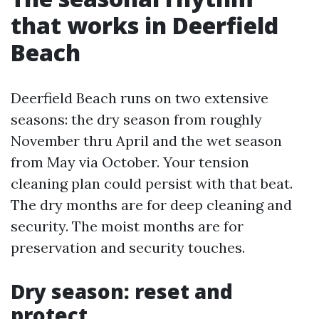
that works in Deerfield
Beach
Deerfield Beach runs on two extensive
seasons: the dry season from roughly
November thru April and the wet season
from May via October. Your tension
cleaning plan could persist with that beat.
The dry months are for deep cleaning and
security. The moist months are for
preservation and security touches.
Dry season: reset and
protect