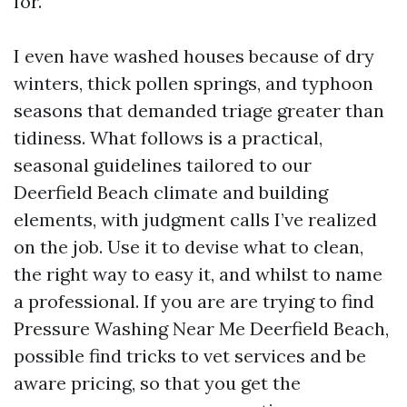
for.
I even have washed houses because of dry
winters, thick pollen springs, and typhoon
seasons that demanded triage greater than
tidiness. What follows is a practical,
seasonal guidelines tailored to our
Deerfield Beach climate and building
elements, with judgment calls I’ve realized
on the job. Use it to devise what to clean,
the right way to easy it, and whilst to name
a professional. If you are are trying to find
Pressure Washing Near Me Deerfield Beach,
possible find tricks to vet services and be
aware pricing, so that you get the