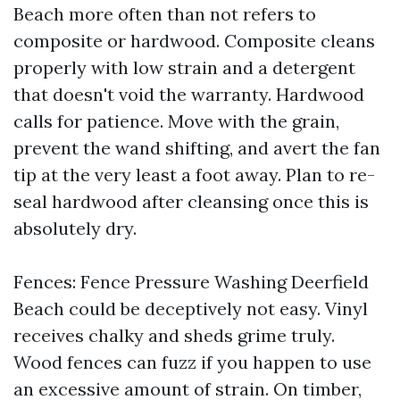
Beach more often than not refers to
composite or hardwood. Composite cleans
properly with low strain and a detergent
that doesn't void the warranty. Hardwood
calls for patience. Move with the grain,
prevent the wand shifting, and avert the fan
tip at the very least a foot away. Plan to re-
seal hardwood after cleansing once this is
absolutely dry.
Fences: Fence Pressure Washing Deerfield
Beach could be deceptively not easy. Vinyl
receives chalky and sheds grime truly.
Wood fences can fuzz if you happen to use
an excessive amount of strain. On timber,