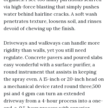
via high-force blasting that simply pushes
water behind hairline cracks. A soft wash
penetrates texture, loosens soil, and rinses
devoid of chewing up the finish.
Driveways and walkways can handle more
rigidity than walls, yet you still need
regulate. Concrete pavers and poured slabs
easy wonderful with a surface purifier, a
round instrument that assists in keeping
the spray even. A 15-inch or 20-inch head on
a mechanical device rated round three,500
psi and 4 gpm can turn an extended
driveway from a 4-hour process into a one-
and-a-0.5-hour process with superior