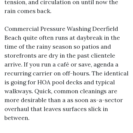
tension, and circulation on until now the
rain comes back.
Commercial Pressure Washing Deerfield
Beach quite often runs at daybreak in the
time of the rainy season so patios and
storefronts are dry in the past clientele
arrive. If you run a café or save, agenda a
recurring carrier on off-hours. The identical
is going for HOA pool decks and typical
walkways. Quick, common cleanings are
more desirable than a as soon as-a-sector
overhaul that leaves surfaces slick in
between.