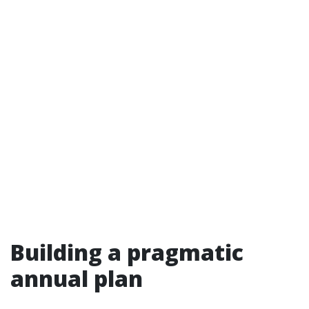
Building a pragmatic
annual plan