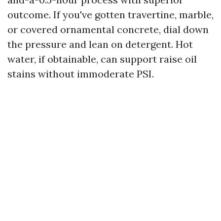
outcome. If you've gotten travertine, marble,
or covered ornamental concrete, dial down
the pressure and lean on detergent. Hot
water, if obtainable, can support raise oil
stains without immoderate PSI.