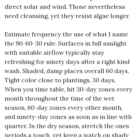
direct solar and wind. Those nevertheless
need cleansing, yet they resist algae longer.
Estimate frequency the use of what I name
the 90-60-30 rule. Surfaces in full sunlight
with suitable airflow typically stay
refreshing for ninety days after a right kind
wash. Shaded, damp places overall 60 days.
Tight color close to plantings, 30 days.
When you time table, hit 30-day zones every
month throughout the time of the wet
season, 60-day zones every other month,
and ninety-day zones as soon as in line with
quarter. In the dry season, stretch the ones
periods a touch, yet keep a watch on shady