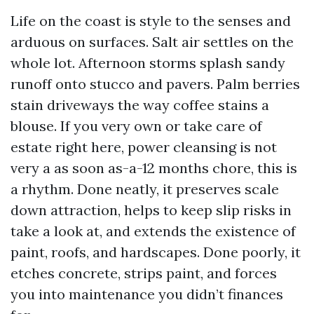
Life on the coast is style to the senses and
arduous on surfaces. Salt air settles on the
whole lot. Afternoon storms splash sandy
runoff onto stucco and pavers. Palm berries
stain driveways the way coffee stains a
blouse. If you very own or take care of
estate right here, power cleansing is not
very a as soon as-a-12 months chore, this is
a rhythm. Done neatly, it preserves scale
down attraction, helps to keep slip risks in
take a look at, and extends the existence of
paint, roofs, and hardscapes. Done poorly, it
etches concrete, strips paint, and forces
you into maintenance you didn’t finances