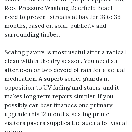
Roof Pressure Washing Deerfield Beach
need to prevent streaks at bay for 18 to 36
months, based on solar publicity and
surrounding timber.
Sealing pavers is most useful after a radical
clean within the dry season. You need an
afternoon or two devoid of rain for a actual
medication. A superb sealer guards in
opposition to UV fading and stains, and it
makes long term repairs simpler. If you
possibly can best finances one primary
upgrade this 12 months, sealing prime-
visitors pavers supplies the such a lot visual
return.