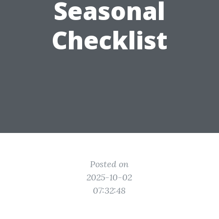
Seasonal
Checklist
Posted on
2025-10-02
07:32:48