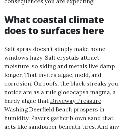
consequences you are expecting.
What coastal climate
does to surfaces here
Salt spray doesn’t simply make home
windows hazy. Salt crystals attract
moisture, so siding and metals live damp
longer. That invites algae, mold, and
corrosion. On roofs, the black streaks you
notice are as a rule gloeocapsa magma, a
hardy algae that
Driveway Pressure
Washing Deerfield Beach
prospers in
humidity. Pavers gather blown sand that
acts like sandpaper beneath tires. And any