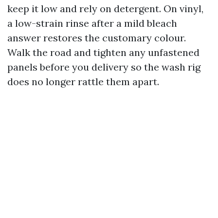
keep it low and rely on detergent. On vinyl,
a low-strain rinse after a mild bleach
answer restores the customary colour.
Walk the road and tighten any unfastened
panels before you delivery so the wash rig
does no longer rattle them apart.