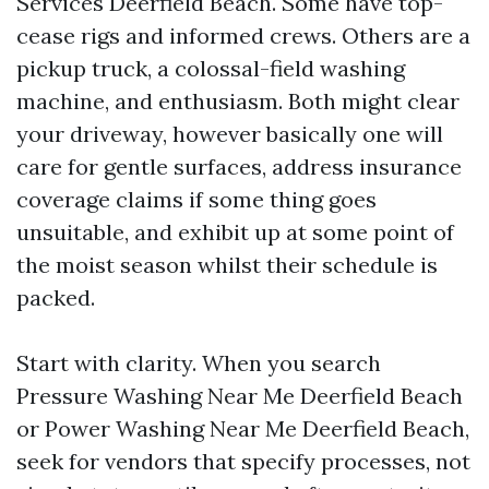
Services Deerfield Beach. Some have top-
cease rigs and informed crews. Others are a
pickup truck, a colossal-field washing
machine, and enthusiasm. Both might clear
your driveway, however basically one will
care for gentle surfaces, address insurance
coverage claims if some thing goes
unsuitable, and exhibit up at some point of
the moist season whilst their schedule is
packed.
Start with clarity. When you search
Pressure Washing Near Me Deerfield Beach
or Power Washing Near Me Deerfield Beach,
seek for vendors that specify processes, not