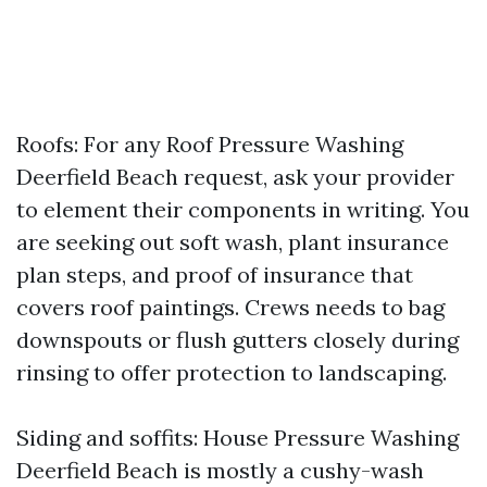
Roofs: For any Roof Pressure Washing
Deerfield Beach request, ask your provider
to element their components in writing. You
are seeking out soft wash, plant insurance
plan steps, and proof of insurance that
covers roof paintings. Crews needs to bag
downspouts or flush gutters closely during
rinsing to offer protection to landscaping.
Siding and soffits: House Pressure Washing
Deerfield Beach is mostly a cushy-wash