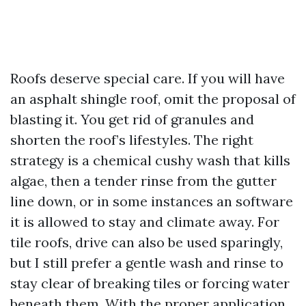
Roofs deserve special care. If you will have
an asphalt shingle roof, omit the proposal of
blasting it. You get rid of granules and
shorten the roof’s lifestyles. The right
strategy is a chemical cushy wash that kills
algae, then a tender rinse from the gutter
line down, or in some instances an software
it is allowed to stay and climate away. For
tile roofs, drive can also be used sparingly,
but I still prefer a gentle wash and rinse to
stay clear of breaking tiles or forcing water
beneath them. With the proper application,