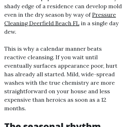
shady edge of a residence can develop mold
even in the dry season by way of
Pressure
Cleaning Deerfield Beach FL
in a single day
dew.
This is why a calendar manner beats
reactive cleansing. If you wait until
eventually surfaces appearance poor, hurt
has already all started. Mild, wide-spread
washes with the true chemistry are more
straightforward on your house and less
expensive than heroics as soon as a 12
months.
The seasonal rhythm