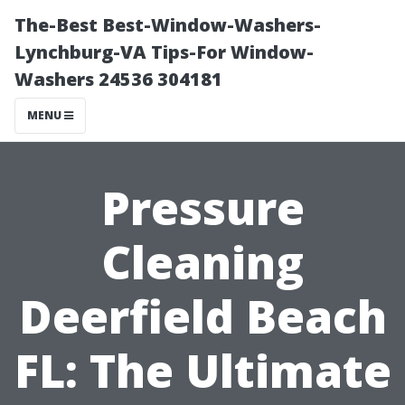
The-Best Best-Window-Washers-
Lynchburg-VA Tips-For Window-
Washers 24536 304181
MENU
Pressure
Cleaning
Deerfield Beach
FL: The Ultimate