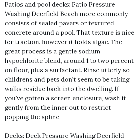
Patios and pool decks: Patio Pressure
Washing Deerfield Beach more commonly
consists of sealed pavers or textured
concrete around a pool. That texture is nice
for traction, however it holds algae. The
great process is a gentle sodium
hypochlorite blend, around 1 to two percent
on floor, plus a surfactant. Rinse utterly so
childrens and pets don't seem to be taking
walks residue back into the dwelling. If
you've gotten a screen enclosure, wash it
gently from the inner out to restrict
popping the spline.
Decks: Deck Pressure Washing Deerfield