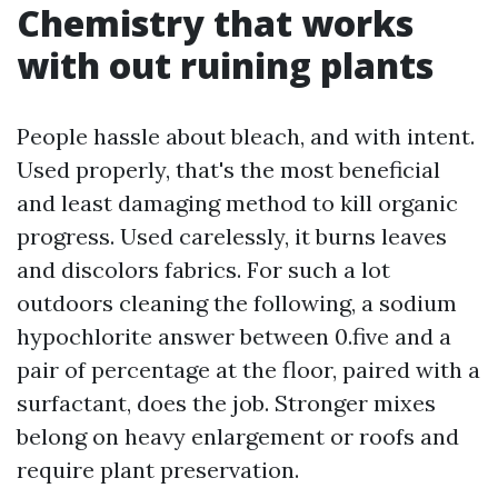
Chemistry that works
with out ruining plants
People hassle about bleach, and with intent.
Used properly, that's the most beneficial
and least damaging method to kill organic
progress. Used carelessly, it burns leaves
and discolors fabrics. For such a lot
outdoors cleaning the following, a sodium
hypochlorite answer between 0.five and a
pair of percentage at the floor, paired with a
surfactant, does the job. Stronger mixes
belong on heavy enlargement or roofs and
require plant preservation.