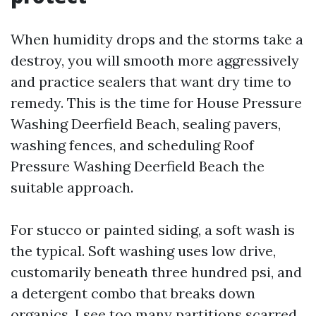
When humidity drops and the storms take a
destroy, you will smooth more aggressively
and practice sealers that want dry time to
remedy. This is the time for House Pressure
Washing Deerfield Beach, sealing pavers,
washing fences, and scheduling Roof
Pressure Washing Deerfield Beach the
suitable approach.
For stucco or painted siding, a soft wash is
the typical. Soft washing uses low drive,
customarily beneath three hundred psi, and
a detergent combo that breaks down
organics. I see too many partitions scarred