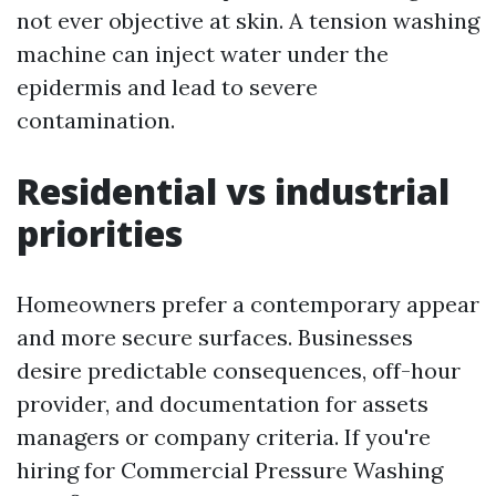
not ever objective at skin. A tension washing
machine can inject water under the
epidermis and lead to severe
contamination.
Residential vs industrial
priorities
Homeowners prefer a contemporary appear
and more secure surfaces. Businesses
desire predictable consequences, off-hour
provider, and documentation for assets
managers or company criteria. If you're
hiring for Commercial Pressure Washing