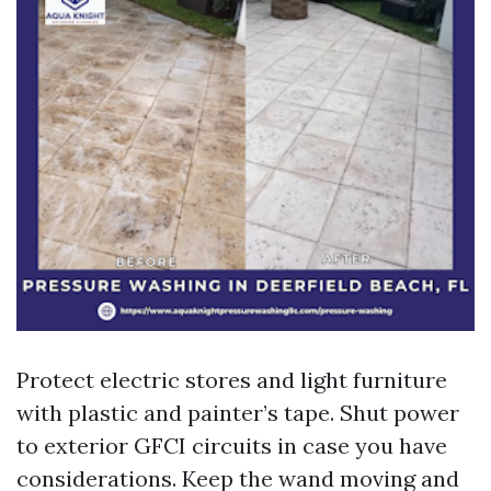
Protect electric stores and light furniture
with plastic and painter’s tape. Shut power
to exterior GFCI circuits in case you have
considerations. Keep the wand moving and