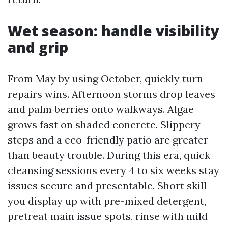
Wet season: handle visibility
and grip
From May by using October, quickly turn
repairs wins. Afternoon storms drop leaves
and palm berries onto walkways. Algae
grows fast on shaded concrete. Slippery
steps and a eco-friendly patio are greater
than beauty trouble. During this era, quick
cleansing sessions every 4 to six weeks stay
issues secure and presentable. Short skill
you display up with pre-mixed detergent,
pretreat main issue spots, rinse with mild