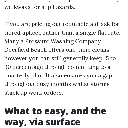
walkways for slip hazards.
If you are pricing out reputable aid, ask for
tiered upkeep rather than a single flat rate.
Many a Pressure Washing Company
Deerfield Beach offers one-time cleans,
however you can still generally keep 15 to
30 percentage through committing to a
quarterly plan. It also ensures you a gap
throughout busy months whilst storms
stack up work orders.
What to easy, and the
way, via surface