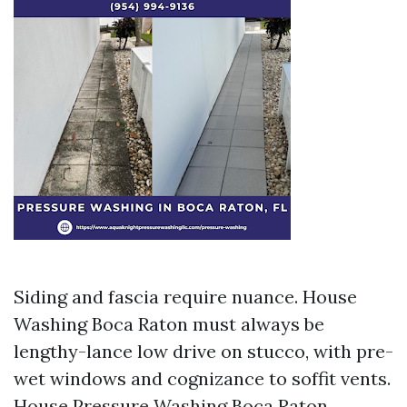
Siding and fascia require nuance. House
Washing Boca Raton must always be
lengthy-lance low drive on stucco, with pre-
wet windows and cognizance to soffit vents.
House Pressure Washing Boca Raton,