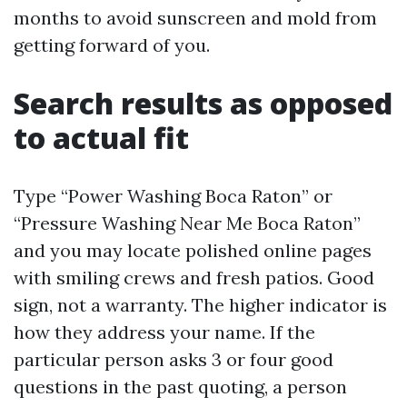
months to avoid sunscreen and mold from
getting forward of you.
Search results as opposed
to actual fit
Type “Power Washing Boca Raton” or
“Pressure Washing Near Me Boca Raton”
and you may locate polished online pages
with smiling crews and fresh patios. Good
sign, not a warranty. The higher indicator is
how they address your name. If the
particular person asks 3 or four good
questions in the past quoting, a person