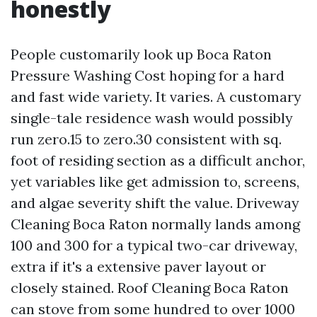
honestly
People customarily look up Boca Raton
Pressure Washing Cost hoping for a hard
and fast wide variety. It varies. A customary
single-tale residence wash would possibly
run zero.15 to zero.30 consistent with sq.
foot of residing section as a difficult anchor,
yet variables like get admission to, screens,
and algae severity shift the value. Driveway
Cleaning Boca Raton normally lands among
100 and 300 for a typical two-car driveway,
extra if it's a extensive paver layout or
closely stained. Roof Cleaning Boca Raton
can stove from some hundred to over 1000