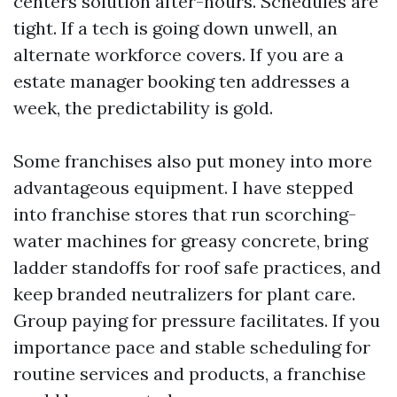
centers solution after-hours. Schedules are
tight. If a tech is going down unwell, an
alternate workforce covers. If you are a
estate manager booking ten addresses a
week, the predictability is gold.
Some franchises also put money into more
advantageous equipment. I have stepped
into franchise stores that run scorching-
water machines for greasy concrete, bring
ladder standoffs for roof safe practices, and
keep branded neutralizers for plant care.
Group paying for pressure facilitates. If you
importance pace and stable scheduling for
routine services and products, a franchise