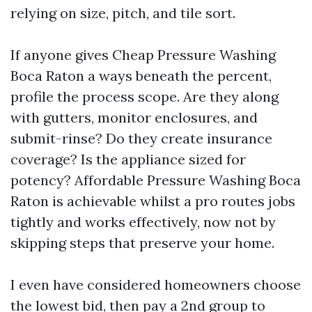
relying on size, pitch, and tile sort.
If anyone gives Cheap Pressure Washing
Boca Raton a ways beneath the percent,
profile the process scope. Are they along
with gutters, monitor enclosures, and
submit-rinse? Do they create insurance
coverage? Is the appliance sized for
potency? Affordable Pressure Washing Boca
Raton is achievable whilst a pro routes jobs
tightly and works effectively, now not by
skipping steps that preserve your home.
I even have considered homeowners choose
the lowest bid, then pay a 2nd group to