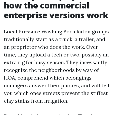
how the commercial
enterprise versions work
Local Pressure Washing Boca Raton groups
traditionally start as a truck, a trailer, and
an proprietor who does the work. Over
time, they upload a tech or two, possibly an
extra rig for busy season. They incessantly
recognize the neighborhoods by way of
HOA, comprehend which belongings
managers answer their phones, and will tell
you which ones streets prevent the stiffest
clay stains from irrigation.