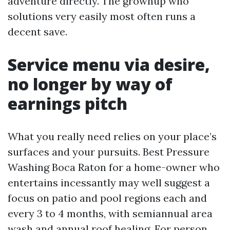
adventure directly. The grownup who
solutions very easily most often runs a
decent save.
Service menu via desire,
no longer by way of
earnings pitch
What you really need relies on your place’s
surfaces and your pursuits. Best Pressure
Washing Boca Raton for a home-owner who
entertains incessantly may well suggest a
focus on patio and pool regions each and
every 3 to 4 months, with semiannual area
wash and annual roof healing. For person