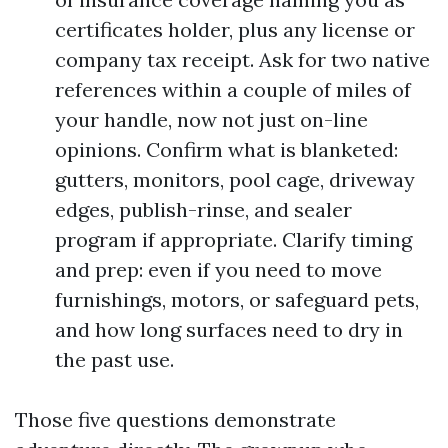
certificates holder, plus any license or
company tax receipt. Ask for two native
references within a couple of miles of
your handle, now not just on-line
opinions. Confirm what is blanketed:
gutters, monitors, pool cage, driveway
edges, publish-rinse, and sealer
program if appropriate. Clarify timing
and prep: even if you need to move
furnishings, motors, or safeguard pets,
and how long surfaces need to dry in
the past use.
Those five questions demonstrate