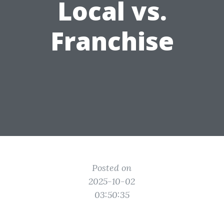
Local vs.
Franchise
Posted on
2025-10-02
03:50:35