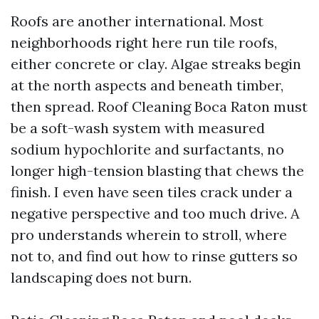
Roofs are another international. Most
neighborhoods right here run tile roofs,
either concrete or clay. Algae streaks begin
at the north aspects and beneath timber,
then spread. Roof Cleaning Boca Raton must
be a soft-wash system with measured
sodium hypochlorite and surfactants, no
longer high-tension blasting that chews the
finish. I even have seen tiles crack under a
negative perspective and too much drive. A
pro understands wherein to stroll, where
not to, and find out how to rinse gutters so
landscaping does not burn.