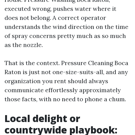
executed wrong, pushes water where it
does not belong. A correct operator
understands the wind direction on the time
of spray concerns pretty much as so much
as the nozzle.
That is the context. Pressure Cleaning Boca
Raton is just not one-size-suits-all, and any
organization you rent should always
communicate effortlessly approximately
those facts, with no need to phone a chum.
Local delight or
countrywide playbook: