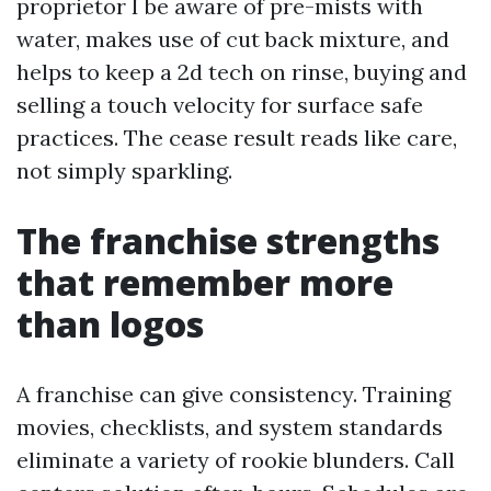
proprietor I be aware of pre-mists with
water, makes use of cut back mixture, and
helps to keep a 2d tech on rinse, buying and
selling a touch velocity for surface safe
practices. The cease result reads like care,
not simply sparkling.
The franchise strengths
that remember more
than logos
A franchise can give consistency. Training
movies, checklists, and system standards
eliminate a variety of rookie blunders. Call