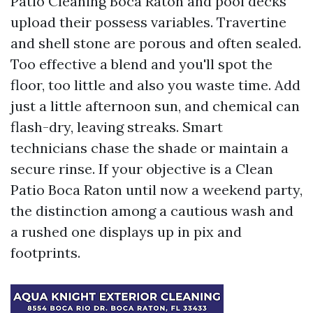
Patio Cleaning Boca Raton and pool decks
upload their possess variables. Travertine
and shell stone are porous and often sealed.
Too effective a blend and you'll spot the
floor, too little and also you waste time. Add
just a little afternoon sun, and chemical can
flash-dry, leaving streaks. Smart
technicians chase the shade or maintain a
secure rinse. If your objective is a Clean
Patio Boca Raton until now a weekend party,
the distinction among a cautious wash and
a rushed one displays up in pix and
footprints.