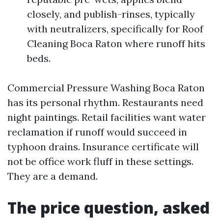
closely, and publish-rinses, typically
with neutralizers, specifically for Roof
Cleaning Boca Raton where runoff hits
beds.
Commercial Pressure Washing Boca Raton
has its personal rhythm. Restaurants need
night paintings. Retail facilities want water
reclamation if runoff would succeed in
typhoon drains. Insurance certificate will
not be office work fluff in these settings.
They are a demand.
The price question, asked