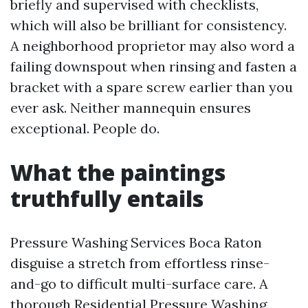
briefly and supervised with checklists,
which will also be brilliant for consistency.
A neighborhood proprietor may also word a
failing downspout when rinsing and fasten a
bracket with a spare screw earlier than you
ever ask. Neither mannequin ensures
exceptional. People do.
What the paintings
truthfully entails
Pressure Washing Services Boca Raton
disguise a stretch from effortless rinse-
and-go to difficult multi-surface care. A
thorough Residential Pressure Washing