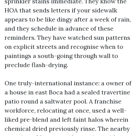
sprinkler stains immediate. They know the
HOA that sends letters if your sidewalk
appears to be like dingy after a week of rain,
and they schedule in advance of these
reminders. They have watched sun patterns
on explicit streets and recognise when to
paintings a south-going through wall to
preclude flash-drying.
One truly-international instance: a owner of
a house in east Boca had a sealed travertine
patio round a saltwater pool. A franchise
workforce, relocating at once, used a well-
liked pre-blend and left faint halos wherein
chemical dried previously rinse. The nearby