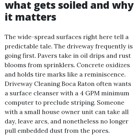
what gets soiled and why
it matters
The wide-spread surfaces right here tell a
predictable tale. The driveway frequently is
going first. Pavers take in oil drips and rust
blooms from sprinklers. Concrete oxidizes
and holds tire marks like a reminiscence.
Driveway Cleaning Boca Raton often wants
a surface cleanser with a 4 GPM minimum
computer to preclude striping. Someone
with a small house owner unit can take all
day, leave arcs, and nonetheless no longer
pull embedded dust from the pores.