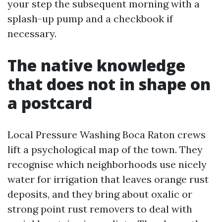
your step the subsequent morning with a
splash-up pump and a checkbook if
necessary.
The native knowledge
that does not in shape on
a postcard
Local Pressure Washing Boca Raton crews
lift a psychological map of the town. They
recognise which neighborhoods use nicely
water for irrigation that leaves orange rust
deposits, and they bring about oxalic or
strong point rust removers to deal with