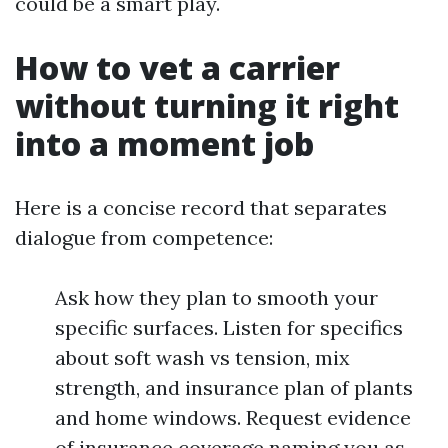
could be a smart play.
How to vet a carrier
without turning it right
into a moment job
Here is a concise record that separates
dialogue from competence:
Ask how they plan to smooth your
specific surfaces. Listen for specifics
about soft wash vs tension, mix
strength, and insurance plan of plants
and home windows. Request evidence
of insurance coverage naming you as