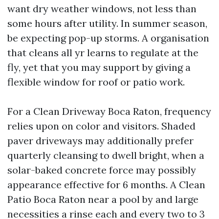
want dry weather windows, not less than
some hours after utility. In summer season,
be expecting pop-up storms. A organisation
that cleans all yr learns to regulate at the
fly, yet that you may support by giving a
flexible window for roof or patio work.
For a Clean Driveway Boca Raton, frequency
relies upon on color and visitors. Shaded
paver driveways may additionally prefer
quarterly cleansing to dwell bright, when a
solar-baked concrete force may possibly
appearance effective for 6 months. A Clean
Patio Boca Raton near a pool by and large
necessities a rinse each and every two to 3