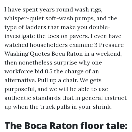
I have spent years round wash rigs,
whisper-quiet soft-wash pumps, and the
type of ladders that make you double-
investigate the toes on pavers. I even have
watched householders examine 3 Pressure
Washing Quotes Boca Raton in a weekend,
then nonetheless surprise why one
workforce bid 0.5 the charge of an
alternative. Pull up a chair. We gets
purposeful, and we will be able to use
authentic standards that in general instruct
up when the truck pulls in your shrink.
The Boca Raton floor tale: