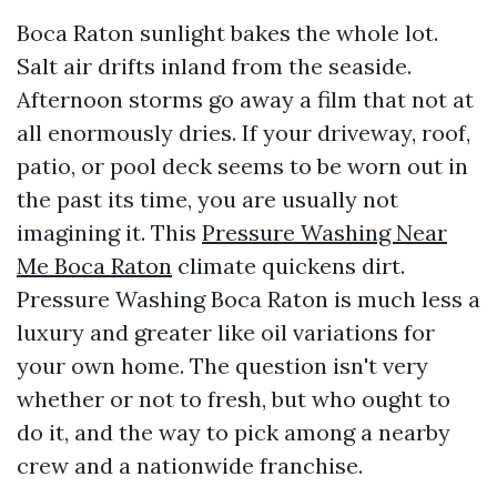
Boca Raton sunlight bakes the whole lot.
Salt air drifts inland from the seaside.
Afternoon storms go away a film that not at
all enormously dries. If your driveway, roof,
patio, or pool deck seems to be worn out in
the past its time, you are usually not
imagining it. This
Pressure Washing Near
Me Boca Raton
climate quickens dirt.
Pressure Washing Boca Raton is much less a
luxury and greater like oil variations for
your own home. The question isn't very
whether or not to fresh, but who ought to
do it, and the way to pick among a nearby
crew and a nationwide franchise.