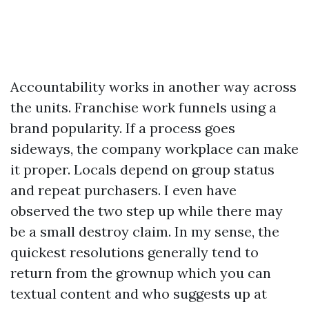
Accountability works in another way across
the units. Franchise work funnels using a
brand popularity. If a process goes
sideways, the company workplace can make
it proper. Locals depend on group status
and repeat purchasers. I even have
observed the two step up while there may
be a small destroy claim. In my sense, the
quickest resolutions generally tend to
return from the grownup which you can
textual content and who suggests up at