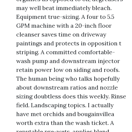
may well beat immediately bleach.
Equipment true-sizing. A four to 5.5
GPM machine with a 20-inch floor
cleanser saves time on driveway
paintings and protects in opposition t
striping. A committed comfortable-
wash pump and downstream injector
retain power low on siding and roofs.
The human being who talks hopefully
about downstream ratios and nozzle
sizing doubtless does this weekly. Rinse
field. Landscaping topics. I actually
have met orchids and bougainvillea
worth extra than the wash ticket. A
reputable pre-wets, applies blend