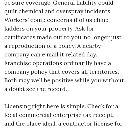
be sure coverage. General liability could
quilt chemical and overspray incidents.
Workers’ comp concerns if of us climb
ladders on your property. Ask for
certificates made out to you, no longer just
a reproduction of a policy. A nearby
company can e mail it related day.
Franchise operations ordinarilly have a
company policy that covers all territories.
Both may well be positive while you without
a doubt see the record.
Licensing right here is simple. Check for a
local commercial enterprise tax receipt,
and the place ideal, a contractor license for