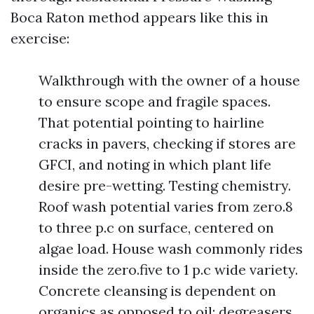
Boca Raton method appears like this in
exercise:
Walkthrough with the owner of a house
to ensure scope and fragile spaces.
That potential pointing to hairline
cracks in pavers, checking if stores are
GFCI, and noting in which plant life
desire pre-wetting. Testing chemistry.
Roof wash potential varies from zero.8
to three p.c on surface, centered on
algae load. House wash commonly rides
inside the zero.five to 1 p.c wide variety.
Concrete cleansing is dependent on
organics as opposed to oil; degreasers