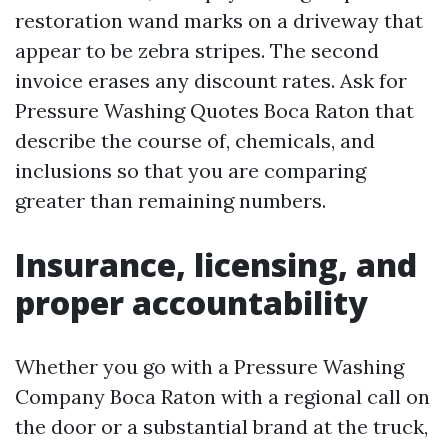
restoration wand marks on a driveway that
appear to be zebra stripes. The second
invoice erases any discount rates. Ask for
Pressure Washing Quotes Boca Raton that
describe the course of, chemicals, and
inclusions so that you are comparing
greater than remaining numbers.
Insurance, licensing, and
proper accountability
Whether you go with a Pressure Washing
Company Boca Raton with a regional call on
the door or a substantial brand at the truck,