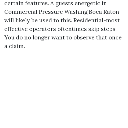
certain features. A guests energetic in
Commercial Pressure Washing Boca Raton
will likely be used to this. Residential-most
effective operators oftentimes skip steps.
You do no longer want to observe that once
a claim.