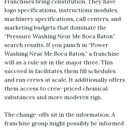
Franchises bring constitution. They have
logo specifications, instructions modules,
machinery specifications, call centers, and
marketing budgets that dominate the
“Pressure Washing Near Me Boca Raton”
search results. If you punch in “Power
Washing Near Me Boca Raton,” a franchise
will as a rule sit in the major three. This
succeed in facilitates them fill schedules
and run crews at scale. It additionally offers
them access to crew-priced chemical
substances and more moderen rigs.
The change-offs sit in the information. A
franchise group might possibly be informed