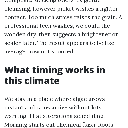
cleansing, however picket wishes a lighter
contact. Too much stress raises the grain. A
professional tech washes, we could the
wooden dry, then suggests a brightener or
sealer later. The result appears to be like
average, now not scoured.
What timing works in
this climate
We stay in a place where algae grows
instant and rains arrive without lots
warning. That alterations scheduling.
Morning starts cut chemical flash. Roofs