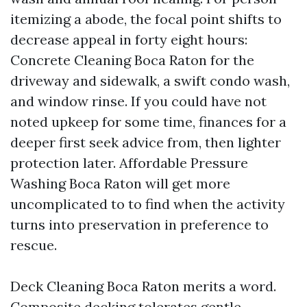
itemizing a abode, the focal point shifts to
decrease appeal in forty eight hours:
Concrete Cleaning Boca Raton for the
driveway and sidewalk, a swift condo wash,
and window rinse. If you could have not
noted upkeep for some time, finances for a
deeper first seek advice from, then lighter
protection later. Affordable Pressure
Washing Boca Raton will get more
uncomplicated to to find when the activity
turns into preservation in preference to
rescue.
Deck Cleaning Boca Raton merits a word.
Composite decking tolerates gentle