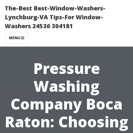
The-Best Best-Window-Washers-
Lynchburg-VA Tips-For Window-
Washers 24536 304181
MENU
Pressure
Washing
Company Boca
Raton: Choosing