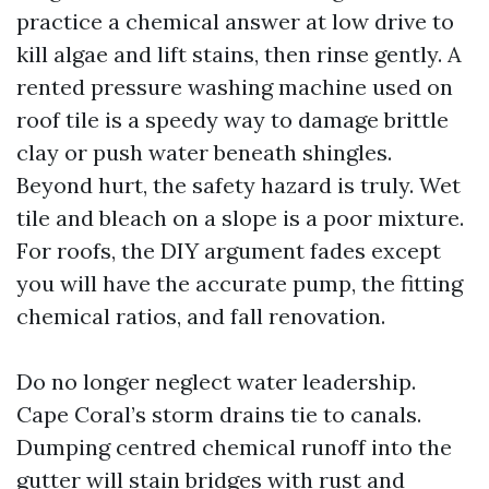
practice a chemical answer at low drive to
kill algae and lift stains, then rinse gently. A
rented pressure washing machine used on
roof tile is a speedy way to damage brittle
clay or push water beneath shingles.
Beyond hurt, the safety hazard is truly. Wet
tile and bleach on a slope is a poor mixture.
For roofs, the DIY argument fades except
you will have the accurate pump, the fitting
chemical ratios, and fall renovation.
Do no longer neglect water leadership.
Cape Coral’s storm drains tie to canals.
Dumping centred chemical runoff into the
gutter will stain bridges with rust and