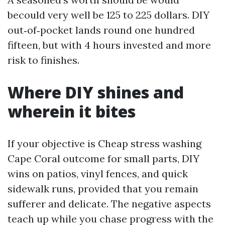
becould very well be 125 to 225 dollars. DIY
out‑of‑pocket lands round one hundred
fifteen, but with 4 hours invested and more
risk to finishes.
Where DIY shines and
wherein it bites
If your objective is Cheap stress washing
Cape Coral outcome for small parts, DIY
wins on patios, vinyl fences, and quick
sidewalk runs, provided that you remain
sufferer and delicate. The negative aspects
teach up while you chase progress with the