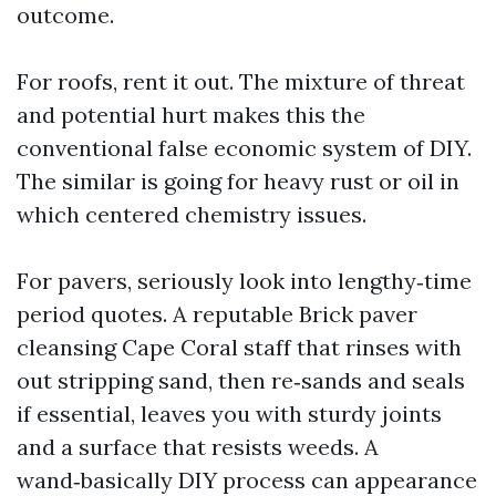
outcome.
For roofs, rent it out. The mixture of threat
and potential hurt makes this the
conventional false economic system of DIY.
The similar is going for heavy rust or oil in
which centered chemistry issues.
For pavers, seriously look into lengthy‑time
period quotes. A reputable Brick paver
cleansing Cape Coral staff that rinses with
out stripping sand, then re‑sands and seals
if essential, leaves you with sturdy joints
and a surface that resists weeds. A
wand‑basically DIY process can appearance