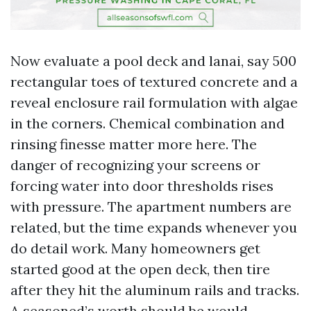
Now evaluate a pool deck and lanai, say 500
rectangular toes of textured concrete and a
reveal enclosure rail formulation with algae
in the corners. Chemical combination and
rinsing finesse matter more here. The
danger of recognizing your screens or
forcing water into door thresholds rises
with pressure. The apartment numbers are
related, but the time expands whenever you
do detail work. Many homeowners get
started good at the open deck, then tire
after they hit the aluminum rails and tracks.
A seasoned’s worth should be would