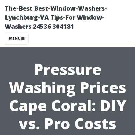
The-Best Best-Window-Washers-
Lynchburg-VA Tips-For Window-
Washers 24536 304181
MENU
Pressure
Washing Prices
Cape Coral: DIY
vs. Pro Costs