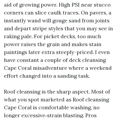
aid of growing power. High PSI near stucco
corners can slice caulk traces. On pavers, a
instantly wand will gouge sand from joints
and depart stripe styles that you may see in
raking pale. For picket decks, too much
power raises the grain and makes stain
paintings later extra steeply-priced. I even
have constant a couple of deck cleansing
Cape Coral misadventure where a weekend
effort changed into a sanding task.
Roof cleansing is the sharp aspect. Most of
what you spot marketed as Roof cleansing
Cape Coral is comfortable washing, no
longer excessive‑strain blasting. Pros