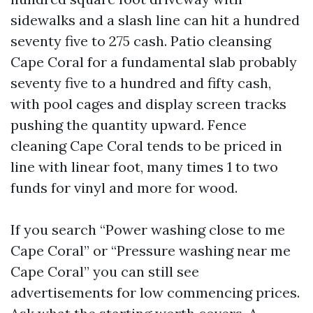
sidewalks and a slash line can hit a hundred
seventy five to 275 cash. Patio cleansing
Cape Coral for a fundamental slab probably
seventy five to a hundred and fifty cash,
with pool cages and display screen tracks
pushing the quantity upward. Fence
cleaning Cape Coral tends to be priced in
line with linear foot, many times 1 to two
funds for vinyl and more for wood.
If you search “Power washing close to me
Cape Coral” or “Pressure washing near me
Cape Coral” you can still see
advertisements for low commencing prices.