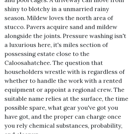
shiny to blotchy in a unmarried rainy
season. Mildew loves the north area of
stucco. Pavers acquire sand and mildew
alongside the joints. Pressure washing isn't
a luxurious here, it's miles section of
possessing estate close to the
Caloosahatchee. The question that
householders wrestle with is regardless of
whether to handle the work with a rented
equipment or appoint a regional crew. The
suitable name relies at the surface, the time
possible spare, what gear you've got you
have got, and the proper can charge once
you rely chemical substances, probability,