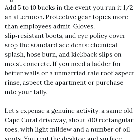
Add 5 to 10 bucks in the event you run it 1/2
an afternoon. Protective gear topics more
than employees admit. Gloves,
slip‑resistant boots, and eye policy cover
stop the standard accidents: chemical
splash, hose burn, and kickback slips on
moist concrete. If you need a ladder for
better walls or a unmarried‑tale roof aspect
rinse, aspect the apartment or purchase
into your tally.
Let’s expense a genuine activity: a same old
Cape Coral driveway, about 700 rectangular
toes, with light mildew and a number of oil
spots. You rent the desktop and surface