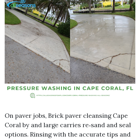
On paver jobs, Brick paver cleansing Cape
Coral by and large carries re‑sand and seal
options. Rinsing with the accurate tips and