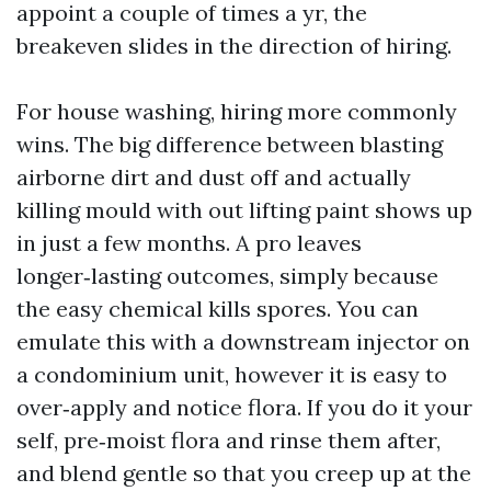
appoint a couple of times a yr, the
breakeven slides in the direction of hiring.
For house washing, hiring more commonly
wins. The big difference between blasting
airborne dirt and dust off and actually
killing mould with out lifting paint shows up
in just a few months. A pro leaves
longer‑lasting outcomes, simply because
the easy chemical kills spores. You can
emulate this with a downstream injector on
a condominium unit, however it is easy to
over‑apply and notice flora. If you do it your
self, pre‑moist flora and rinse them after,
and blend gentle so that you creep up at the