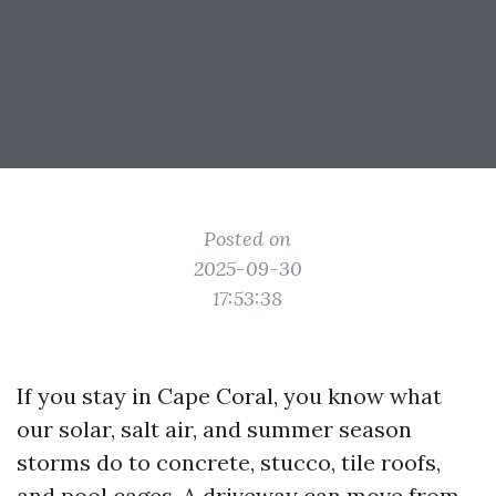
Posted on
2025-09-30
17:53:38
If you stay in Cape Coral, you know what
our solar, salt air, and summer season
storms do to concrete, stucco, tile roofs,
and pool cages. A driveway can move from