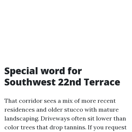
Special word for
Southwest 22nd Terrace
That corridor sees a mix of more recent
residences and older stucco with mature
landscaping. Driveways often sit lower than
color trees that drop tannins. If you request