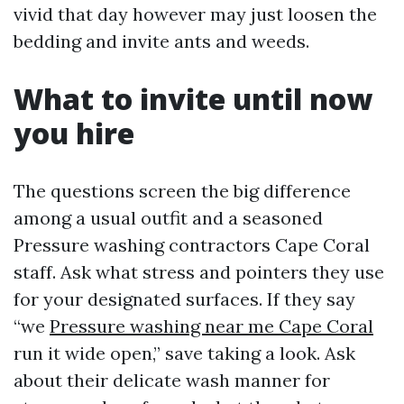
vivid that day however may just loosen the
bedding and invite ants and weeds.
What to invite until now
you hire
The questions screen the big difference
among a usual outfit and a seasoned
Pressure washing contractors Cape Coral
staff. Ask what stress and pointers they use
for your designated surfaces. If they say
“we
Pressure washing near me Cape Coral
run it wide open,” save taking a look. Ask
about their delicate wash manner for