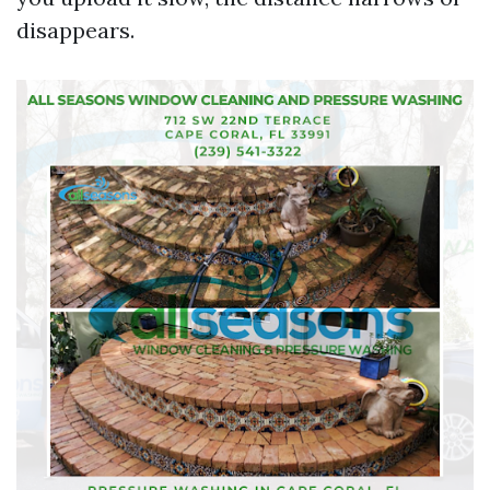
disappears.