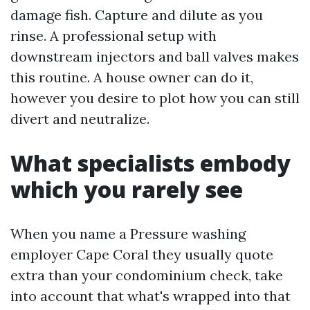
damage fish. Capture and dilute as you
rinse. A professional setup with
downstream injectors and ball valves makes
this routine. A house owner can do it,
however you desire to plot how you can still
divert and neutralize.
What specialists embody
which you rarely see
When you name a Pressure washing
employer Cape Coral they usually quote
extra than your condominium check, take
into account that what's wrapped into that