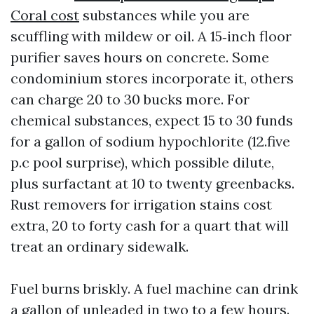
Coral cost
substances while you are
scuffling with mildew or oil. A 15‑inch floor
purifier saves hours on concrete. Some
condominium stores incorporate it, others
can charge 20 to 30 bucks more. For
chemical substances, expect 15 to 30 funds
for a gallon of sodium hypochlorite (12.five
p.c pool surprise), which possible dilute,
plus surfactant at 10 to twenty greenbacks.
Rust removers for irrigation stains cost
extra, 20 to forty cash for a quart that will
treat an ordinary sidewalk.
Fuel burns briskly. A fuel machine can drink
a gallon of unleaded in two to a few hours.