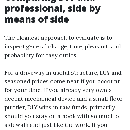
professional, side by
means of side
The cleanest approach to evaluate is to
inspect general charge, time, pleasant, and
probability for easy duties.
For a driveway in useful structure, DIY and
seasoned prices come near if you account
for your time. If you already very own a
decent mechanical device and a small floor
purifier, DIY wins in raw funds, primarily
should you stay on a nook with so much of
sidewalk and just like the work. If you