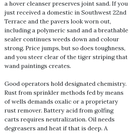
a hover cleanser preserves joint sand. If you
just received a domestic in Southwest 22nd
Terrace and the pavers look worn out,
including a polymeric sand and a breathable
sealer continues weeds down and colour
strong. Price jumps, but so does toughness,
and you steer clear of the tiger striping that
wand paintings creates.
Good operators hold designated chemistry.
Rust from sprinkler methods fed by means
of wells demands oxalic or a proprietary
rust remover. Battery acid from golfing
carts requires neutralization. Oil needs
degreasers and heat if that is deep. A