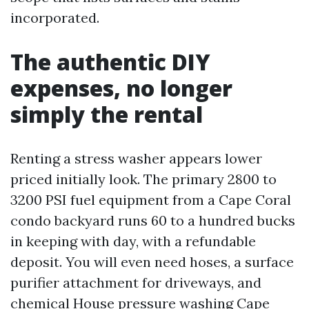
incorporated.
The authentic DIY
expenses, no longer
simply the rental
Renting a stress washer appears lower
priced initially look. The primary 2800 to
3200 PSI fuel equipment from a Cape Coral
condo backyard runs 60 to a hundred bucks
in keeping with day, with a refundable
deposit. You will even need hoses, a surface
purifier attachment for driveways, and
chemical
House pressure washing Cape