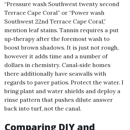
“Pressure wash Southwest twenty second
Terrace Cape Coral” or “Power wash
Southwest 22nd Terrace Cape Coral,”
mention leaf stains. Tannin requires a put
up‑therapy after the foremost wash to
boost brown shadows. It is just not rough,
however it adds time and a number of
dollars in chemistry. Canal‑side homes
there additionally have seawalls with
regards to paver patios. Protect the water. I
bring plant and water shields and deploy a
rinse pattern that pushes dilute answer
back into turf, not the canal.
Comparing DIY and