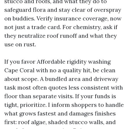
stucco and roofs, and what they do to
safeguard flora and stay clear of overspray
on buddies. Verify insurance coverage, now
not just a trade card. For chemistry, ask if
they neutralize roof runoff and what they
use on rust.
If you favor Affordable rigidity washing
Cape Coral with no a quality hit, be clean
about scope. A bundled area and driveway
task most often quotes less consistent with
floor than separate visits. If your funds is
tight, prioritize. I inform shoppers to handle
what grows fastest and damages finishes
first: roof algae, shaded stucco walls, and