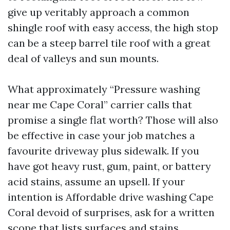
give up veritably approach a common
shingle roof with easy access, the high stop
can be a steep barrel tile roof with a great
deal of valleys and sun mounts.
What approximately “Pressure washing
near me Cape Coral” carrier calls that
promise a single flat worth? Those will also
be effective in case your job matches a
favourite driveway plus sidewalk. If you
have got heavy rust, gum, paint, or battery
acid stains, assume an upsell. If your
intention is Affordable drive washing Cape
Coral devoid of surprises, ask for a written
scope that lists surfaces and stains