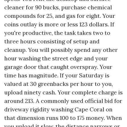
cleaner for 90 bucks, purchase chemical
compounds for 25, and gas for eight. Your
coins outlay is more or less 123 dollars. If
you're productive, the task takes two to
three hours consisting of setup and
cleanup. You will possibly spend any other
hour washing the street edge and your
garage door that caught overspray. Your
time has magnitude. If your Saturday is
valued at 30 greenbacks per hour to you,
upload ninety cash. Your complete charge is
around 213. A commonly used official bid for
driveway rigidity washing Cape Coral on
that dimension runs 100 to 175 money. When
you upload it slow, the distance narrows or