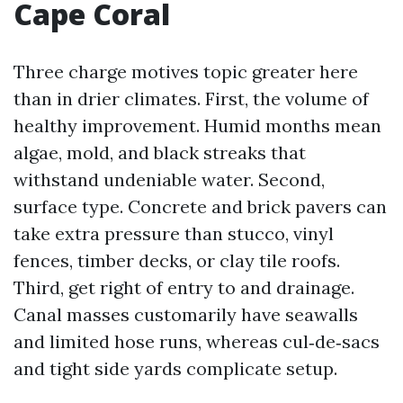
Cape Coral
Three charge motives topic greater here
than in drier climates. First, the volume of
healthy improvement. Humid months mean
algae, mold, and black streaks that
withstand undeniable water. Second,
surface type. Concrete and brick pavers can
take extra pressure than stucco, vinyl
fences, timber decks, or clay tile roofs.
Third, get right of entry to and drainage.
Canal masses customarily have seawalls
and limited hose runs, whereas cul‑de‑sacs
and tight side yards complicate setup.