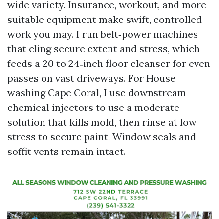
wide variety. Insurance, workout, and more
suitable equipment make swift, controlled
work you may. I run belt‑power machines
that cling secure extent and stress, which
feeds a 20 to 24‑inch floor cleanser for even
passes on vast driveways. For House
washing Cape Coral, I use downstream
chemical injectors to use a moderate
solution that kills mold, then rinse at low
stress to secure paint. Window seals and
soffit vents remain intact.