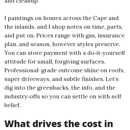
and cleanup.
I paintings on homes across the Cape and
the islands, and I shop notes on time, parts,
and put on. Prices range with gas, insurance
plan, and season, however styles preserve.
You can store payment with a do‑it‑yourself
attitude for small, forgiving surfaces.
Professional-grade outcome shine on roofs,
super driveways, and subtle finishes. Let’s
dig into the greenbacks, the info, and the
industry‑offs so you can settle on with self
belief.
What drives the cost in