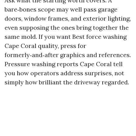
Ask what the starting worth covers. A
bare‑bones scope may well pass garage
doors, window frames, and exterior lighting,
even supposing the ones bring together the
same mold. If you want Best force washing
Cape Coral quality, press for
formerly‑and‑after graphics and references.
Pressure washing reports Cape Coral tell
you how operators address surprises, not
simply how brilliant the driveway regarded.