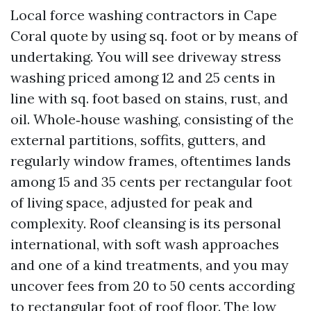
Local force washing contractors in Cape
Coral quote by using sq. foot or by means of
undertaking. You will see driveway stress
washing priced among 12 and 25 cents in
line with sq. foot based on stains, rust, and
oil. Whole‑house washing, consisting of the
external partitions, soffits, gutters, and
regularly window frames, oftentimes lands
among 15 and 35 cents per rectangular foot
of living space, adjusted for peak and
complexity. Roof cleansing is its personal
international, with soft wash approaches
and one of a kind treatments, and you may
uncover fees from 20 to 50 cents according
to rectangular foot of roof floor. The low