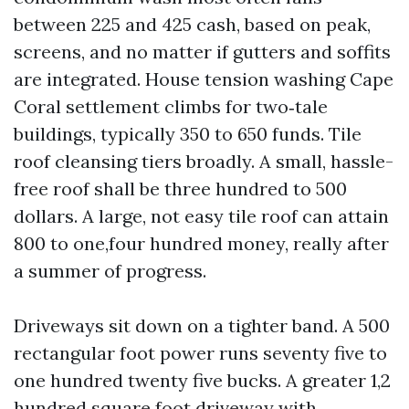
between 225 and 425 cash, based on peak,
screens, and no matter if gutters and soffits
are integrated. House tension washing Cape
Coral settlement climbs for two‑tale
buildings, typically 350 to 650 funds. Tile
roof cleansing tiers broadly. A small, hassle-
free roof shall be three hundred to 500
dollars. A large, not easy tile roof can attain
800 to one,four hundred money, really after
a summer of progress.
Driveways sit down on a tighter band. A 500
rectangular foot power runs seventy five to
one hundred twenty five bucks. A greater 1,2
hundred square foot driveway with