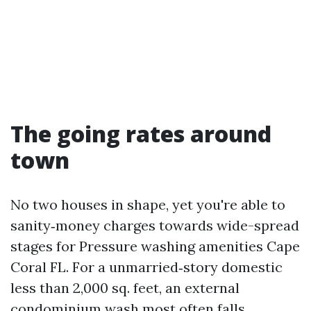
The going rates around
town
No two houses in shape, yet you're able to
sanity‑money charges towards wide-spread
stages for Pressure washing amenities Cape
Coral FL. For a unmarried‑story domestic
less than 2,000 sq. feet, an external
condominium wash most often falls