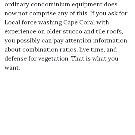
ordinary condominium equipment does
now not comprise any of this. If you ask for
Local force washing Cape Coral with
experience on older stucco and tile roofs,
you possibly can pay attention information
about combination ratios, live time, and
defense for vegetation. That is what you
want.