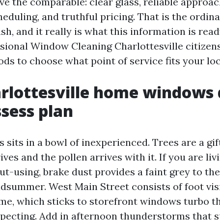
ve the comparable: clear glass, reliable approac
eduling, and truthful pricing. That is the ordin
h, and it really is what this information is ready
ssional Window Cleaning Charlottesville citizen
ds to choose what point of service fits your loc
lottesville home windows 
ssess plan
 sits in a bowl of inexperienced. Trees are a gift
ives and the pollen arrives with it. If you are li
ut-using, brake dust provides a faint grey to th
dsummer. West Main Street consists of foot vis
me, which sticks to storefront windows turbo t
xpecting. Add in afternoon thunderstorms that s