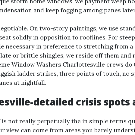
ique storm home windows, we payment weep hol
ndensation and keep fogging among panes later
negotiable. On two-story paintings, we use stan
seat solidly in opposition to rooflines. For stee
e necessary in preference to stretching from a l
late or brittle shingles, we reside off them and 
eme Window Washers Charlottesville crews do 
uggish ladder strikes, three points of touch, no 
nes at nightfall.
sville-detailed crisis spots 
f is not really perpetually the in simple terms q
r view can come from areas you barely underst