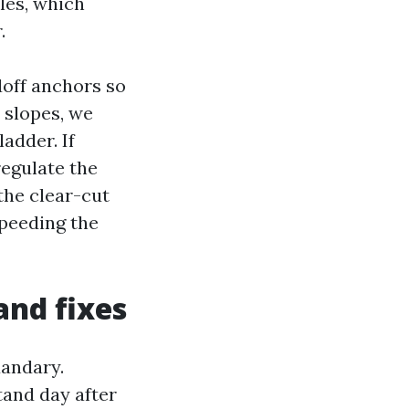
es, which
.
doff anchors so
p slopes, we
adder. If
regulate the
the clear-cut
speeding the
and fixes
uandary.
and day after