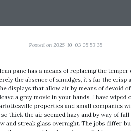
Posted on 2025-10-03 05:59:35
clean pane has a means of replacing the temper o
rely the absence of smudges, it's far the crisp 
e displays that allow air by means of devoid of g
 leave a grey movie in your hands. I have wiped
rlottesville properties and small companies wit
 so thick the air seemed hazy and by way of fall
w and streak glass overnight. The jobs differ, bu