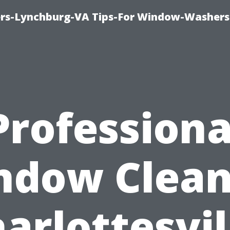
rs-Lynchburg-VA Tips-For Window-Washers
Professiona
ndow Clean
arlottesvil