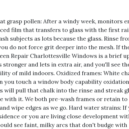
at grasp pollen: After a windy week, monitors e
ed film that transfers to glass with the first ra
sh subjects as lots because the glass. Rinse fr
you do not force grit deeper into the mesh. If the
creen Repair Charlottesville Windows is a brief 
 stronger and lets in extra air, and you'll see t
ility of mild indoors. Oxidized frames: White ch
n you touch a window body capability oxidation
 will pull that chalk into the rinse and streak 
e with it. We both pre-wash frames or retain to 
 and wipe edges as we go. Hard water strains: If 
esidence or you are living close development wi
could see faint, milky arcs that don't budge with