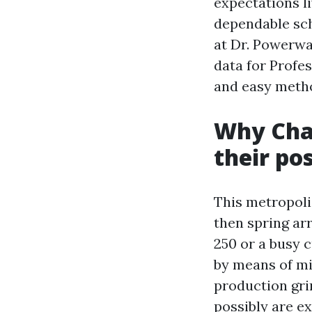
expectations li
dependable sch
at Dr. Powerwas
data for Profe
and easy metho
Why Char
their po
This metropolis
then spring arr
250 or a busy c
by means of mi
production gri
possibly are e