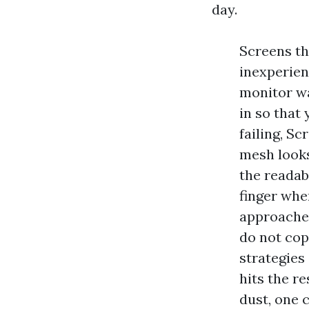
day.
Screens th
inexperienc
monitor wa
in so that 
failing, S
mesh looks
the readab
finger whe
approaches
do not cop
strategies
hits the r
dust, one 