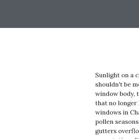
Sunlight on a 
shouldn't be me
window body, th
that no longer
windows in Cha
pollen seasons
gutters overflo