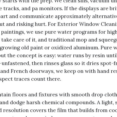
 starts with the prep. We clean sills, vacuum u
e tracks, and pa monitors. If the displays are br
art and communicate approximately alternativ
ut and risking hurt. For Exterior Window Clean
e paintings, we use pure water programs for high
 take care of it, and traditional mop and squeeg
growing old paint or oxidized aluminum. Pure w
ut the concept is easy: water runs by resin until 
unfastened, then rinses glass so it dries spot-f
 and French doorways, we keep on with hand re
spect traces count there.
ntain floors and fixtures with smooth drop cloth
 and dodge harsh chemical compounds. A light, 
d resolution covers the film that builds from co