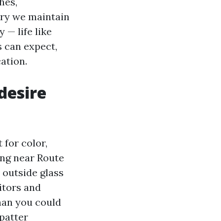
hes,
ary we maintain
 — life like
s can expect,
ation.
desire
 for color,
ving near Route
e outside glass
itors and
han you could
patter