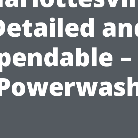
Detailed an
pendable – 
Powerwas