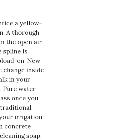
ntice a yellow-
in. A thorough
om the open air
 spline is
upload-on. New
he change inside
alk in your
. Pure water
glass once you
traditional
your irrigation
th concrete
 cleaning soap.