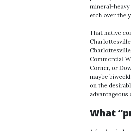
mineral-heavy 
etch over the y
That native co
Charlottesvill
Charlottesville
Commercial Win
Corner, or Do
maybe biweekly 
on the desirabl
advantageous d
What “pr