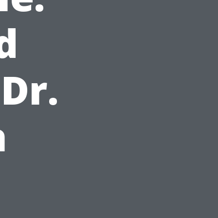
d
Dr.
h