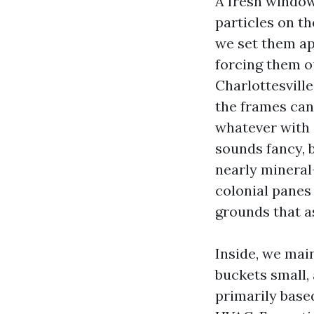
A fresh window
particles on th
we set them ap
forcing them o
Charlottesvill
the frames can
whatever with 
sounds fancy, b
nearly mineral-
colonial panes
grounds that a
Inside, we mai
buckets small,
primarily base