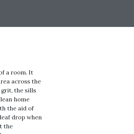
f a room. It
area across the
rit, the sills
 clean home
h the aid of
 leaf drop when
t the