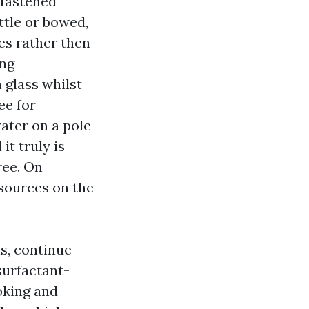
nfastened
ittle or bowed,
es rather then
ing
 glass whilst
ee for
ater on a pole
it truly is
ree. On
sources on the
s, continue
surfactant-
oking and