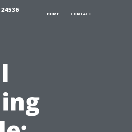
 24536
HOME
CONTACT
l
ing
le: