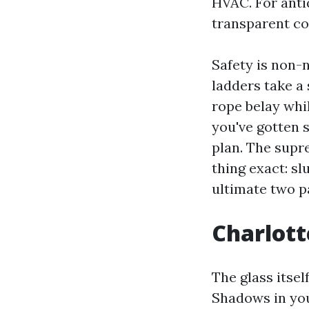
HVAC. For ant
transparent co
Safety is non-
ladders take a 
rope belay whil
you've gotten s
plan. The supr
thing exact: sl
ultimate two pa
Charlotte
The glass itsel
Shadows in you