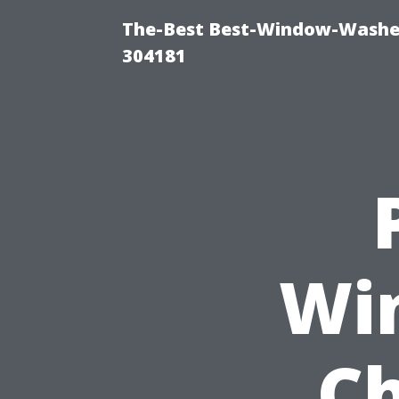
The-Best Best-Window-Washe
304181
Wi
Ch