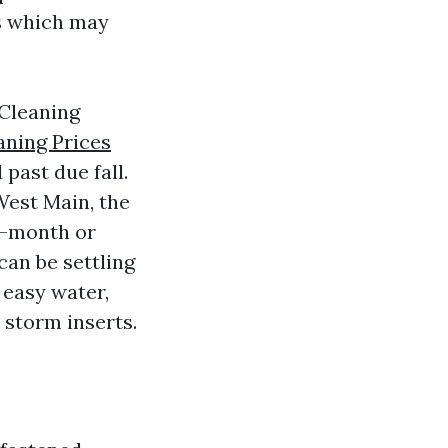
es which may
 Cleaning
ning Prices
past due fall.
West Main, the
o-month or
can be settling
 easy water,
 storm inserts.