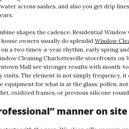
water across sashes, and also you get drip lin
ears.
mbine shapes the cadence. Residential Window
e house owners usually do splendid
Window Clea
on a two times-a-year rhythm, early spring and 
dow Cleaning Charlottesville storefronts on 
wntown Mall see stronger results with month-t
visits. The element is not simply frequency, it 
e equipment for what is at the glass: pollen, not
irt, oxidized frames, or previous silicone round
ofessional” manner on site