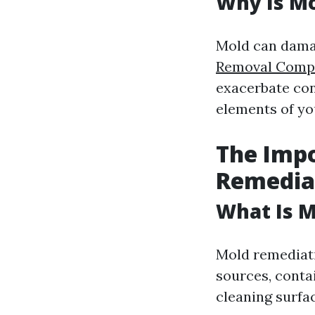
Why Is Mo
Mold can dama
Removal Compa
exacerbate con
elements of yo
The Impo
Remedia
What Is 
Mold remediati
sources, conta
cleaning surfa