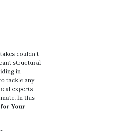
takes couldn't
cant structural
iding in
to tackle any
local experts
mate. In this
 for Your