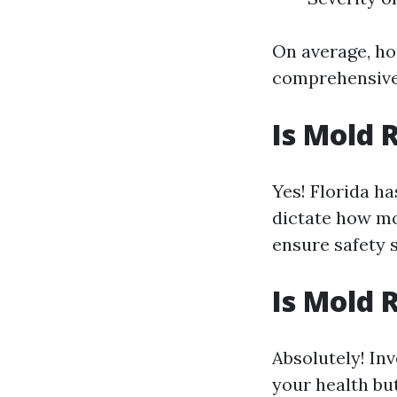
On average, h
comprehensive
Is Mold 
Yes! Florida h
dictate how mo
ensure safety 
Is Mold 
Absolutely! In
your health bu