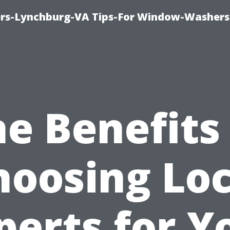
rs-Lynchburg-VA Tips-For Window-Washers
e Benefits
hoosing Loc
perts for Y