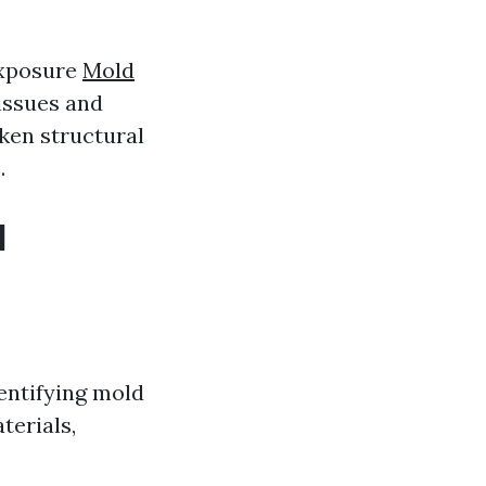
exposure
Mold
issues and
ken structural
.
d
entifying mold
terials,