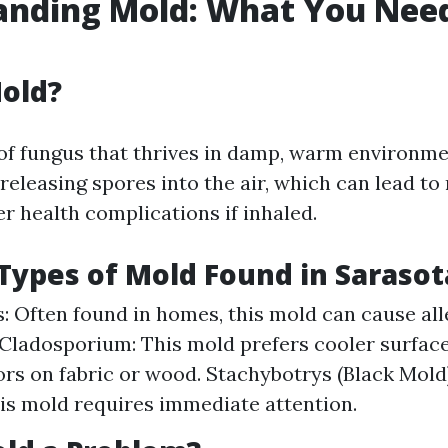
anding Mold: What You Need
old?
 of fungus that thrives in damp, warm environmen
eleasing spores into the air, which can lead to
r health complications if inhaled.
ypes of Mold Found in Saraso
s: Often found in homes, this mold can cause all
 Cladosporium: This mold prefers cooler surfac
rs on fabric or wood. Stachybotrys (Black Mold)
this mold requires immediate attention.