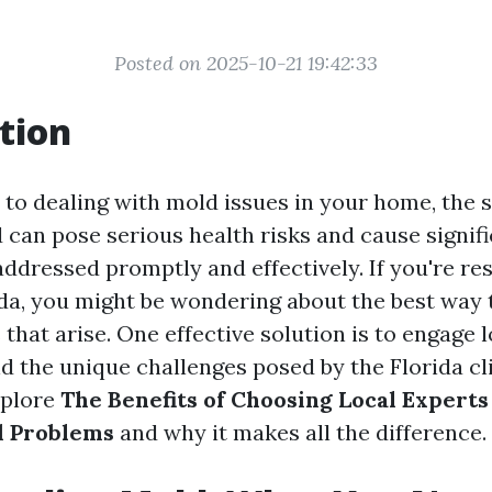
Posted on 2025-10-21 19:42:33
tion
to dealing with mold issues in your home, the s
 can pose serious health risks and cause signifi
ddressed promptly and effectively. If you're res
ida, you might be wondering about the best way 
hat arise. One effective solution is to engage 
 the unique challenges posed by the Florida cli
explore
The Benefits of Choosing Local Experts
d Problems
and why it makes all the difference.