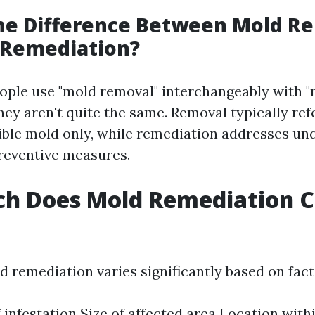
the Difference Between Mold R
 Remediation?
ple use "mold removal" interchangeably with 
hey aren't quite the same. Removal typically ref
sible mold only, while remediation addresses un
reventive measures.
h Does Mold Remediation Co
d remediation varies significantly based on facto
f infestation Size of affected area Location with