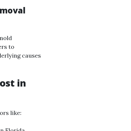
emoval
"mold
ers to
derlying causes
st in
rs like:
in Florida