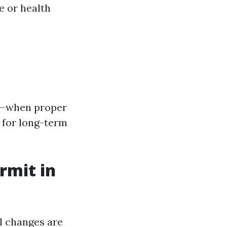
e or health
%—when proper
 for long-term
rmit in
al changes are