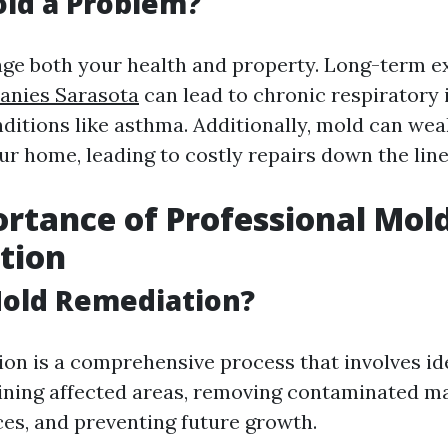
ld a Problem?
ge both your health and property. Long-term 
nies Sarasota
can lead to chronic respiratory 
ditions like asthma. Additionally, mold can wea
ur home, leading to costly repairs down the line
rtance of Professional Mol
tion
Mold Remediation?
on is a comprehensive process that involves id
ining affected areas, removing contaminated ma
ces, and preventing future growth.