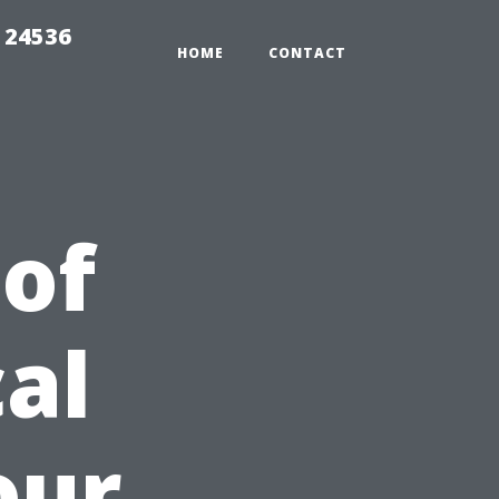
 24536
HOME
CONTACT
 of
al
our