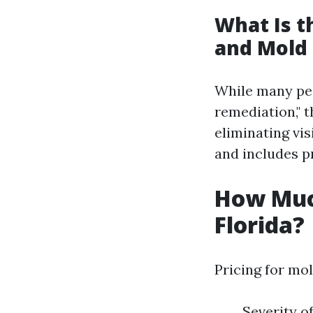
What Is 
and Mold
While many peo
remediation," t
eliminating vi
and includes p
How Muc
Florida?
Pricing for mol
Severity o