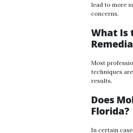
lead to more s
concerns.
What Is 
Remedia
Most professi
techniques are
results.
Does Mol
Florida?
In certain cas