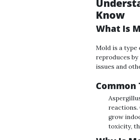
Underst
Know
What Is M
Mold is a type
reproduces by r
issues and othe
Common T
Aspergillu
reactions.
grow indoo
toxicity, 