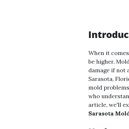
Introduc
When it comes 
be higher. Mold
damage if not a
Sarasota, Flor
mold problems t
who understand
article, we'll 
Sarasota Mol