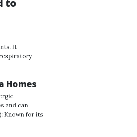
 to
ts. It
 respiratory
ta Homes
ergic
es and can
: Known for its