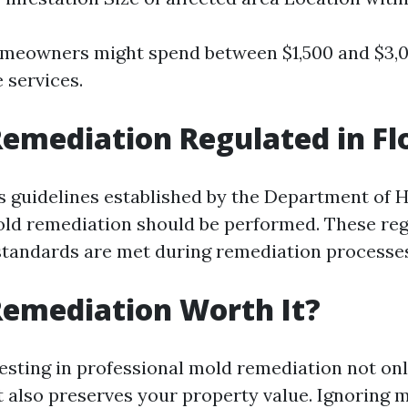
omeowners might spend between $1,500 and $3,0
 services.
Remediation Regulated in Fl
as guidelines established by the Department of 
ld remediation should be performed. These reg
standards are met during remediation processe
Remediation Worth It?
vesting in professional mold remediation not on
t also preserves your property value. Ignoring 