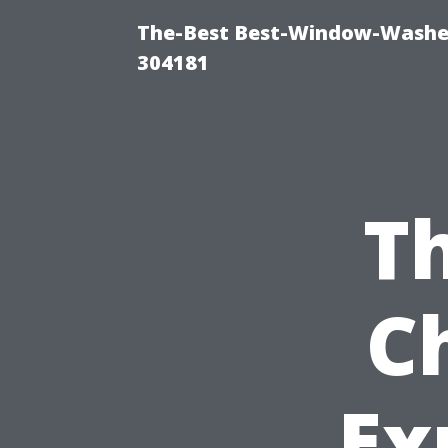
The-Best Best-Window-Washe
304181
Th
C
Ex