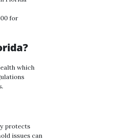
00 for
orida?
Health which
ulations
s.
ly protects
mold issues can