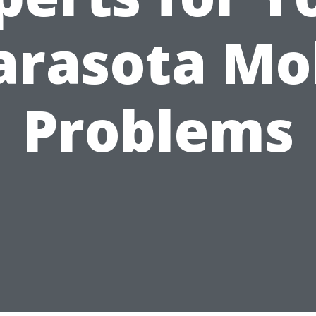
arasota Mo
Problems