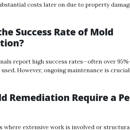
ubstantial costs later on due to property damag
the Success Rate of Mold
tion?
onals report high success rates—often over 95
 used. However, ongoing maintenance is crucial
d Remediation Require a Pe
es where extensive work is involved or structur