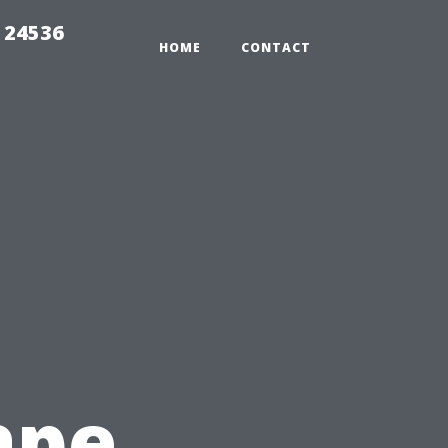
 24536
HOME
CONTACT
ape