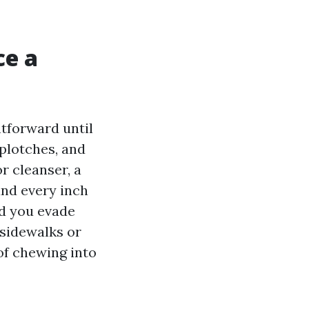
ce a
tforward until
splotches, and
r cleanser, a
and every inch
nd you evade
 sidewalks or
 of chewing into