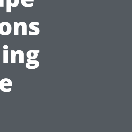
sons
ing
e