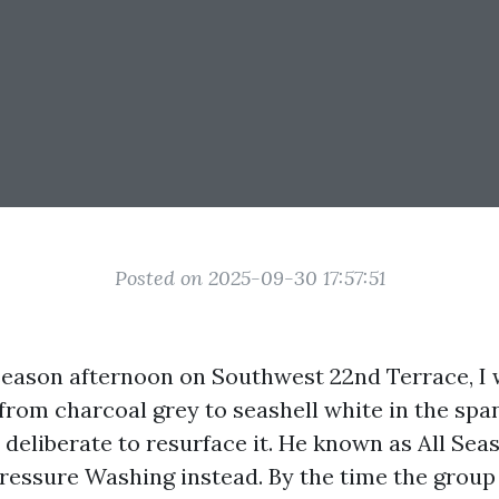
Posted on 2025-09-30 17:57:51
eason afternoon on Southwest 22nd Terrace, I 
from charcoal grey to seashell white in the span
deliberate to resurface it. He known as All S
ressure Washing instead. By the time the group 