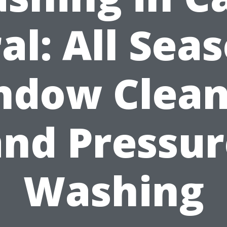
al: All Sea
ndow Clean
and Pressur
Washing