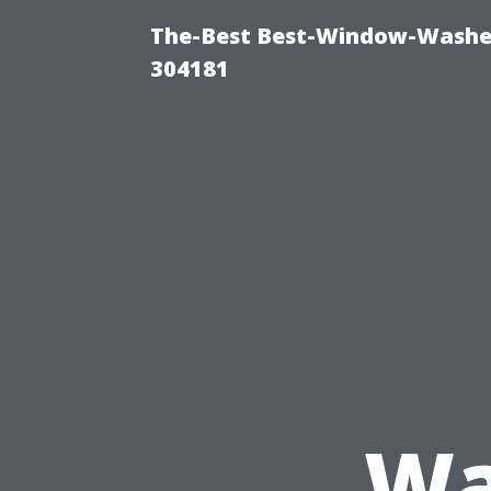
The-Best Best-Window-Washe
304181
Wa