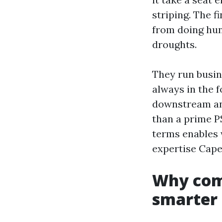
striping. The 
from doing hun
droughts.
They run busin
always in the f
downstream and
than a prime PS
terms enables
expertise Cape
Why comf
smarter 