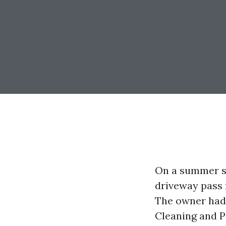
On a summer s
driveway pass 
The owner had 
Cleaning and P