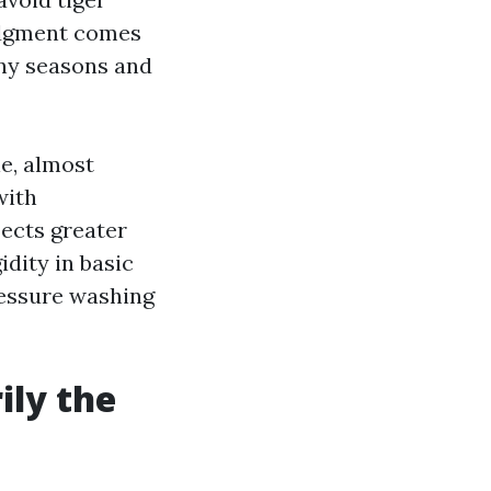
judgment comes
iny seasons and
e, almost
with
ects greater
idity in basic
essure washing
ily the