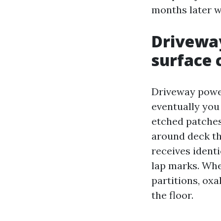
months later 
Driveway
surface 
Driveway power
eventually you 
etched patches 
around deck tha
receives ident
lap marks. Whe
partitions, oxa
the floor.