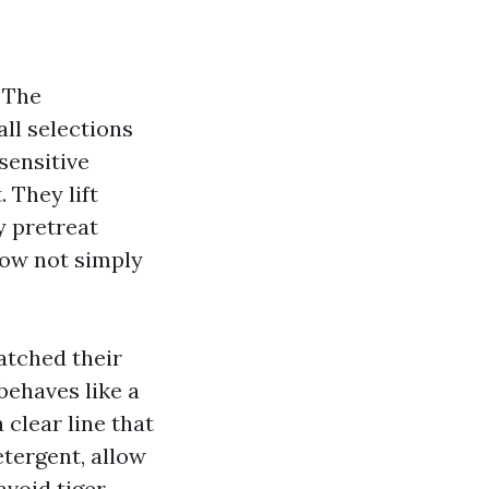
 The
all selections
sensitive
. They lift
y pretreat
now not simply
atched their
behaves like a
 clear line that
tergent, allow
avoid tiger