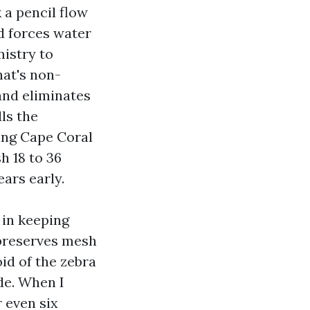
a pencil flow
d forces water
istry to
hat's non-
 and eliminates
ls the
ing Cape Coral
h 18 to 36
ars early.
 in keeping
 preserves mesh
d of the zebra
de. When I
 even six