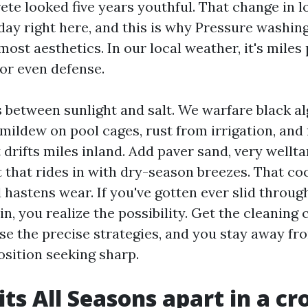
rete looked five years youthful. That change in 
ay right here, and this is why Pressure washin
most aesthetics. In our local weather, it's miles
 or even defense.
s between sunlight and salt. We warfare black al
mildew on pool cages, rust from irrigation, and 
 drifts miles inland. Add paver sand, very wellt
that rides in with dry-season breezes. That coc
 hastens wear. If you've gotten ever slid throug
ain, you realize the possibility. Get the cleaning
se the precise strategies, and you stay away fr
osition seeking sharp.
ts All Seasons apart in a c