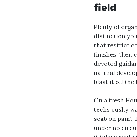
field
Plenty of orga
distinction you
that restrict 
finishes, then 
devoted guidan
natural develo
blast it off the
On a fresh Hou
techs cushy was
scab on paint. 
under no circu
it take a seat 