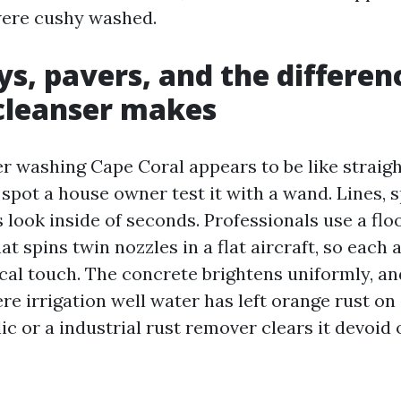
were cushy washed.
s, pavers, and the differen
cleanser makes
 washing Cape Coral appears to be like straigh
spot a house owner test it with a wand. Lines, 
look inside of seconds. Professionals use a floo
t spins twin nozzles in a flat aircraft, so each 
ical touch. The concrete brightens uniformly, a
re irrigation well water has left orange rust on
lic or a industrial rust remover clears it devoid