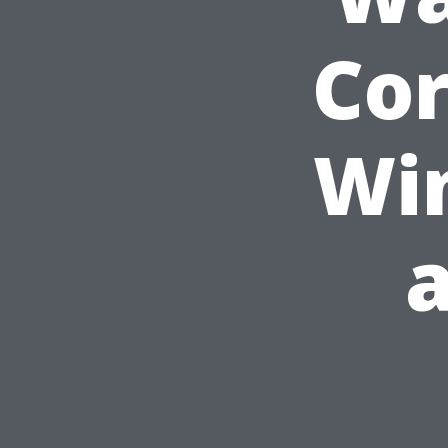
Cor
Wi