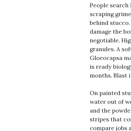
People search 
scraping grime
behind stucco.
damage the bon
negotiable. Hig
granules. A sof
Gloeocapsa mag
is ready biolog
months. Blast i
On painted stu
water out of w
and the powder
stripes that c
compare jobs a