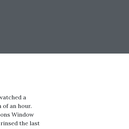
watched a
 of an hour.
easons Window
rinsed the last