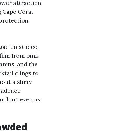
lower attraction
g Cape Coral
 protection,
gae on stucco,
film from pink
annins, and the
ktail clings to
hout a slimy
 cadence
om hurt even as
rowded