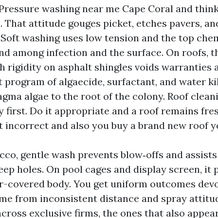
Pressure washing near me Cape Coral and think 
. That attitude gouges picket, etches pavers, an
 Soft washing uses low tension and the top chem
d among infection and the surface. On roofs, t
h rigidity on asphalt shingles voids warranties
t program of algaecide, surfactant, and water kil
ma algae to the root of the colony. Roof clean
y first. Do it appropriate and a roof remains fres
t incorrect and also you buy a brand new roof ye
cco, gentle wash prevents blow‑offs and assists
eep holes. On pool cages and display screen, it
-covered body. You get uniform outcomes devoi
ome from inconsistent distance and spray attitu
cross exclusive firms, the ones that also appear