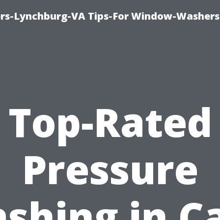
rs-Lynchburg-VA Tips-For Window-Washers
Top-Rated
Pressure
shing in C