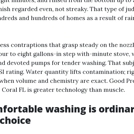
finish regarded even, not streaky. That type of 
dreds and hundreds of homes as a result of ra
ess contraptions that grasp steady on the nozzl
our to eight gallons-in step with-minute stove, 
 devoted pumps for tender washing. That subj
I rating. Water quantity lifts contamination; rig
 when volume and chemistry are exact. Good Pr
 Coral FL is greater technology than muscle.
ortable washing is ordinar
choice