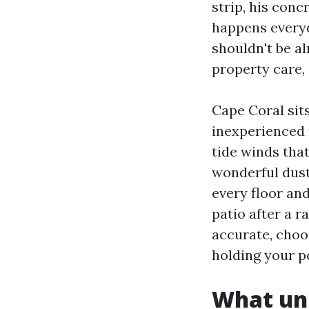
strip, his conc
happens everyd
shouldn't be al
property care,
Cape Coral sit
inexperienced 
tide winds that
wonderful dust 
every floor and
patio after a r
accurate, choo
holding your p
What uni