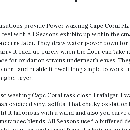
nisations provide Power washing Cape Coral FL.
 feel with All Seasons exhibits up within the sm
concerns later. They draw water power down for 
carry it back up purely when the floor can take it
ce for oxidation strains underneath eaves. The
pment and enable it dwell long ample to work, 
 higher layer.
se washing Cape Coral task close Trafalgar, I w
h oxidized vinyl soffits. That chalky oxidation 
Hit it laborious with a wand and also you carve a
mstances blends. All Seasons used a buffered de
eight minutes, and rinsed from the bottom up to 